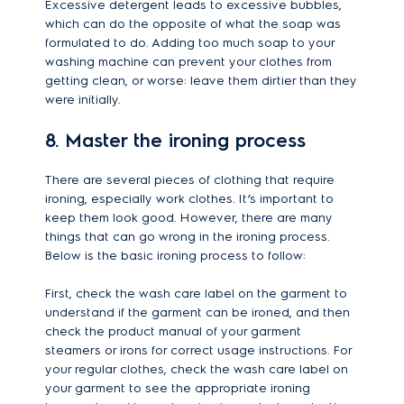
Excessive detergent leads to excessive bubbles,
which can do the opposite of what the soap was
formulated to do. Adding too much soap to your
washing machine can prevent your clothes from
getting clean, or worse: leave them dirtier than they
were initially.
8. Master the ironing process
There are several pieces of clothing that require
ironing, especially work clothes. It’s important to
keep them look good. However, there are many
things that can go wrong in the ironing process.
Below is the basic ironing process to follow:
First, check the wash care label on the garment to
understand if the garment can be ironed, and then
check the product manual of your garment
steamers or irons for correct usage instructions. For
your regular clothes, check the wash care label on
your garment to see the appropriate ironing