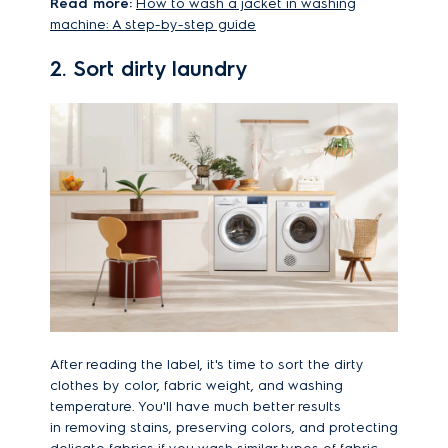
Read more:
How to wash a jacket in washing
machine: A step-by-step guide
2. Sort dirty laundry
After reading the label, it's time to sort the dirty
clothes by color, fabric weight, and washing
temperature. You'll have much better results
in removing stains, preserving colors, and protecting