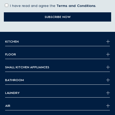
I have read and agree the
Terms and Conditions
.
SUBSCRIBE NOW
KITCHEN
FLOOR
SMALL KITCHEN APPLIANCES
BATHROOM
LAUNDRY
AIR