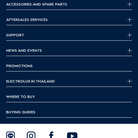
ACCESSORIES AND SPARE PARTS
AFTERSALES SERVICES
SUPPORT
NEWS AND EVENTS
PROMOTIONS
ELECTROLUX IN THAILAND
WHERE TO BUY
BUYING GUIDES