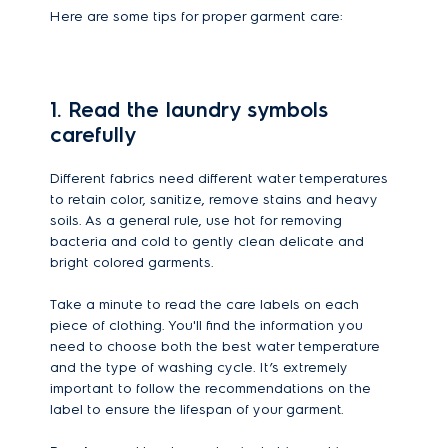
Here are some tips for proper garment care:
1. Read the laundry symbols
carefully
Different fabrics need different water temperatures
to retain color, sanitize, remove stains and heavy
soils. As a general rule, use hot for removing
bacteria and cold to gently clean delicate and
bright colored garments.
Take a minute to read the care labels on each
piece of clothing. You'll find the information you
need to choose both the best water temperature
and the type of washing cycle. It’s extremely
important to follow the recommendations on the
label to ensure the lifespan of your garment.