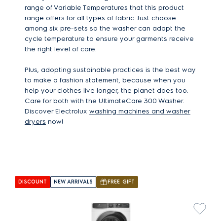
range of Variable Temperatures that this product
range offers for all types of fabric. Just choose
among six pre-sets so the washer can adapt the
cycle temperature to ensure your garments receive
the right level of care.
Plus, adopting sustainable practices is the best way
to make a fashion statement, because when you
help your clothes live longer, the planet does too.
Care for both with the UltimateCare 300 Washer.
Discover Electrolux
washing machines and washer
dryers
now!
DISCOUNT
NEW ARRIVALS
FREE GIFT