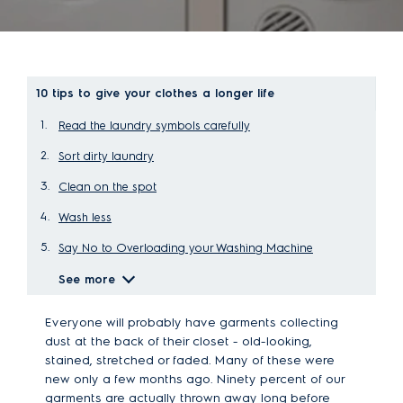
10 tips to give your clothes a longer life
Read the laundry symbols carefully
Sort dirty laundry
Clean on the spot
Wash less
Say No to Overloading your Washing Machine
See more
Everyone will probably have garments collecting
dust at the back of their closet - old-looking,
stained, stretched or faded. Many of these were
new only a few months ago. Ninety percent of our
garments are actually thrown away long before