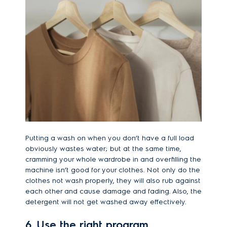
Putting a wash on when you don’t have a full load
obviously wastes water; but at the same time,
cramming your whole wardrobe in and overfilling the
machine isn’t good for your clothes. Not only do the
clothes not wash properly, they will also rub against
each other and cause damage and fading. Also, the
detergent will not get washed away effectively.
6. Use the right program