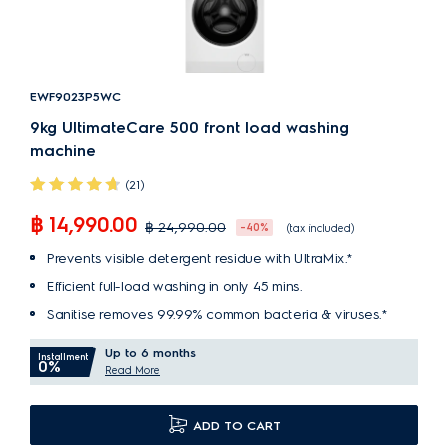
EWF9023P5WC
9kg UltimateCare 500 front load washing
machine
(21)
฿ 14,990.00
฿ 24,990.00
-40%
(tax included)
Prevents visible detergent residue with UltraMix.*
Efficient full-load washing in only 45 mins.
Sanitise removes 99.99% common bacteria & viruses.*
Up to 6 months
Installment
0%
Read More
ADD TO CART