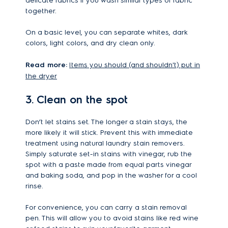
delicate fabrics if you wash similar types of fabric
together.
On a basic level, you can separate whites, dark
colors, light colors, and dry clean only.
Read more:
Items you should (and shouldn't) put in
the dryer
3. Clean on the spot
Don’t let stains set. The longer a stain stays, the
more likely it will stick. Prevent this with immediate
treatment using natural laundry stain removers.
Simply saturate set-in stains with vinegar, rub the
spot with a paste made from equal parts vinegar
and baking soda, and pop in the washer for a cool
rinse.
For convenience, you can carry a stain removal
pen. This will allow you to avoid stains like red wine