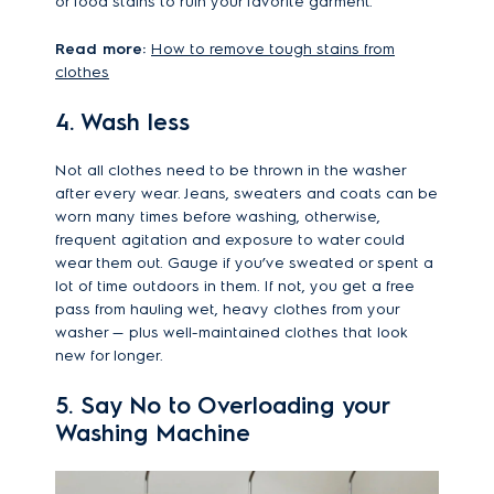
or food stains to ruin your favorite garment.
Read more:
How to remove tough stains from
clothes
4. Wash less
Not all clothes need to be thrown in the washer
after every wear. Jeans, sweaters and coats can be
worn many times before washing, otherwise,
frequent agitation and exposure to water could
wear them out. Gauge if you’ve sweated or spent a
lot of time outdoors in them. If not, you get a free
pass from hauling wet, heavy clothes from your
washer — plus well-maintained clothes that look
new for longer.
5. Say No to Overloading your
Washing Machine