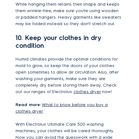
While hanging them retains their shape and keeps
them wrinkle-free, make sure you’re using wooden
or padded hangers. Heavy garments like sweaters
may be folded instead so they don’t stretch out.
10. Keep your clothes in dry
condition
Humid climates provide the optimal conditions for
mold to grow, so keep the doors of your clothes
open sometimes to allow air circulation. Also, after
washing your garments, make sure they are
completely dry before storing them away. Check
out our ranges of Electrolux
clothes dryer
now!
Read more:
What to know before you buy a
clothes dryer
With Electrolux Ultimate Care 300 washing
machines, your clothes will be cared thoroughly.
Now you can avoid the guesswork with a wide