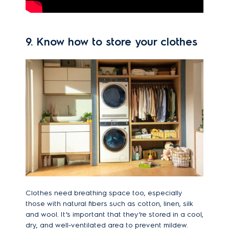
9. Know how to store your clothes
Clothes need breathing space too, especially
those with natural fibers such as cotton, linen, silk
and wool. It’s important that they’re stored in a cool,
dry, and well-ventilated area to prevent mildew.