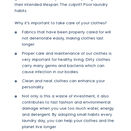
their intended lifespan. The culprit? Poor laundry
habits.
Why it’s important to take care of your clothes?
Fabrics that have been properly cared for will
not deteriorate easily, making clothes last
longer.
Proper care and maintenance of our clothes is
very important for healthy living. Dirty clothes
carry many germs and bacteria which can
cause infection in our bodies.
Clean and neat clothes can enhance your
personality.
Not only is this a waste of investment, it also
contributes to fast fashion and environmental
damage when you use too much water, energy
and detergent. By adopting small habits every
laundry day, you can help your clothes and the
planet live longer.