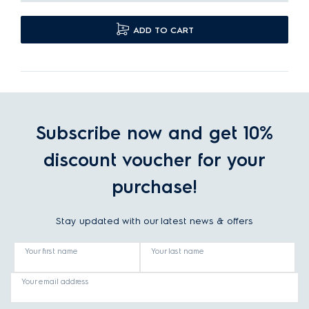
ADD TO CART
Subscribe now and get 10%
discount voucher for your
purchase!
Stay updated with our latest news & offers
Your first name
Your last name
Your email address