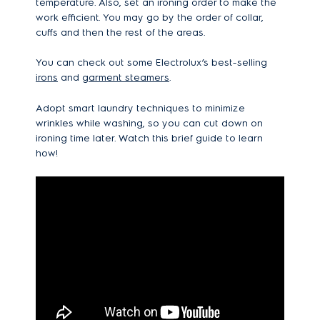
temperature. Also, set an ironing order to make the
work efficient. You may go by the order of collar,
cuffs and then the rest of the areas.
You can check out some Electrolux’s best-selling
irons
and
garment steamers
.
Adopt smart laundry techniques to minimize
wrinkles while washing, so you can cut down on
ironing time later. Watch this brief guide to learn
how!