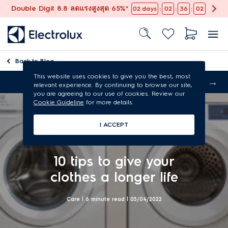
Double Digit 8.8 ลดแรงสูงสุด 65%*
:
:
:
02
days
02
36
01
Back to
Blog
This website uses cookies to give you the best, most
Free shipping
relevant experience. By continuing to browse our site,
you are agreeing to our use of cookies. Review our
Cookie Guideline
for more details.
I ACCEPT
10 tips to give your
clothes a longer life
Care | 6 minute read |
05/04/2022