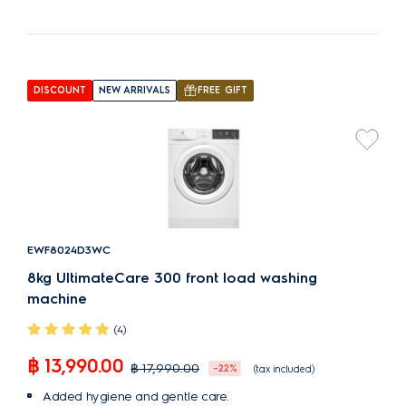
DISCOUNT
NEW ARRIVALS
FREE GIFT
EWF8024D3WC
8kg UltimateCare 300 front load washing
machine
(4)
฿ 13,990.00
฿ 17,990.00
-22%
(tax included)
Added hygiene and gentle care.