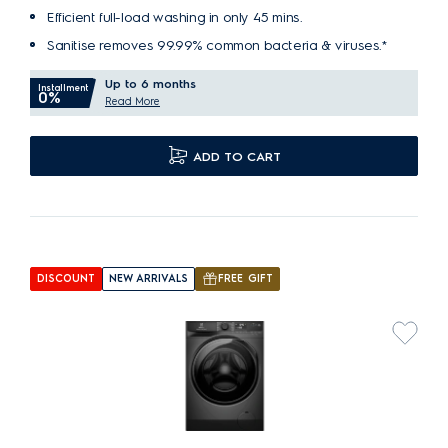
Efficient full-load washing in only 45 mins.
Sanitise removes 99.99% common bacteria & viruses.*
Up to 6 months
Installment
0%
Read More
ADD TO CART
DISCOUNT
NEW ARRIVALS
FREE GIFT