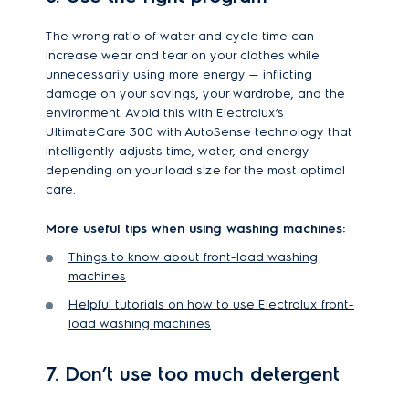
The wrong ratio of water and cycle time can
increase wear and tear on your clothes while
unnecessarily using more energy — inflicting
damage on your savings, your wardrobe, and the
environment. Avoid this with Electrolux’s
UltimateCare 300 with AutoSense technology that
intelligently adjusts time, water, and energy
depending on your load size for the most optimal
care.
More useful tips when using washing machines:
Things to know about front-load washing
machines
Helpful tutorials on how to use Electrolux front-
load washing machines
7. Don’t use too much detergent