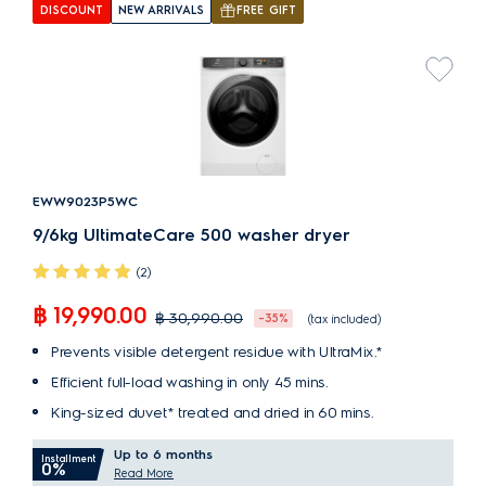
DISCOUNT
NEW ARRIVALS
FREE GIFT
EWW9023P5WC
9/6kg UltimateCare 500 washer dryer
(2)
฿ 19,990.00
฿ 30,990.00
-35%
(tax included)
Prevents visible detergent residue with UltraMix.*
Efficient full-load washing in only 45 mins.
King-sized duvet* treated and dried in 60 mins.
Up to 6 months
Installment
0%
Read More