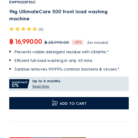
EWF9023P5SC
9kg UltimateCare 500 front load washing
machine
(6)
฿ 16,990.00
฿ 25,990.00
-35%
(tax included)
Prevents visible detergent residue with UltraMix.*
Efficient full-load washing in only 45 mins.
Sanitise removes 99.99% common bacteria & viruses.*
Up to 6 months
Installment
0%
Read More
ADD TO CART