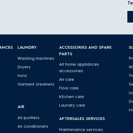
Te
IANCES
LAUNDRY
ACCESSORIES AND SPARE
S
PARTS
Washing machines
Pr
All home appliances
Dryers
Wa
accessories
Irons
Tr
Air care
Garment steamers
Se
Floor care
U
Kitchen care
D
Laundry care
AIR
H
Air purifiers
AFTERSALES SERVICES
Air conditioners
Maintenance services