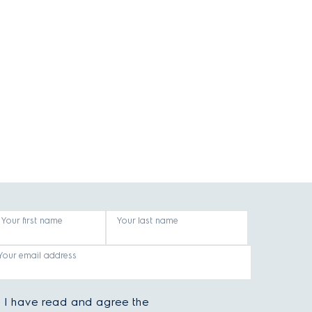
Your first name
Your last name
Your email address
I have read and agree the