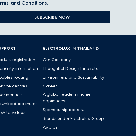
rms and Conditions
.
SUBSCRIBE NOW
UPPORT
ELECTROLUX IN THAILAND
oduct registration
Our Company
rranty information
Thoughtful Design Innovator
oubleshooting
Environment and Sustainability
rvice centres
Career
A global leader in home
ser manuals
appliances
ownload brochures
Sponsorship request
ow to videos
Brands under Electrolux Group
Awards