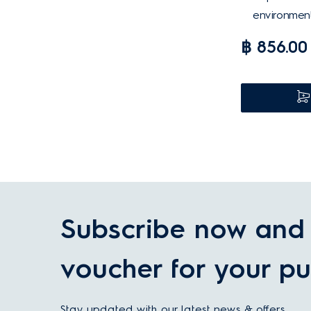
environment
฿ 856.00
Subscribe now and 
voucher for your pu
Stay updated with our latest news & offers