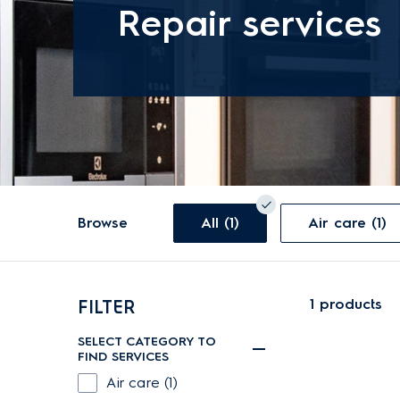
Repair services
Browse
All (1)
Air care (1)
1
products
FILTER
SELECT CATEGORY TO
FIND SERVICES
Air care (1)