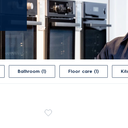
Bathroom (1)
Floor care (1)