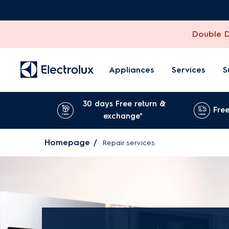
Double Di
Appliances
Services
S
30 days Free return &
Free
exchange*
Homepage
Repair services