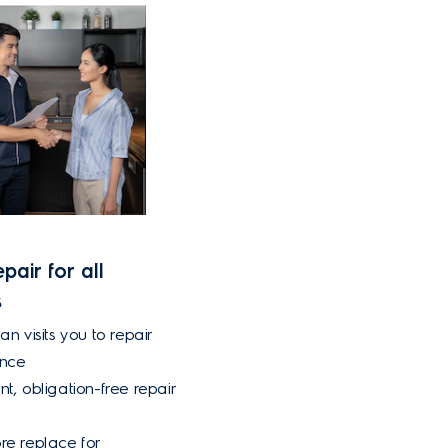
pair for all
s
an visits you to repair
ance
nt, obligation-free repair
re replace for