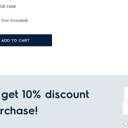
al care.
(tax included)
ADD TO CART
get 10% discount
rchase!