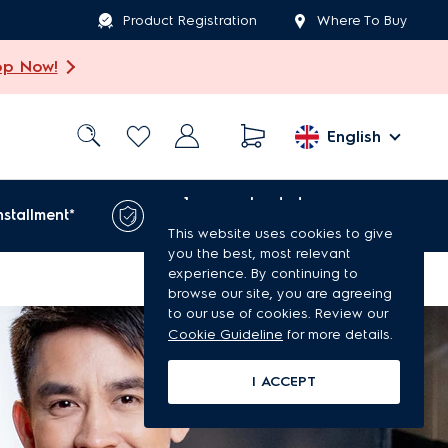
Product Registration
Where To Buy
op Now!
English
1-year extended
nstallment*
warranty*
This website uses cookies to give
you the best, most relevant
experience. By continuing to
browse our site, you are agreeing
to our use of cookies. Review our
Cookie Guideline
for more details.
I ACCEPT