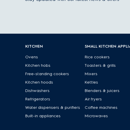
KITCHEN
SMALL KITCHEN APPL
Ovens
Rice cookers
Kitchen hobs
Toasters & grills
Free-standing cookers
Mixers
Kitchen hoods
Kettles
Dishwashers
Blenders & juicers
Refrigerators
Air fryers
Water dispensers & purifiers
Coffee machines
Built-in appliances
Microwaves