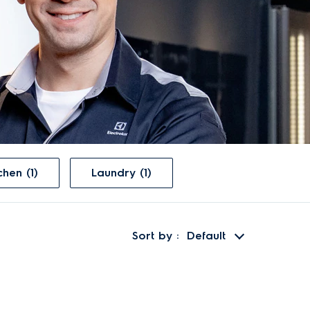
Kitchen (1)
Laundry (1)
Sort by
Default