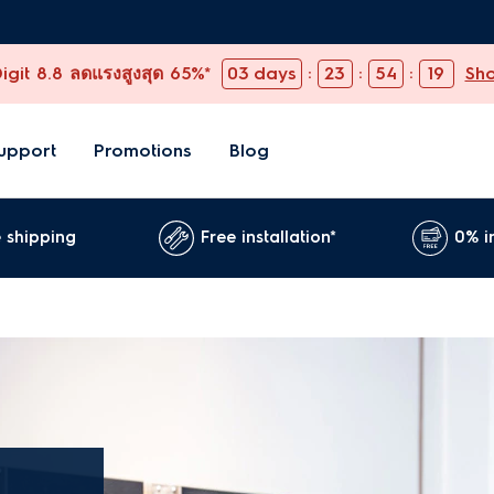
git 8.8 ลดแรงสูงสุด 65%*
03
days
:
23
:
54
:
19
Sh
upport
Promotions
Blog
 shipping
Free installation*
0% i