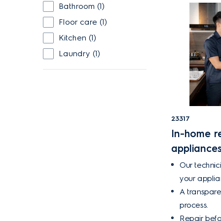
Bathroom (1)
Floor care (1)
Kitchen (1)
Laundry (1)
23317
In-home re
appliance
Our technici
your appli
A transpare
process.
Repair befo