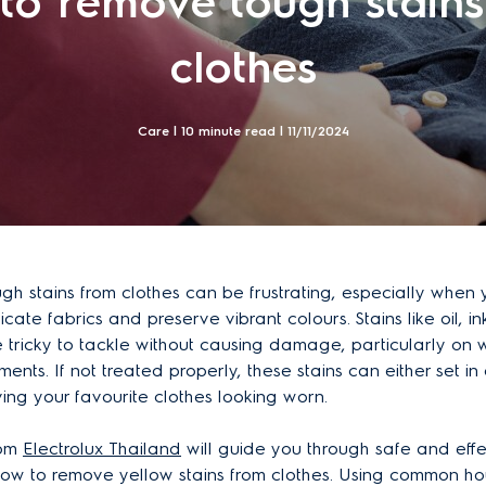
to remove tough stains
clothes
Care | 10 minute read |
11/11/2024
h stains from clothes can be frustrating, especially when y
icate fabrics and preserve vibrant colours. Stains like oil, in
tricky to tackle without causing damage, particularly on wh
ents. If not treated properly, these stains can either set in
ving your favourite clothes looking worn.
rom
Electrolux Thailand
will guide you through safe and effe
ow to remove yellow stains from clothes. Using common ho