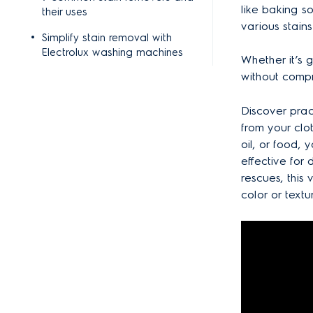
like baking s
their uses
various stains
Simplify stain removal with
Electrolux washing machines
Whether it’s g
without compr
Discover prac
from your clot
oil, or food,
effective for
rescues, this
color or textu