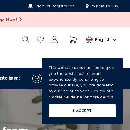
Product Registration
Where To Buy
op Now!
English
This website uses cookies to give
you the best, most relevant
1-year extended
nstallment*
experience. By continuing to
warranty*
browse our site, you are agreeing
to our use of cookies. Review our
Cookie Guideline
for more details.
I ACCEPT