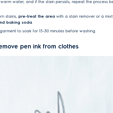
 warm water, and if the stain persists, repeat the process b
rn stains,
pre-treat the area
with a stain remover or a mixt
and baking soda
.
garment to soak for 15–30 minutes before washing.
emove pen ink from clothes