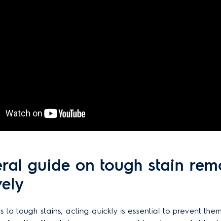
ral guide on tough stain rem
vely
 to tough stains, acting quickly is essential to prevent them