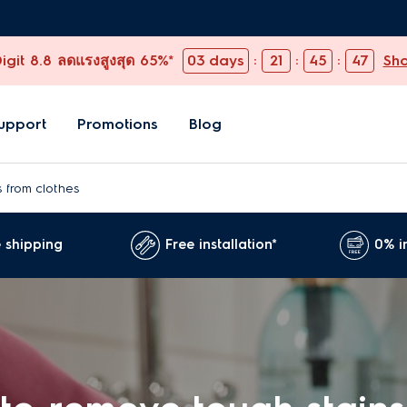
git 8.8 ลดแรงสูงสุด 65%*
03
days
:
21
:
45
:
46
Sh
upport
Promotions
Blog
 from clothes
 shipping
Free installation*
0% i