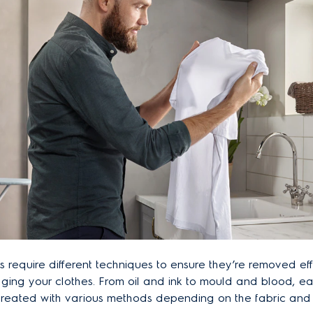
ns require different techniques to ensure they’re removed ef
ing your clothes. From oil and ink to mould and blood, ea
treated with various methods depending on the fabric and 