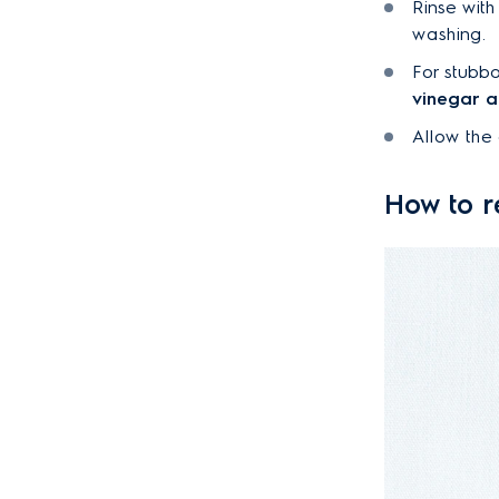
Rinse with
washing.
For stubbo
vinegar 
Allow the 
How to r