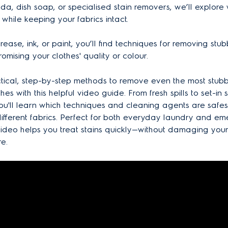
oda, dish soap, or specialised stain removers, we’ll explore
 while keeping your fabrics intact.
rease, ink, or paint, you’ll find techniques for removing stub
omising your clothes' quality or colour.
tical, step-by-step methods to remove even the most stubb
hes with this helpful video guide. From fresh spills to set-in st
 you'll learn which techniques and cleaning agents are safe
 different fabrics. Perfect for both everyday laundry and e
 video helps you treat stains quickly—without damaging you
re.