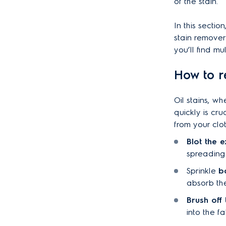
of the stain.
In this sectio
stain remover
you’ll find m
How to r
Oil stains, w
quickly is cru
from your clo
Blot the e
spreading 
Sprinkle
b
absorb the
Brush off
into the fa