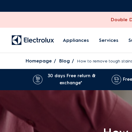
Double Di
Appliances
Services
S
Homepage
Blog
How to remove tough stains
30 days Free return &
Free
exchange*