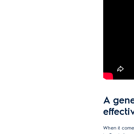
A gene
effecti
When it comes