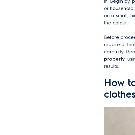
in. Begin by
p
or household
on a small, h
the colour.
Before proce
require differ
carefully. Re
properly
, us
results.
How to
clothe