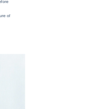
efore
ure of