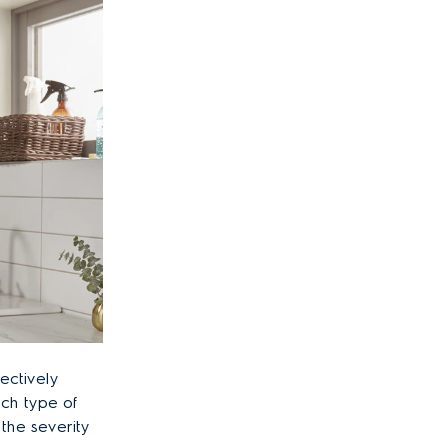
fectively
ch type of
the severity