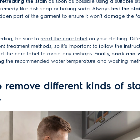
retreating the stain
as soon as possible using a suitable s
 remedy like dish soap or baking soda. Always
test the st
idden part of the garment to ensure it won’t damage the fa
eding, be sure to
read the care label
on your clothing. Diffe
ent treatment methods, so it’s important to follow the instruc
ad the care label to avoid any mishaps. Finally,
soak and 
ing the recommended water temperature and washing meth
 remove different kinds of st
s