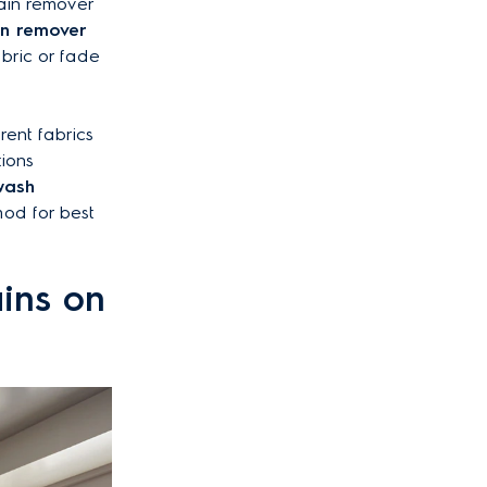
tain remover
ain remover
bric or fade
rent fabrics
tions
wash
od for best
ains on