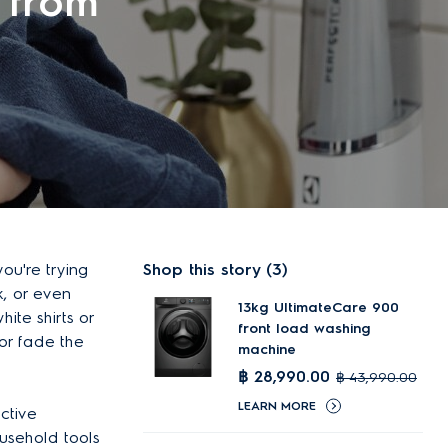
 from
ou're trying
Shop this story (3)
k, or even
13kg UltimateCare 900
ite shirts or
front load washing
 or fade the
machine
฿ 28,990.00
฿ 43,990.00
LEARN MORE
ctive
usehold tools