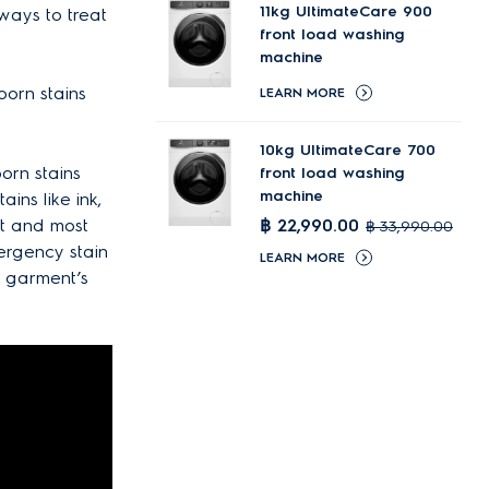
11kg UltimateCare 900
 ways to treat
front load washing
machine
born stains
LEARN MORE
10kg UltimateCare 700
orn stains
front load washing
machine
ains like ink,
st and most
฿ 22,990.00
฿ 33,990.00
mergency stain
LEARN MORE
r garment’s