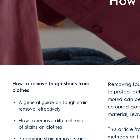
How 
How to remove tough stains from
Removing toug
clothes
to protect del
mould can be 
A general guide on tough stain
coloured garm
removal effectively
material, lea
How to remove different kinds
of stains on clothes
This article f
methods on h
7 common stain removers and