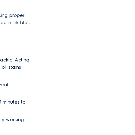
using proper
born ink blot,
ackle. Acting
oil stains
vent
15 minutes to
tly working it