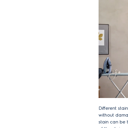
Different stai
without damag
stain can be 