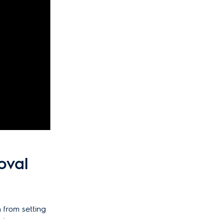
oval
 from setting