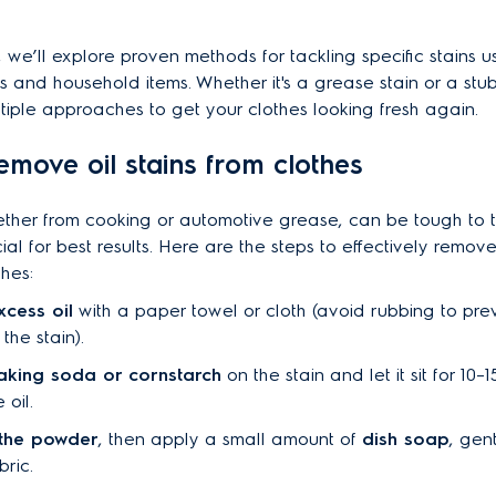
n, we’ll explore proven methods for tackling specific stains 
s and household items. Whether it's a grease stain or a stub
ultiple approaches to get your clothes looking fresh again.
emove oil stains from clothes
hether from cooking or automotive grease, can be tough to t
cial for best results. Here are the steps to effectively remove 
thes:
xcess oil
with a paper towel or cloth (avoid rubbing to pre
the stain).
aking soda or cornstarch
on the stain and let it sit for 10–
 oil.
 the powder
, then apply a small amount of
dish soap
, gen
bric.