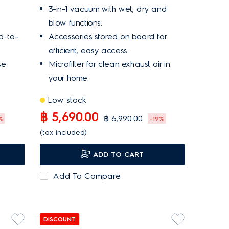
3-in-1 vacuum with wet, dry and
blow functions.
d-to-
Accessories stored on board for
efficient, easy access.
se
Microfilter for clean exhaust air in
your home.
Low stock
฿ 5,690.00
฿ 6,990.00
%
-19%
(tax included)
ADD TO CART
Add To Compare
DISCOUNT