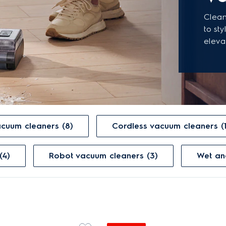
Clean
to st
eleva
vacuum cleaners (8)
Cordless vacuum cleaners (
(4)
Robot vacuum cleaners (3)
Wet a