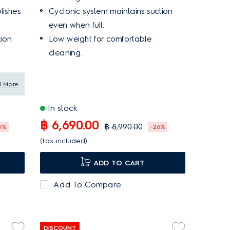
lishes
Cyclonic system maintains suction
even when full.
tion
Low weight for comfortable
cleaning.
d More
In stock
฿ 6,690.00
฿ 8,990.00
8%
-26%
(tax included)
ADD TO CART
Add To Compare
DISCOUNT