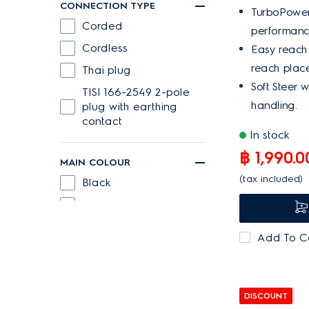
CONNECTION TYPE
TurboPower 
Corded
performance
Cordless
Easy reach
reach place
Thai plug
Soft Steer 
TISI 166-2549 2-pole
handling.
plug with earthing
contact
In stock
฿ 1,990.0
MAIN COLOUR
(tax included)
Black
Blue
Denim blue
Add To 
Ebony Black
Green
Grey
DISCOUNT