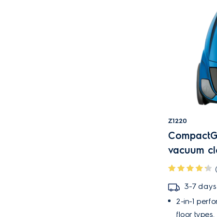
Z1220
CompactGo
vacuum cl
3-7 days
2-in-1 perf
floor types.