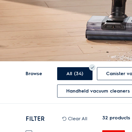
Browse
All (34)
Canister 
Handheld vacuum cleaners 
32
products
FILTER
Clear All