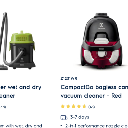
Z1231WR
wer wet and dry
CompactGo bagless cani
eaner
vacuum cleaner - Red
(38)
(16)
3-7 days
um with wet, dry and
2-in-1 performance nozzle cle