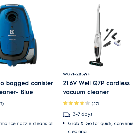
WQ71-2BSWF
 bagged canister
21.6V Well Q7P cordless
eaner- Blue
vacuum cleaner
(7)
(27)
3-7 days
ormance nozzle cleans all
Grab & Go for quick, convenie
cleaning.