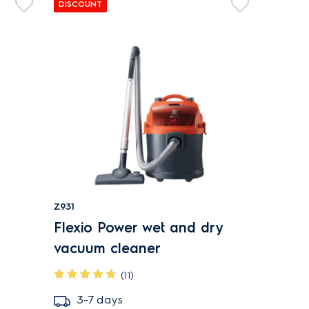
DISCOUNT
Z931
Flexio Power wet and dry
vacuum cleaner
(11)
3-7 days