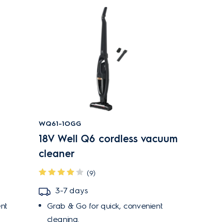
WQ61-1OGG
18V Well Q6 cordless vacuum
cleaner
(9)
3-7 days
nt
Grab & Go for quick, convenient
cleaning.