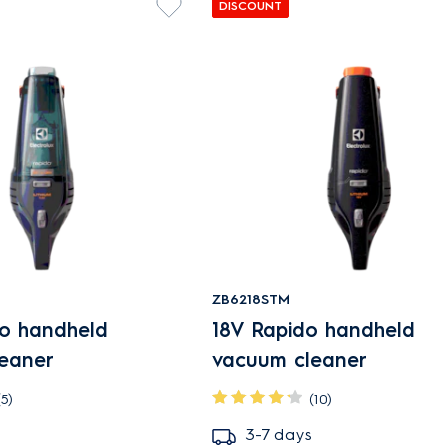
DISCOUNT
ZB6218STM
do handheld
18V Rapido handheld
eaner
vacuum cleaner
(5)
(10)
3-7 days