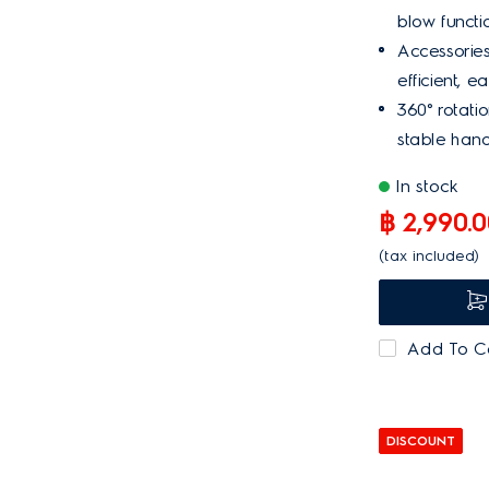
Bagged
blow functio
Bagless
Accessories
efficient, e
NA
360° rotati
stable hand
PRICE
Below 6,000
In stock
6,001 - 7,000
฿ 2,990.
7,001 - 8,000
(tax included)
9,001 - 10,000
10,001 - 20,000
Add To 
20,000 or more
DISCOUNT