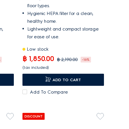
floor types.
Hygienic HEPA filter for a clean,
healthy home.
n,
Lightweight and compact storage
for ease of use.
Low stock
฿ 1,850.00
฿ 2,190.00
%
-16%
(tax included)
ADD TO CART
Add To Compare
DISCOUNT