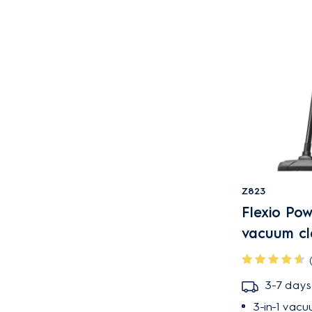
Light Denim Blue
Light Denim Blue
Speckled
Orange
Pink
Red
Shell white
Shell White Speckled
Urban grey
Z823
Urban grey speckled
Flexio Po
Walnut brown &
vacuum cl
granite grey
White
3-7 days
DUST CONTAINER TYPE
3-in-1 vacu