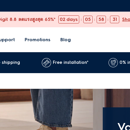
git 8.8 ลดแรงสูงสุด 65%*
02
days
:
05
:
58
:
30
Sh
upport
Promotions
Blog
 shipping
Free installation*
0% i
V