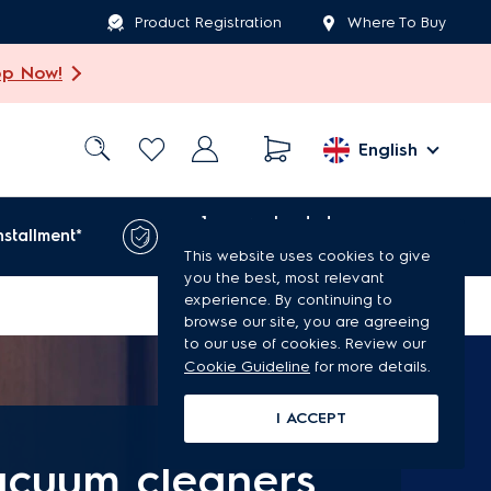
Product Registration
Where To Buy
op Now!
English
1-year extended
nstallment*
warranty*
This website uses cookies to give
you the best, most relevant
experience. By continuing to
browse our site, you are agreeing
to our use of cookies. Review our
Cookie Guideline
for more details.
I ACCEPT
acuum cleaners