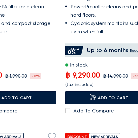
A filter for a clean,
PowerPro roller cleans and po
me.
hard floors.
t and compact storage
Cyclonic system maintains suc
use.
even when full.
Up to 6 months
Installment
Rea
0%
In stock
0
฿ 9,290.00
฿ 1,990.00
฿ 14,990.00
-12%
-3
(tax included)
ADD TO CART
ADD TO CART
Compare
Add To Compare
W ARRIVALS
DISCOUNT
NEW ARRIVALS