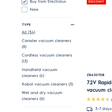
Buy from Electrolux
DISCOUNT
New
TYPE
All (34)
Canister vacuum cleaners
(8)
Cordless vacuum cleaners
(13)
Handheld vacuum
ZB6307DB
cleaners (4)
7.2V Rapi
Robot vacuum cleaners (3)
vacuum cl
Wet and dry vacuum
cleaners (6)
3-7 days