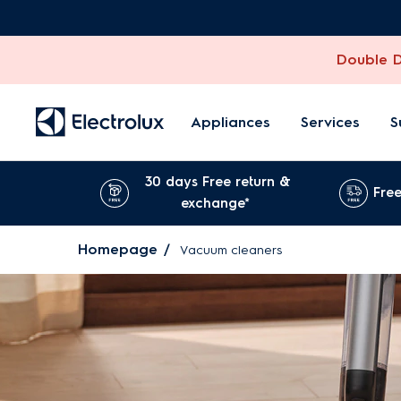
Double Di
Appliances
Services
S
30 days Free return &
Free
exchange*
Homepage
Vacuum cleaners