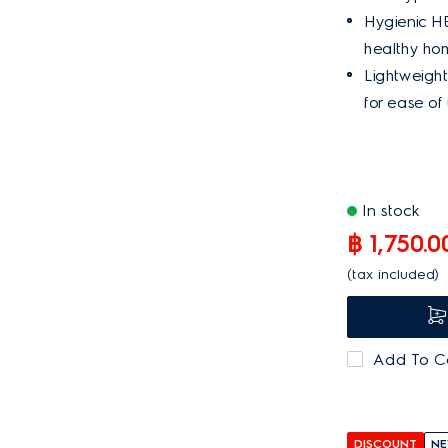
Hygienic HEP
healthy ho
Lightweigh
for ease of 
In stock
฿ 1,750.0
(tax included)
Add To 
DISCOUNT
NE