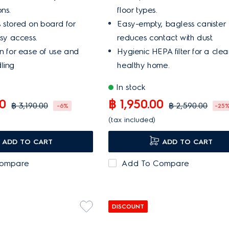
ns.
floor types.
 stored on board for
Easy-empty, bagless canister
asy access.
reduces contact with dust.
on for ease of use and
Hygienic HEPA filter for a clea
ling
healthy home.
In stock
00
฿ 1,950.00
฿ 3,190.00
฿ 2,590.00
-6%
-25
(tax included)
ADD TO CART
ADD TO CART
Compare
Add To Compare
DISCOUNT