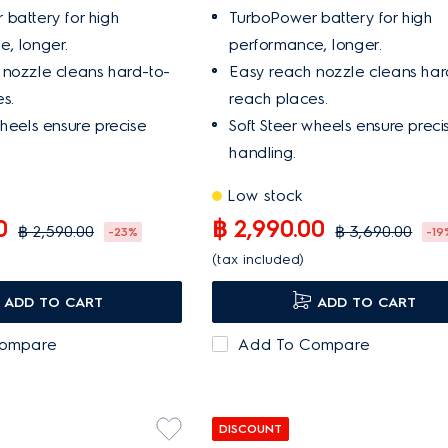
battery for high
TurboPower battery for high
, longer.
performance, longer.
 nozzle cleans hard-to-
Easy reach nozzle cleans har
s.
reach places.
wheels ensure precise
Soft Steer wheels ensure preci
handling.
Low stock
0
฿ 2,990.00
฿ 2,590.00
฿ 3,690.00
-23%
-19
(tax included)
ADD TO CART
ADD TO CART
Compare
Add To Compare
DISCOUNT