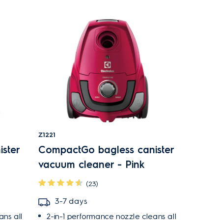
Z1221
ster
CompactGo bagless canister
vacuum cleaner - Pink
(23)
3-7 days
ans all
2-in-1 performance nozzle cleans all