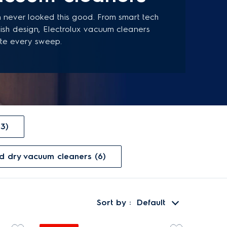
 never looked this good. From smart tech
ylish design, Electrolux vacuum cleaners
te every sweep.
13)
nd dry vacuum cleaners (6)
Sort by
Default