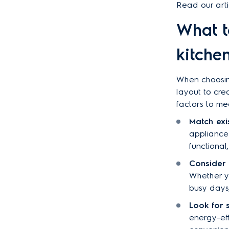
Read our arti
What t
kitche
When choosing
layout to cre
factors to me
Match exi
appliance 
functiona
Consider 
Whether y
busy days,
Look for 
energy-eff