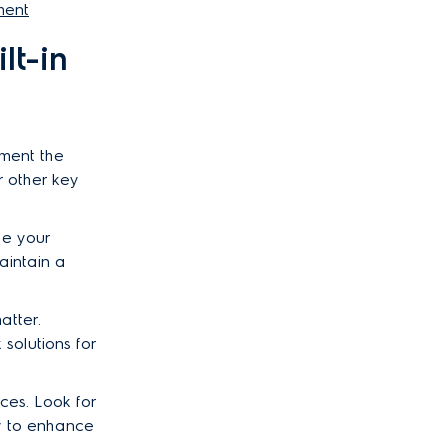
ment
lt-in
ement the
r other key
de your
aintain a
atter.
solutions for
ces. Look for
ty to enhance