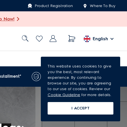
Product Registration
Where To Buy
p Now!
English
This website uses cookies to give
you the best, most relevant
1-year extended
nstallment*
experience. By continuing to
warranty*
browse our site, you are agreeing
to our use of cookies. Review our
Cookie Guideline
for more details.
I ACCEPT