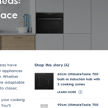
deas:
pace
ideas have
Shop this story (4)
se appliances
60cm UltimateTaste 700
n. Whether
built-in induction hob with
 are adaptable
3 cooking zones
o classic.
LEARN MORE
 your cooking
90cm UltimateTaste 700
You’ll