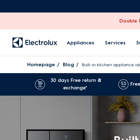
Double D
Appliances
Services
S
Homepage
Blog
Built-in kitchen appliance 
30 days Free return &
Free
exchange*