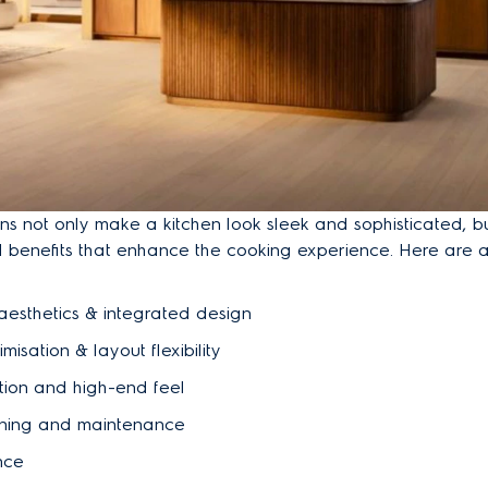
tions not only make a kitchen look sleek and sophisticated, b
al benefits that enhance the cooking experience. Here are 
aesthetics & integrated design
misation & layout flexibility
tion and high-end feel
ning and maintenance
nce