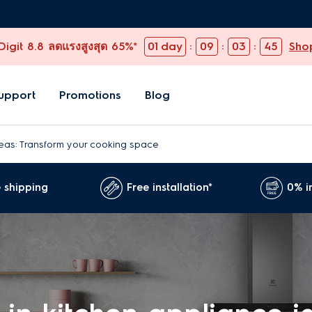
igit 8.8 ลดแรงสูงสุด 65%*
01
day
:
09
:
03
:
44
Sho
upport
Promotions
Blog
ideas: Transform your cooking space
 shipping
Free installation*
0% i