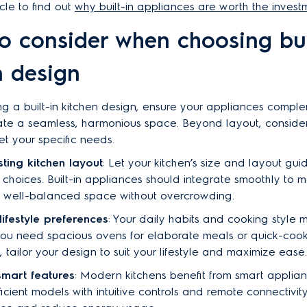
cle to find out
why built-in appliances are worth the invest
o consider when choosing bui
n design
 a built-in kitchen design, ensure your appliances compl
ate a seamless, harmonious space. Beyond layout, conside
et your specific needs.
sting kitchen layout
: Let your kitchen’s size and layout gui
choices. Built-in appliances should integrate smoothly to m
l, well-balanced space without overcrowding.
lifestyle preferences
: Your daily habits and cooking style m
ou need spacious ovens for elaborate meals or quick-cook 
 tailor your design to suit your lifestyle and maximize ease.
smart features
: Modern kitchens benefit from smart applian
icient models with intuitive controls and remote connectivi