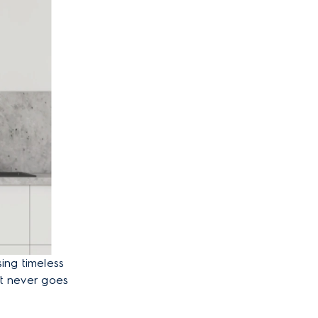
ing timeless
at never goes