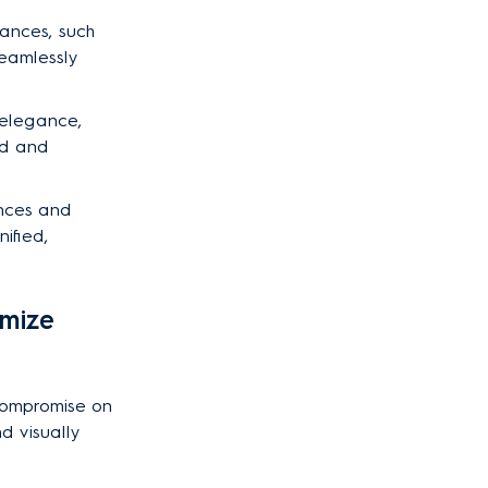
liances, such
seamlessly
 elegance,
hed and
ances and
ified,
imize
 compromise on
nd visually