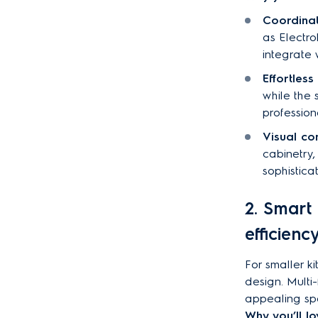
Coordinat
as Electro
integrate 
Effortless
while the 
profession
Visual co
cabinetry,
sophistica
2. Smart 
efficienc
For smaller k
design. Multi-
appealing sp
Why you’ll lov