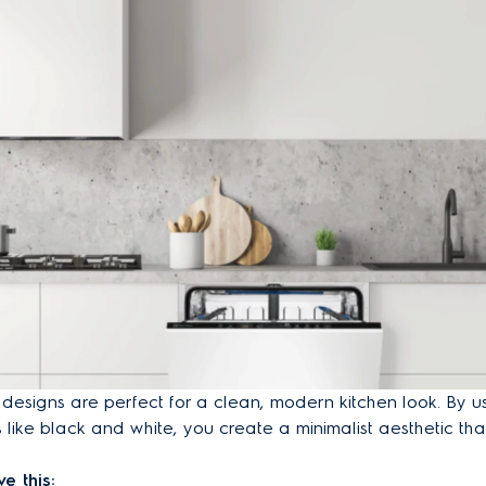
signs are perfect for a clean, modern kitchen look. By us
s like black and white, you create a minimalist aesthetic th
e this: