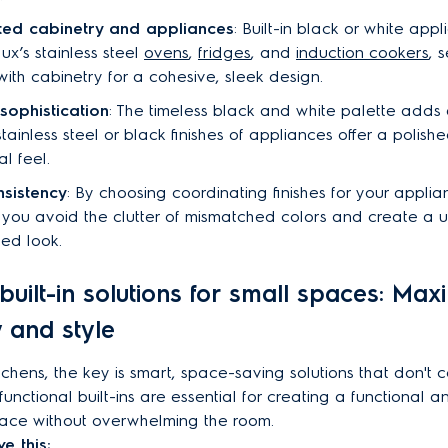
ed cabinetry and appliances
: Built-in black or white app
lux’s stainless steel
ovens
,
fridges
, and
induction cookers
, 
with cabinetry for a cohesive, sleek design.
 sophistication
: The timeless black and white palette adds
stainless steel or black finishes of appliances offer a polis
al feel.
nsistency
: By choosing coordinating finishes for your appli
 you avoid the clutter of mismatched colors and create a un
ted look.
built-in solutions for small spaces: Max
y and style
itchens, the key is smart, space-saving solutions that don't
functional built-ins are essential for creating a functional a
ace without overwhelming the room.
e this: