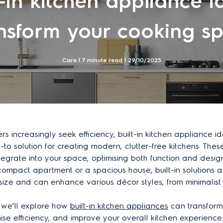
t-in kitchen appliance i
nsform your cooking s
Care | 7 minute read |
29/10/2025
 increasingly seek efficiency, built-in kitchen appliance 
o solution for creating modern, clutter-free kitchens. The
tegrate into your space, optimising both function and desig
 compact apartment or a spacious house, built-in solutions
ize and can enhance various décor styles, from minimalist t
e, we’ll explore how
built-in kitchen appliances
can transform
se efficiency, and improve your overall kitchen experience. 