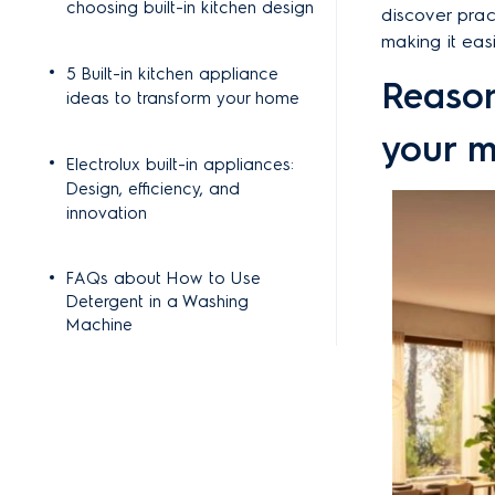
choosing built-in kitchen design
discover pract
making it eas
5 Built-in kitchen appliance
Reason
ideas to transform your home
your m
Electrolux built-in appliances:
Design, efficiency, and
innovation
FAQs about How to Use
Detergent in a Washing
Machine