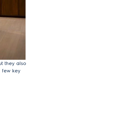
ut they also
a few key