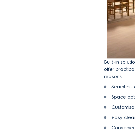
Built-in solu
offer practic
reasons:
Seamless 
Space opti
Customisa
Easy clea
Convenie