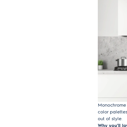
Monochrome de
color palette
out of style.
Why you’ll lov