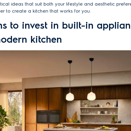
ical ideas that suit both your lifestyle and aesthetic prefer
ier to create a kitchen that works for you.
s to invest in built-in applian
odern kitchen