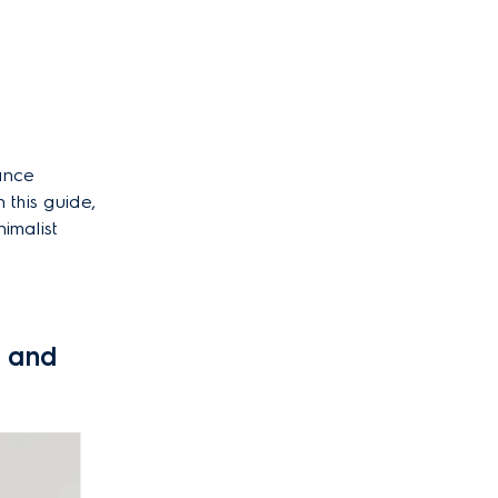
hance
 this guide,
nimalist
k and