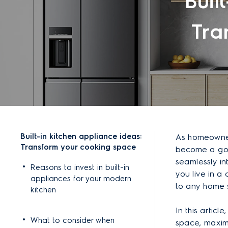
Buil
Tra
Built-in kitchen appliance ideas:
As homeowners
Transform your cooking space
become a go-t
seamlessly in
Reasons to invest in built-in
you live in a
appliances for your modern
to any home s
kitchen
In this articl
What to consider when
space, maximi