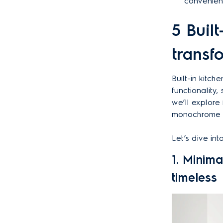
convenien
5 Buil
transf
Built-in kitc
functionality
we’ll explore 
monochrome de
Let’s dive in
1. Minima
timeless