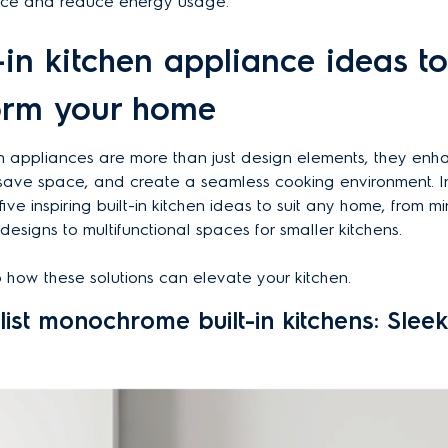
ce and reduce energy usage.
t-in kitchen appliance ideas to
orm your home
hen appliances are more than just design elements, they en
, save space, and create a seamless cooking environment. In
five inspiring built-in kitchen ideas to suit any home, from mi
signs to multifunctional spaces for smaller kitchens.
to how these solutions can elevate your kitchen.
list monochrome built-in kitchens: Slee