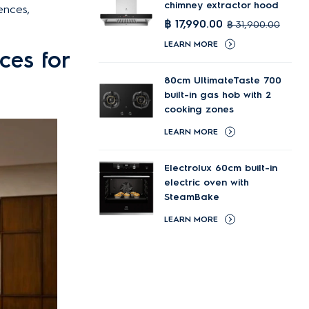
chimney extractor hood
ences,
฿ 17,990.00
฿ 31,900.00
LEARN MORE
ces for
80cm UltimateTaste 700
built-in gas hob with 2
cooking zones
LEARN MORE
Electrolux 60cm built-in
electric oven with
SteamBake
LEARN MORE