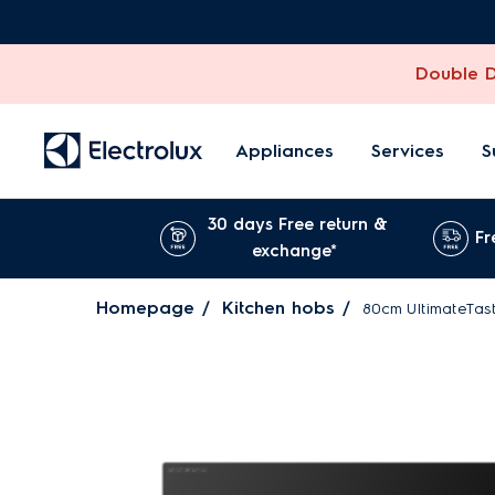
Double Di
Appliances
Services
S
30 days Free return &
Fr
exchange*
Homepage
Kitchen hobs
80cm UltimateTast