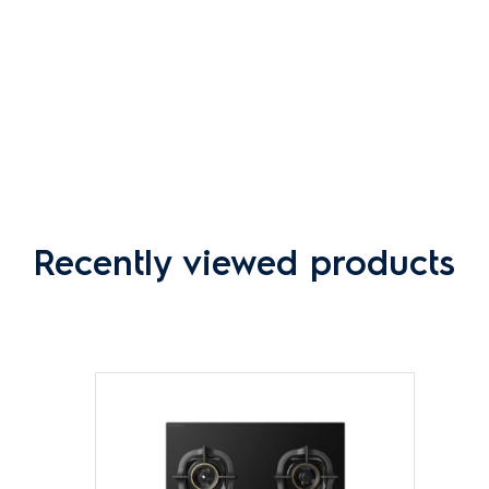
Recently viewed products