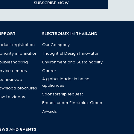
SUBSCRIBE NOW
UPPORT
ELECTROLUX IN THAILAND
oduct registration
Our Company
rranty information
Thoughtful Design Innovator
oubleshooting
Environment and Sustainability
rvice centres
Career
A global leader in home
ser manuals
appliances
ownload brochures
Sponsorship request
ow to videos
Brands under Electrolux Group
Awards
EWS AND EVENTS