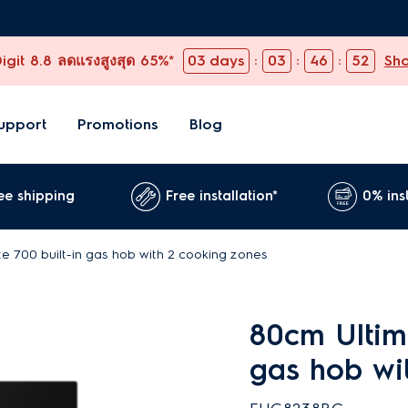
git 8.8 ลดแรงสูงสุด 65%*
03
days
:
03
:
46
:
51
Sh
upport
Promotions
Blog
ee shipping
Free installation*
0% ins
e 700 built-in gas hob with 2 cooking zones
80cm Ultima
gas hob wi