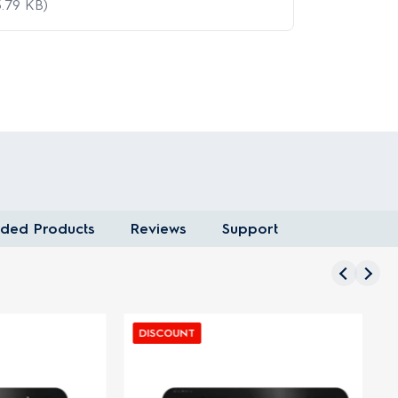
.79 KB)
ded Products
Reviews
Support
DISCOUNT
D