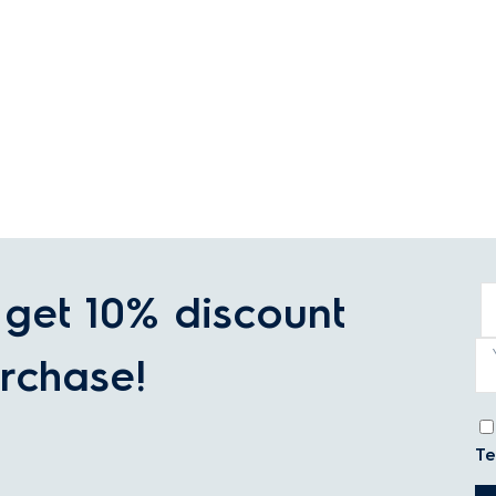
get 10% discount
rchase!
Te