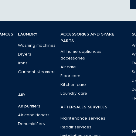
IANCES
LAUNDRY
ACCESSORIES AND SPARE
S
PARTS
Washing machines
Pr
All home appliances
Dryers
Wa
accessories
Irons
Tr
Air care
Garment steamers
Se
Floor care
U
Kitchen care
D
Laundry care
AIR
H
Air purifiers
AFTERSALES SERVICES
Air conditioners
Maintenance services
Dehumidifiers
Repair services
N
Installation services