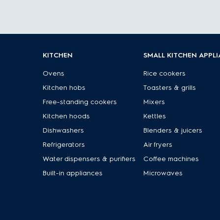
KITCHEN
SMALL KITCHEN APPL
Ovens
Rice cookers
Kitchen hobs
Toasters & grills
Free-standing cookers
Mixers
Kitchen hoods
Kettles
Dishwashers
Blenders & juicers
Refrigerators
Air fryers
Water dispensers & purifiers
Coffee machines
Built-in appliances
Microwaves