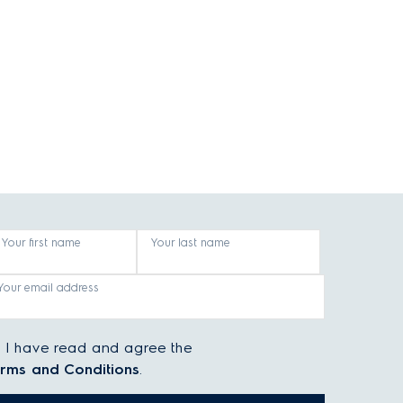
Your first name
Your last name
Your email address
I have read and agree the
rms and Conditions
.