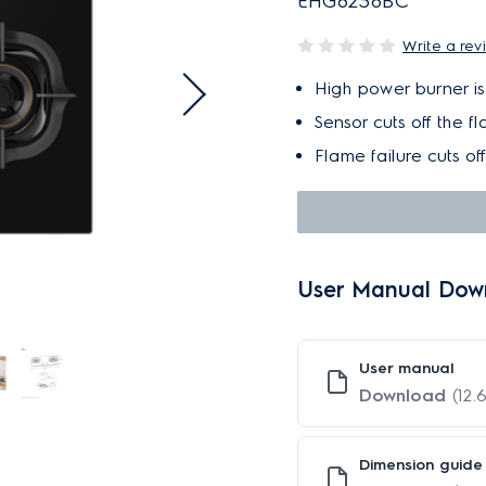
EHG8238BC
Write a rev
High power burner is i
Sensor cuts off the f
Flame failure cuts of
User Manual Dow
User manual
Download
(12.
Dimension guide