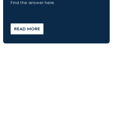
Find the answer here.
READ MORE