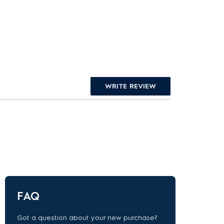
WRITE REVIEW
FAQ
Got a question about your new purchase?