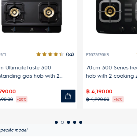
(62)
ETG7287GKR
timateTaste 300
70cm 300 Series freest
ding gas hob with 2
hob with 2 cooking zone
 zones
00
฿ 4,190.00
0
฿ 4,990.00
-20%
-16%
pecific model