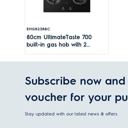
EHG8238BC
80cm UltimateTaste 700
built-in gas hob with 2
cooking zones
Subscribe now and 
voucher for your pu
Stay updated with our latest news & offers