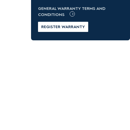
GENERAL WARRANTY TERMS AND
CONDITIONS
REGISTER WARRANTY