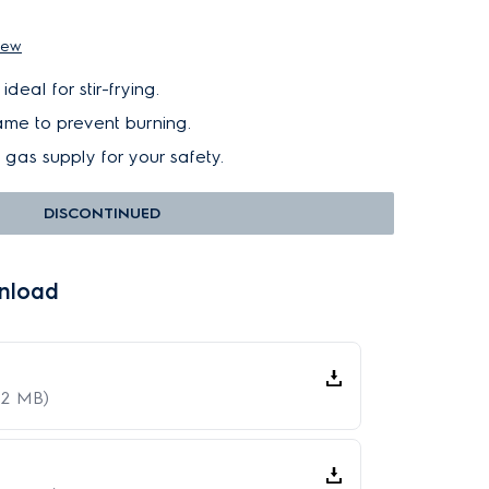
iew
deal for stir-frying.
lame to prevent burning.
f gas supply for your safety.
DISCONTINUED
nload
62 MB)