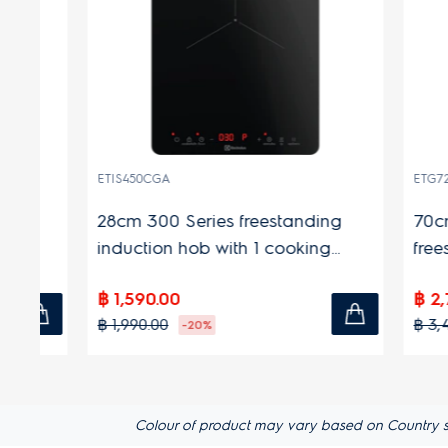
ETIS450CGA
ETG728TL
28cm 300 Series freestanding
70cm Ul
induction hob with 1 cooking
freestan
zones
cooking
฿ 1,590.00
฿ 2,790.
฿ 1,990.00
฿ 3,490.0
-20%
Colour of product may vary based on Country s