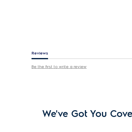
Reviews
Be the first to write a review
We've Got You Cov