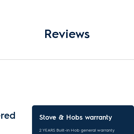
Reviews
ered
Stove & Hobs warranty
2 YEARS Built-in Hob general warranty