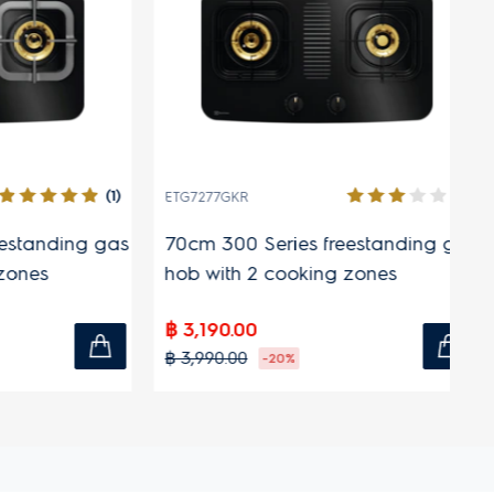
(1)
(1)
ETG7277GKR
ET
anding gas
70cm 300 Series freestanding gas
70
s
hob with 2 cooking zones
fr
co
฿ 3,190.00
฿ 
฿ 3,990.00
฿ 
-20%