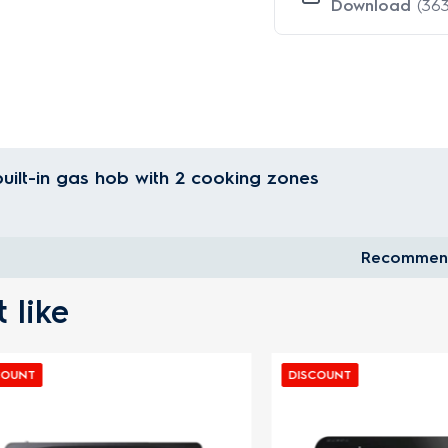
Download
(363
uilt-in gas hob with 2 cooking zones
Recommen
 like
DISCOUNT