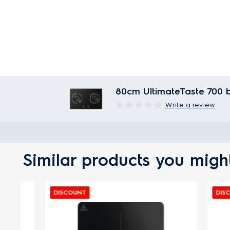
80cm UltimateTaste 700 b
Write a review
Similar products you might
DISCOUNT
DISCOUNT