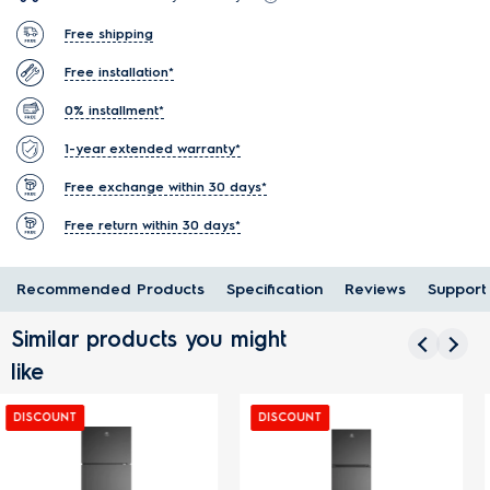
Free shipping
Free installation*
0% installment*
1-year extended warranty*
Free exchange within 30 days*
Free return within 30 days*
Recommended Products
Specification
Reviews
Support
Similar products you might
like
DISCOUNT
DISCOUNT