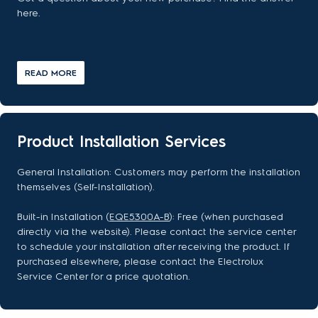
here.
READ MORE
Product Installation Services
General Installation: Customers may perform the installation
themselves (Self-Installation).
Built-in Installation (
EQE5300A-B
): Free (when purchased
directly via the website). Please contact the service center
to schedule your installation after receiving the product. If
purchased elsewhere, please contact the Electrolux
Service Center for a price quotation.