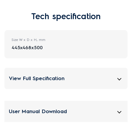
Tech specification
Size W x D x H, mm
445x468x500
View Full Specification
User Manual Download