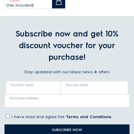
(tax included)
Subscribe now and get 10%
discount voucher for your
purchase!
Stay updated with our latest news & offers
Your first name
Your last name
Your email address
I have read and agree the
Terms and Conditions
.
SUBSCRIBE NOW