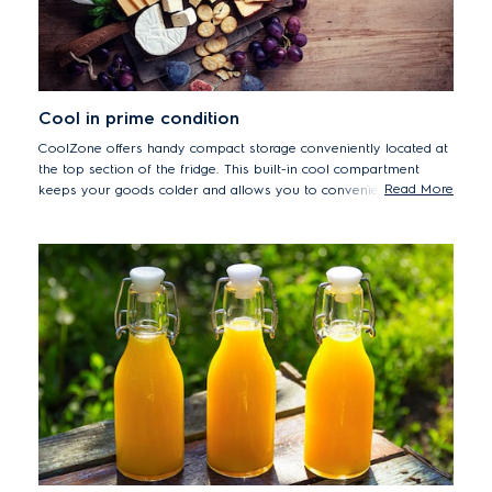
Cool in prime condition
CoolZone offers handy compact storage conveniently located at
the top section of the fridge. This built-in cool compartment
Read More
keeps your goods colder and allows you to conveniently reach
extra cool goods by keeping them a few degrees above
freezing.