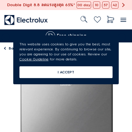
Double Digit 8.8 ลดแรงสูงสุด 65%*
:
:
:
00
day
10
57
41
Free shipping
This website uses cookies to give you the best, most
Back to
Refrigerators
relevant experience. By continuing to browse our site,
you are agreeing to our use of cookies. Review our
Cookie Guideline
for more details.
I ACCEPT