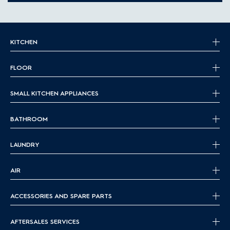
KITCHEN
FLOOR
SMALL KITCHEN APPLIANCES
BATHROOM
LAUNDRY
AIR
ACCESSORIES AND SPARE PARTS
AFTERSALES SERVICES