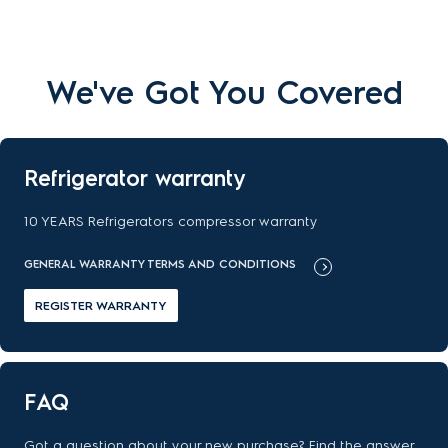
We've Got You Covered
Refrigerator warranty
10 YEARS Refrigerators compressor warranty
GENERAL WARRANTY TERMS AND CONDITIONS
REGISTER WARRANTY
FAQ
Got a question about your new purchase? Find the answer