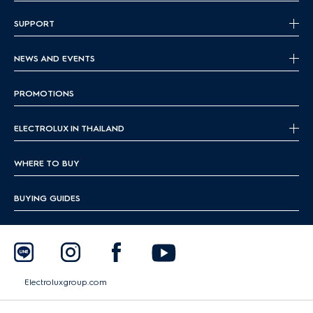
SUPPORT
NEWS AND EVENTS
PROMOTIONS
ELECTROLUX IN THAILAND
WHERE TO BUY
BUYING GUIDES
Electroluxgroup.com