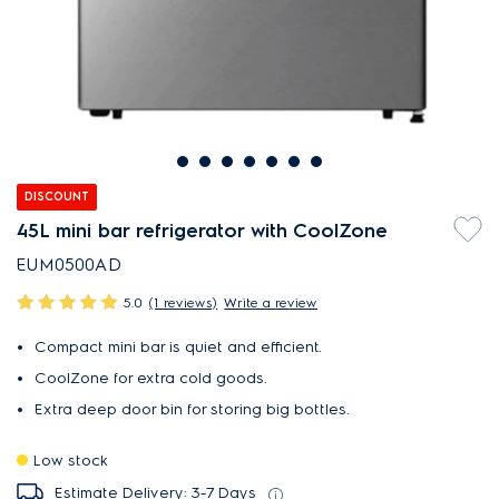
DISCOUNT
45L mini bar refrigerator with CoolZone
EUM0500AD
5.0
(1 reviews)
Write a review
Compact mini bar is quiet and efficient.
CoolZone for extra cold goods.
Extra deep door bin for storing big bottles.
Low stock
Estimate Delivery: 3-7 Days