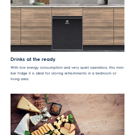
Drinks at the ready
With low energy consumption and very quiet operation, this mini
bar fridge it is ideal for storing refreshments in a bedroom or
living area.