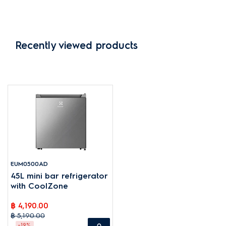
Recently viewed products
EUM0500AD
45L mini bar refrigerator
with CoolZone
฿ 4,190.00
฿ 5,190.00
-19%