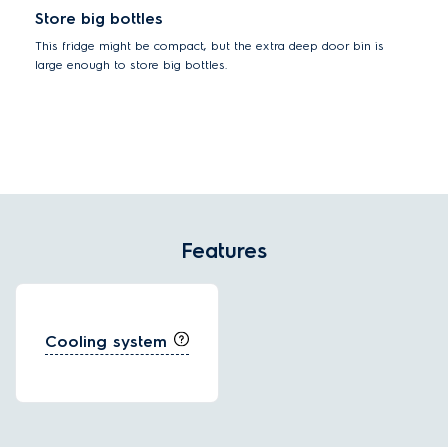
Store big bottles
This fridge might be compact, but the extra deep door bin is
large enough to store big bottles.
Features
Cooling system