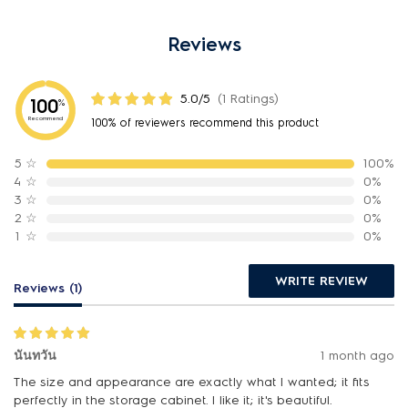
Reviews
5.0/5
(1 Ratings)
100
%
Recommend
100% of reviewers recommend this product
5
☆
100%
4
☆
0%
3
☆
0%
2
☆
0%
1
☆
0%
WRITE REVIEW
Reviews (1)
นันทวัน
1 month ago
The size and appearance are exactly what I wanted; it fits
perfectly in the storage cabinet. I like it; it's beautiful.