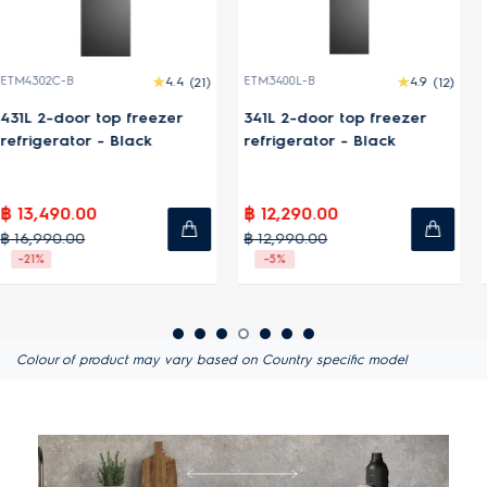
ETM3400L-B
4.9
(12)
ETM3100L-S
4.9
(18)
341L 2-door top freezer
312L 2-door top freezer
refrigerator - Black
refrigerator - Silver
฿ 12,290.00
฿ 10,990.00
฿ 12,990.00
฿ 11,990.00
-5%
-8%
Colour of product may vary based on Country specific model