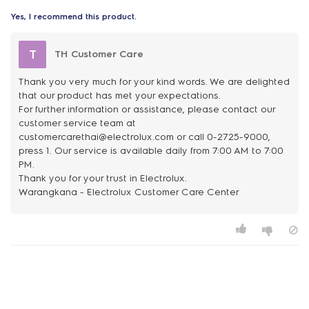
Yes, I recommend this product.
T
TH Customer Care
Thank you very much for your kind words. We are delighted
that our product has met your expectations.
For further information or assistance, please contact our
customer service team at
customercarethai@electrolux.com or call 0-2725-9000,
press 1. Our service is available daily from 7:00 AM to 7:00
PM.
Thank you for your trust in Electrolux.