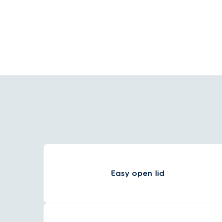
baby food at 40°C, the kettle will automatically
stop heating when it reaches the temperature
you've selected.
Easy open lid