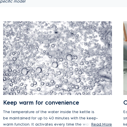
pecific model
Keep warm for convenience
O
The temperature of the water inside the kettle is
E
be maintained for up to 40 minutes with the keep-
s
warm function. It activates every time the warmth
Read More
k