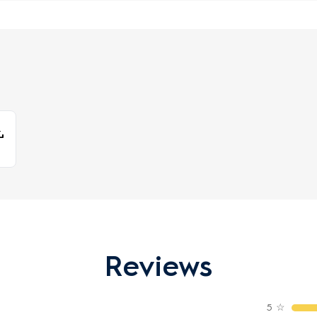
Reviews
5
☆