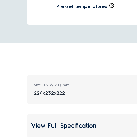
Pre-set temperatures
Size H x W x D, mm
224x232x222
View Full Specification