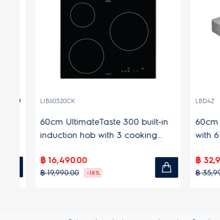
(27)
LIB60320CK
LBD4Z
60cm UltimateTaste 300 built-in
60cm 60
induction hob with 3 cooking
with 6 p
zones
฿ 16,490.00
฿ 32,990
฿ 19,990.00
฿ 35,990.
-18%