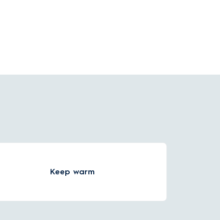
hole hand inside for simple cleaning.
Keep warm