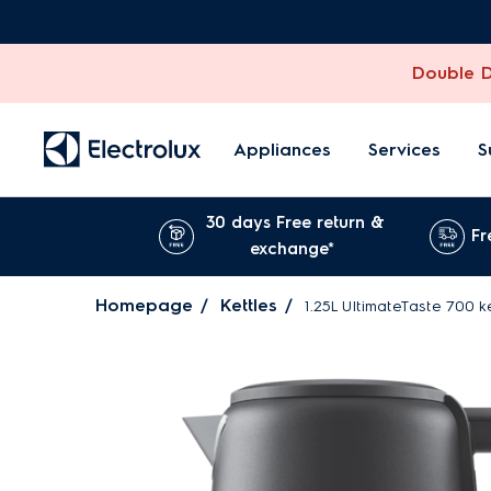
Double Di
Appliances
Services
S
30 days Free return &
Fr
exchange*
Homepage
Kettles
1.25L UltimateTaste 700 k