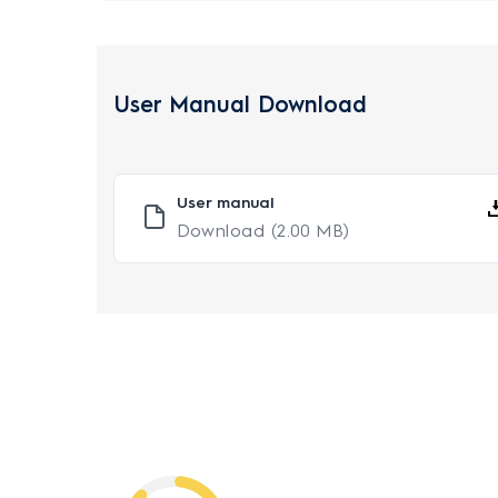
User Manual Download
User manual
Download
(2.00 MB)