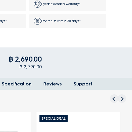
1-year extended warranty*
days*
Free return within 30 days*
฿ 2,690.00
฿ 2,790.00
Specification
Reviews
Support
SPECIAL DEAL
S