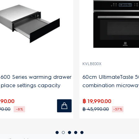
KVLBE00X
0 Series warming drawer
60cm UltimateTaste 500 b
lace settings capacity
combination microwave 
43L capacity
.00
฿ 19,990.00
00
฿ 45,990.00
-8%
-57%