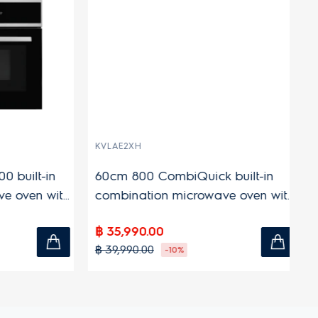
KVLAE2XH
KO
uilt-in
60cm 800 CombiQuick built-in
6
oven with
combination microwave oven with
bu
44L capacity
ca
฿ 35,990.00
฿ 
฿ 39,990.00
฿ 
-10%