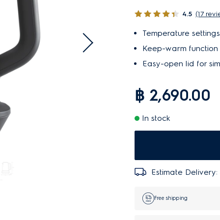
4.5
(17 rev
Temperature settings
Keep-warm function m
Easy-open lid for sim
฿ 2,690.00
In stock
Estimate Delivery:
Free shipping