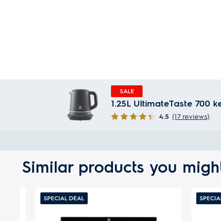
SALE
1.25L UltimateTaste 700 k
4.5
(17 reviews)
Similar products you might
SPECIAL DEAL
SPECIAL D