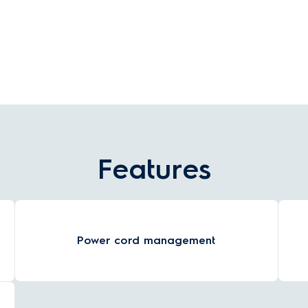
drops by 2°C to keep the water close to your
w
chosen temperature.
Features
Power cord management