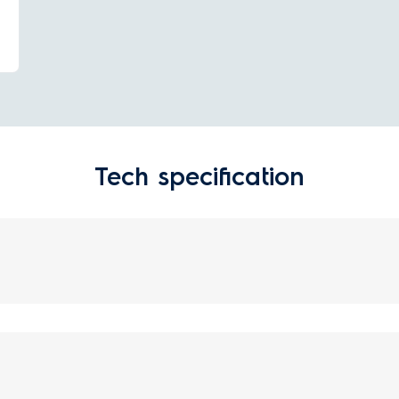
Tech specification