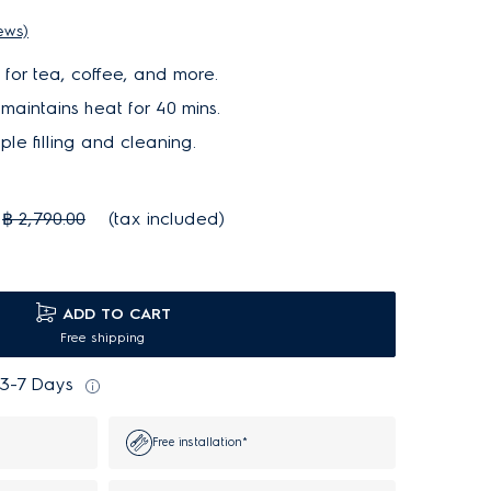
iews)
 for tea, coffee, and more.
aintains heat for 40 mins.
ple filling and cleaning.
฿ 2,790.00
(tax included)
ADD TO CART
Free shipping
 3-7 Days
Free installation*