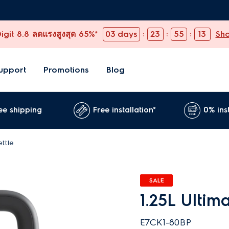
git 8.8 ลดแรงสูงสุด 65%*
03
days
:
23
:
55
:
11
Sh
upport
Promotions
Blog
ee shipping
Free installation*
0% ins
ettle
SALE
1.25L Ultim
E7CK1-80BP