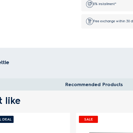
0% installment*
Free exchange within 30 
ettle
Recommended Products
 like
EAL
SALE