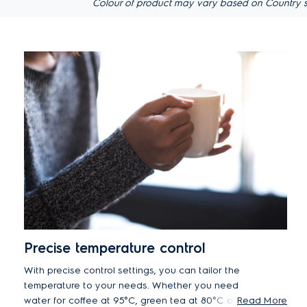
Colour of product may vary based on Country s
Precise temperature control
With precise control settings, you can tailor the
temperature to your needs. Whether you need
water for coffee at 95°C, green tea at 80°C or
Read More