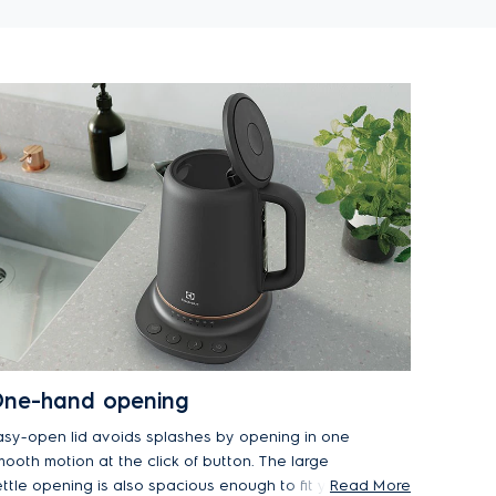
ne-hand opening
asy-open lid avoids splashes by opening in one
mooth motion at the click of button. The large
ettle opening is also spacious enough to fit your
Read More