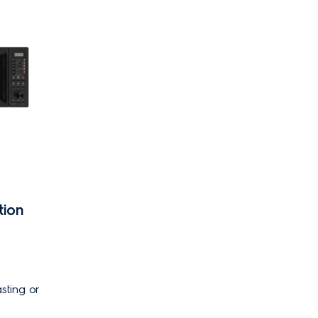
tion
sting or