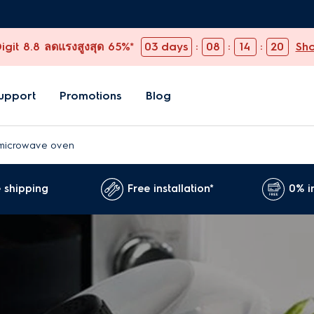
git 8.8 ลดแรงสูงสุด 65%*
03
days
:
08
:
14
:
19
Sh
upport
Promotions
Blog
microwave oven
 shipping
Free installation*
0% i