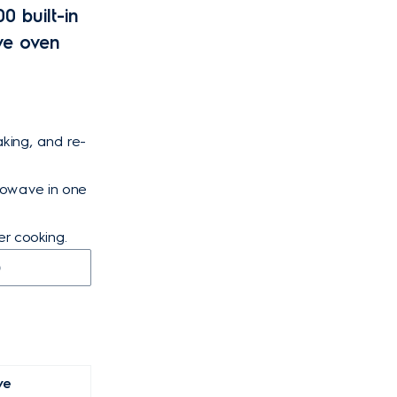
0 built-in
ve oven
aking, and re-
crowave in one
er cooking.
D
ve