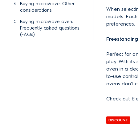
Buying microwave: Other
When selecti
considerations
models. Each 
Buying microwave oven:
preferences.
Frequently asked questions
(FAQs)
Freestandin
Perfect for a
play. With it
oven in a ded
to-use contr
ovens don't c
Check out El
DISCOUNT