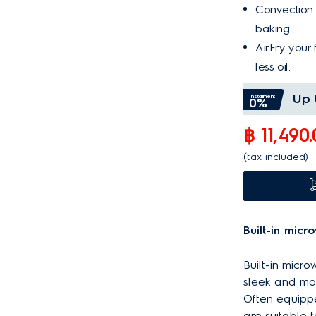
Convection f
baking.
AirFry your 
less oil.
Up 
Installment
0%
฿ 11,490
(tax included)
Built-in micr
Built-in micr
sleek and mod
Often equippe
are suitable