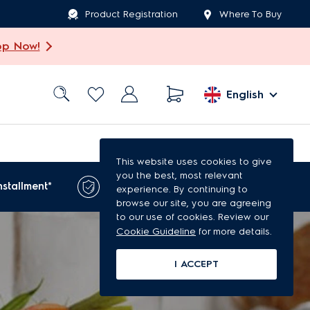
Product Registration
Where To Buy
op Now!
English
This website uses cookies to give
you the best, most relevant
1-year extended
nstallment*
experience. By continuing to
warranty*
browse our site, you are agreeing
to our use of cookies. Review our
Cookie Guideline
for more details.
I ACCEPT