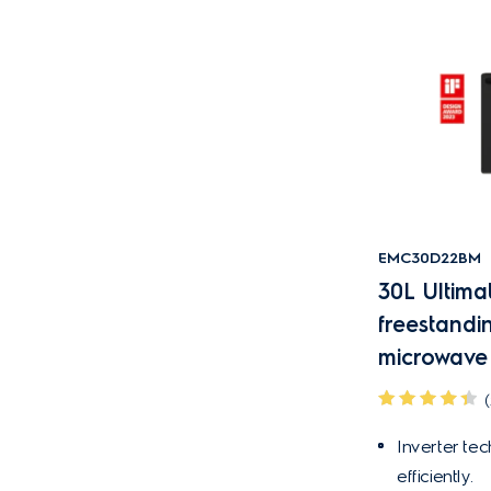
EMC30D22BM
30L Ultima
freestandi
microwave
(
Inverter te
efficiently.