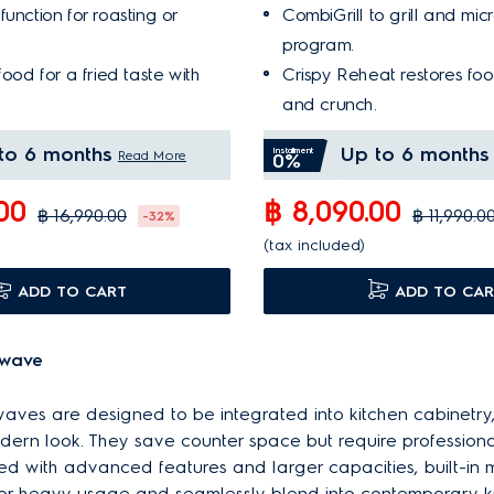
unction for roasting or
CombiGrill to grill and mi
program.
food for a fried taste with
Crispy Reheat restores food
and crunch.
to 6 months
Up to 6 months
Installment
Read More
0%
.00
฿ 8,090.00
฿ 16,990.00
฿ 11,990.0
-32%
(tax included)
ADD TO CART
ADD TO CAR
owave
owaves are designed to be integrated into kitchen cabinetry
ern look. They save counter space but require professional 
d with advanced features and larger capacities, built-in
 for heavy usage and seamlessly blend into contemporary k