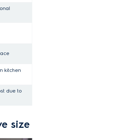
ional
pace
n kitchen
ost due to
ve size