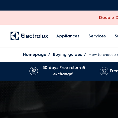
Double Di
Appliances
Services
S
Homepage
Buying guides
How to choose 
30 days Free return &
Free
exchange*