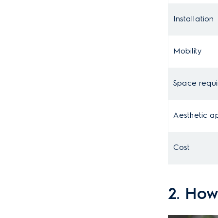
Installation
Mobility
Space requ
Aesthetic a
Cost
2. How