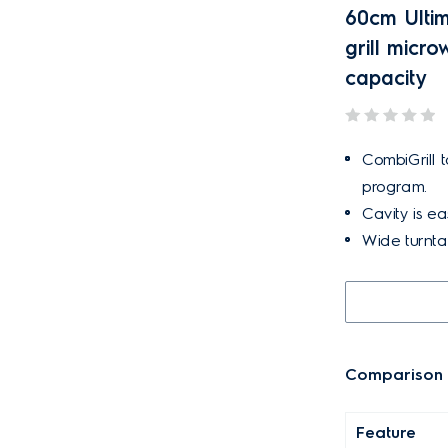
60cm Ultim
grill micr
capacity
CombiGrill 
program.
Cavity is ea
Wide turntab
Comparison t
Feature