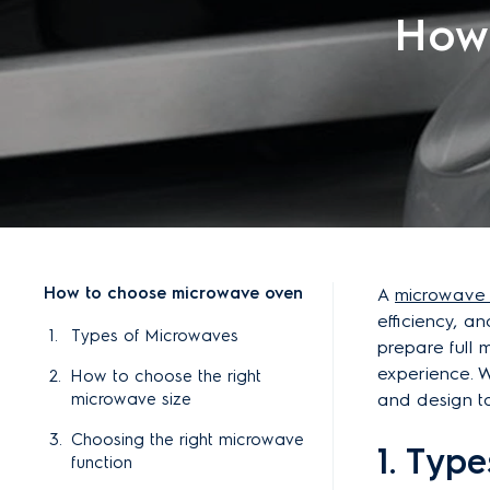
How
How to choose microwave oven
A
microwave
efficiency, an
Types of Microwaves
prepare full 
experience. Wi
How to choose the right
microwave size
and design t
Choosing the right microwave
1. Typ
function