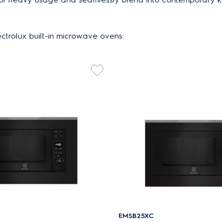
ctrolux built-in microwave ovens:
EMSB25XC