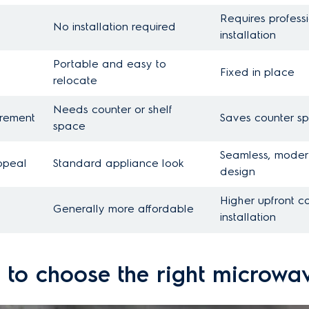
Requires profess
No installation required
installation
Portable and easy to
Fixed in place
relocate
Needs counter or shelf
irement
Saves counter s
space
Seamless, moder
ppeal
Standard appliance look
design
Higher upfront c
Generally more affordable
installation
 to choose the right microwa