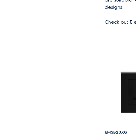
designs.
Check out Ele
EMSB20XG