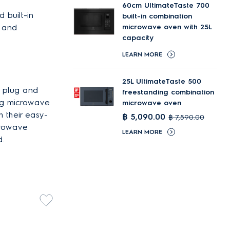
60cm UltimateTaste 700
 built-in
built-in combination
s and
microwave oven with 25L
capacity
LEARN MORE
25L UltimateTaste 500
o plug and
freestanding combination
ing microwave
microwave oven
h their easy-
฿ 5,090.00
฿ 7,590.00
crowave
LEARN MORE
d.