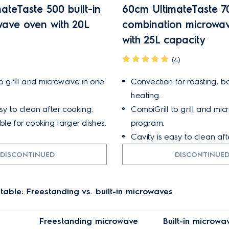
ateTaste 500 built-in
60cm UltimateTaste 70
owave oven with 20L
combination microwa
with 25L capacity
(4)
to grill and microwave in one
Convection for roasting, b
heating.
sy to clean after cooking.
CombiGrill to grill and mi
le for cooking larger dishes.
program.
Cavity is easy to clean aft
DISCONTINUED
DISCONTINUE
able: Freestanding vs. built-in microwaves
Freestanding microwave
Built-in microwa