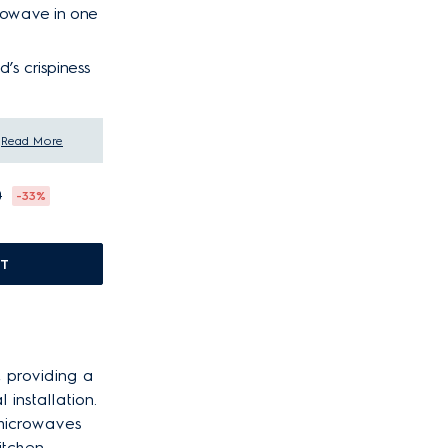
crowave in one
’s crispiness
Read More
0
-33%
T
, providing a
installation.
 microwaves
itchen