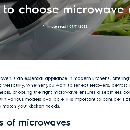
 to choose microwave 
4 minute read |
07/11/2022
 oven
is an essential appliance in modern kitchens, offerin
d versatility. Whether you want to reheat leftovers, defrost 
meals, choosing the right microwave ensures a seamless co
th various models available, it is important to consider size
o match your kitchen needs.
es of microwaves