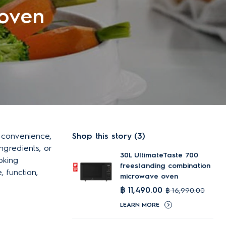
oven
g convenience,
Shop this story (3)
ingredients, or
30L UltimateTaste 700
oking
freestanding combination
, function,
microwave oven
฿ 11,490.00
฿ 16,990.00
LEARN MORE