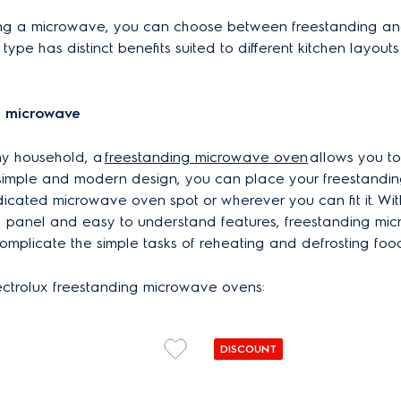
ng a microwave, you can choose between freestanding and
type has distinct benefits suited to different kitchen layout
g microwave
ny household, a
freestanding microwave oven
allows you t
s simple and modern design, you can place your freestand
icated microwave oven spot or wherever you can fit it. Wit
ol panel and easy to understand features, freestanding mi
omplicate the simple tasks of reheating and defrosting foo
ectrolux freestanding microwave ovens:
DISCOUNT