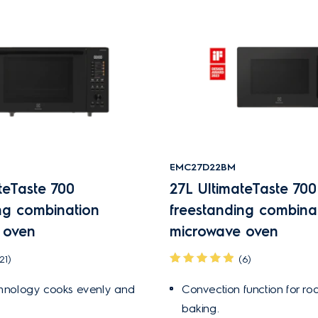
EMC27D22BM
teTaste 700
27L UltimateTaste 700
ng combination
freestanding combina
 oven
microwave oven
21)
(6)
chnology cooks evenly and
Convection function for roa
baking.