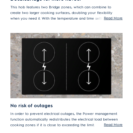
This hob features two Bridge zones, which can combine to
create two larger cooking surfaces, doubling your flexibility
Read More
when you need it. With the temperature and time settings
automatically aligned on each side of the hob, bridging zones
are ideal for cooking on long plancha grill plates, and
accommodating roasting pans and big pots, effortlessly.
No risk of outages
In order to prevent electrical outages, the Power management
function automatically redistributes the electrical load between
Read More
cooking zones if it is close to exceeding the limit.