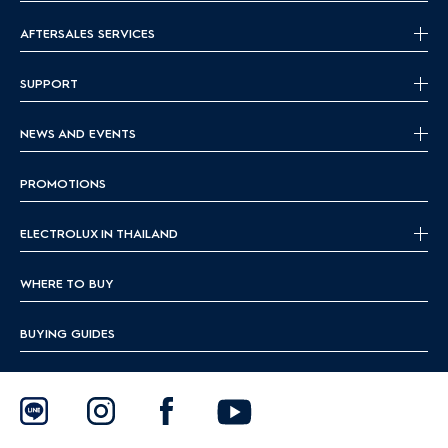
AFTERSALES SERVICES
SUPPORT
NEWS AND EVENTS
PROMOTIONS
ELECTROLUX IN THAILAND
WHERE TO BUY
BUYING GUIDES