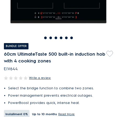
BUNDLE OFFER
60cm UltimateTaste 500 built-in induction hob
with 4 cooking zones
EIV644
Write a review
Select the bridge function to combine two zones.
Power management prevents electrical outages.
PowerBoost provides quick, intense heat.
Installment
0%
Up to 10 months
Read More