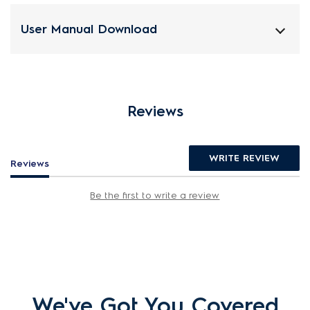
User Manual Download
Reviews
WRITE REVIEW
Reviews
Be the first to write a review
We've Got You Covered