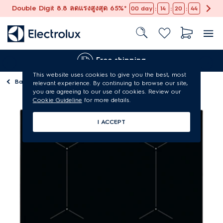
Double Digit 8.8 ลดแรงสูงสุด 65%*
:
:
:
00
day
14
20
44
Free shipping
This website uses cookies to give you the best, most
Back to
Kitchen hobs
relevant experience. By continuing to browse our site,
you are agreeing to our use of cookies. Review our
Cookie Guideline
for more details.
I ACCEPT