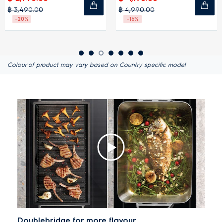
฿ 4,990.00
฿ 3,990.00
-16%
-20%
Colour of product may vary based on Country specific model
Doublebridge for more flavour