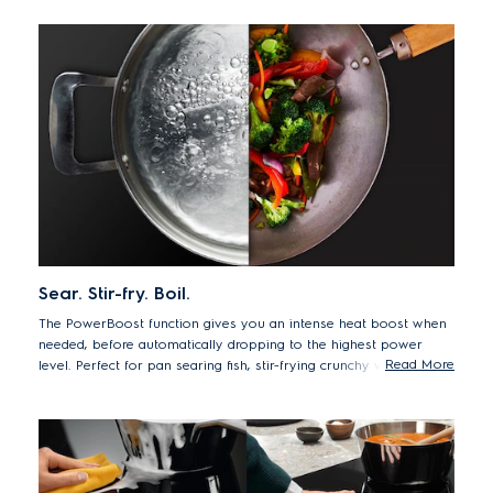
Sear. Stir-fry. Boil.
The PowerBoost function gives you an intense heat boost when
needed, before automatically dropping to the highest power
Read More
level. Perfect for pan searing fish, stir-frying crunchy vegetables,
or bringing water to the boil quickly.