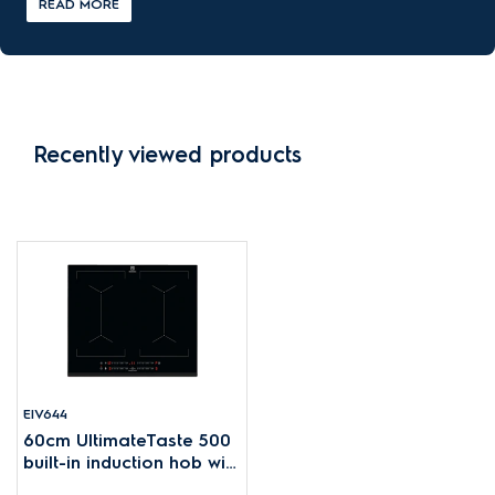
READ MORE
Recently viewed products
EIV644
60cm UltimateTaste 500
built-in induction hob with
4 cooking zones