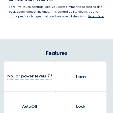
Sensitive touch controls take you from simmering to boiling and
back again, almost instantly. This controllability allows you to
Read More
apply precise changes that can take your dishes from tasty to
truly delicious. Pan-sear steak with intense heat, and then
instantly drop the temperature down to protect that beautifully
juicy, medium-rare texture.
Features
No. of power levels
Timer
AutoOff
Lock