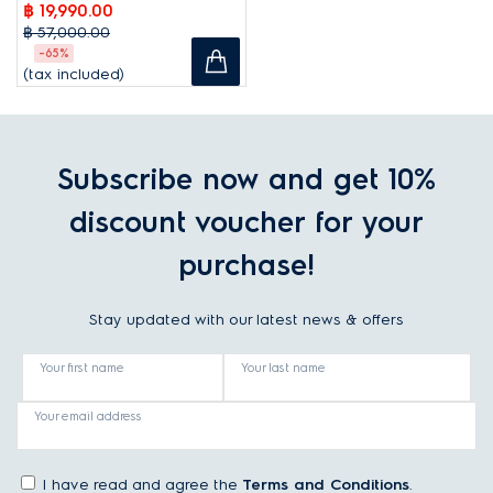
฿ 19,990.00
฿ 57,000.00
-65%
(tax included)
Subscribe now and get 10%
discount voucher for your
purchase!
Stay updated with our latest news & offers
Your first name
Your last name
Your email address
I have read and agree the
Terms and Conditions
.