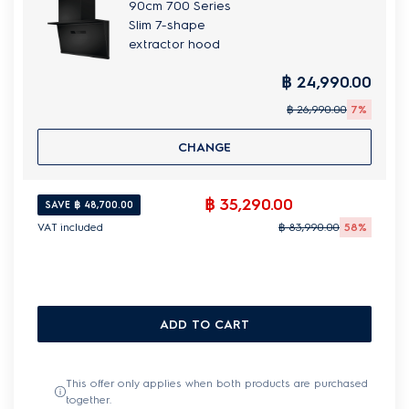
90cm 700 Series
Slim 7-shape
extractor hood
฿ 24,990.00
฿ 26,990.00
7%
CHANGE
฿ 35,290.00
SAVE ฿ 48,700.00
VAT included
฿ 83,990.00
58%
ADD TO CART
This offer only applies when both products are purchased
together.