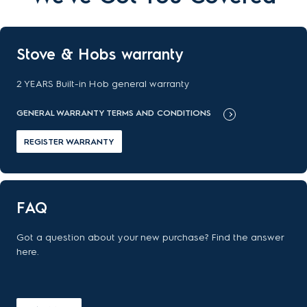
Stove & Hobs warranty
2 YEARS Built-in Hob general warranty
GENERAL WARRANTY TERMS AND CONDITIONS
REGISTER WARRANTY
FAQ
Got a question about your new purchase? Find the answer
here.