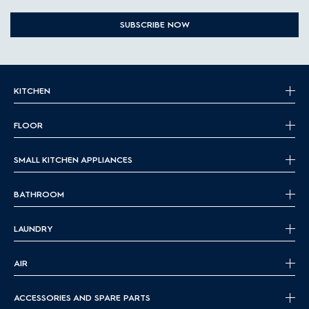
SUBSCRIBE NOW
KITCHEN
FLOOR
SMALL KITCHEN APPLIANCES
BATHROOM
LAUNDRY
AIR
ACCESSORIES AND SPARE PARTS