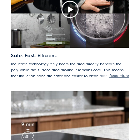
Safe. Fast. Efficient.
Induction technology only heats the area directly beneath the
pan, while the surface area around it remains cool. This means
Read More
that induction hobs are safer and easier to clean than traditional
cooktops, as spillages don't burn on. Induction is also faster and
more energy efficient, so you can create delicious dishes in less
time with less energy.