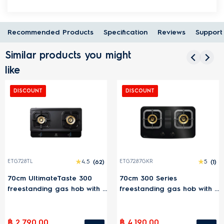
Recommended Products
Specification
Reviews
Support
Similar products you might
like
DISCOUNT
DISCOUNT
)
ETG7287GKR
5
(1)
ETG7277GKR
3
(
70cm 300 Series
70cm 300 Series
 2
freestanding gas hob with 2
freestanding gas hob with
cooking zones
cooking zones
฿ 4,190.00
฿ 3,190.00