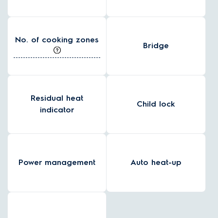
No. of cooking zones
Bridge
Residual heat
Child lock
indicator
Power management
Auto heat-up