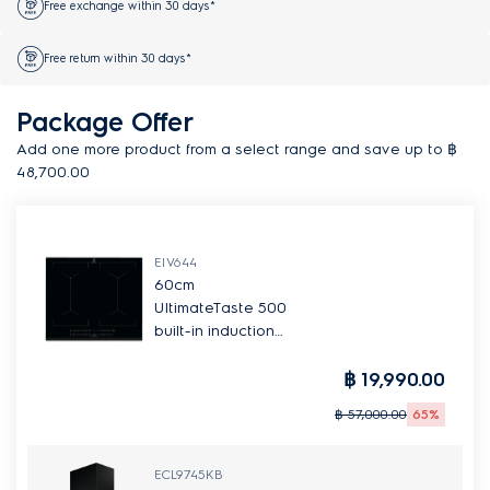
Free exchange within 30 days*
Free return within 30 days*
Package Offer
Add one more product from a select range and save up to ฿
48,700.00
EIV644
60cm
UltimateTaste 500
built-in induction
hob with 4
cooking zones
฿ 19,990.00
฿ 57,000.00
65%
ECL9745KB