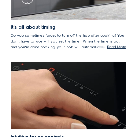
It's all about timing
Do you sometimes forget to turn off the hob after cooking? You
don't have to worry if you set the timer. When the time is out
Read More
and you're done cooking, your hob will automatically shut off for
extra peace-of-mind.
Intuitive touch controls