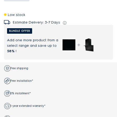
Low stock
Estimate Delivery: 3-7 Days
BUNDLE OFFER
Add one more product from a
select range and save up to
58%
!
Free shipping
Free installation*
0% installment*
1-year extended warranty*