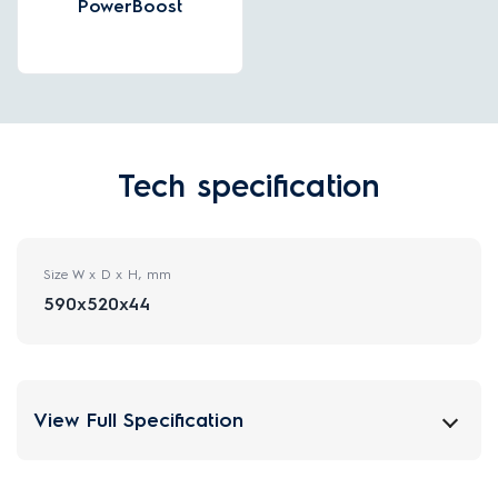
PowerBoost
Tech specification
Size W x D x H, mm
590x520x44
View Full Specification