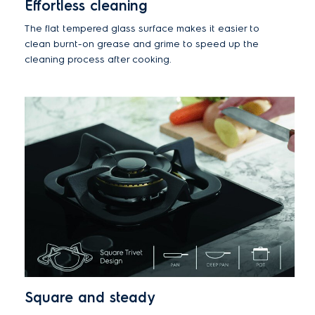
Effortless cleaning
The flat tempered glass surface makes it easier to
clean burnt-on grease and grime to speed up the
cleaning process after cooking.
Square and steady