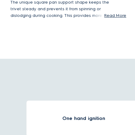
The unique square pan support shape keeps the
trivet steady and prevents it from spinning or
dislodging during cooking. This provides more
Read More
stability when you are cooking with big pots and
pans.
One hand ignition