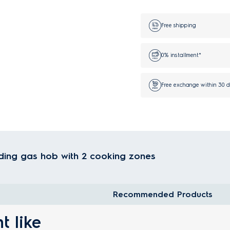
Free shipping
0% installment*
Free exchange within 30 
ding gas hob with 2 cooking zones
Recommended Products
t like