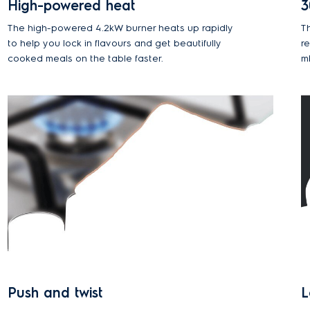
High-powered heat
3
The high-powered 4.2kW burner heats up rapidly
T
to help you lock in flavours and get beautifully
r
cooked meals on the table faster.
m
Push and twist
L