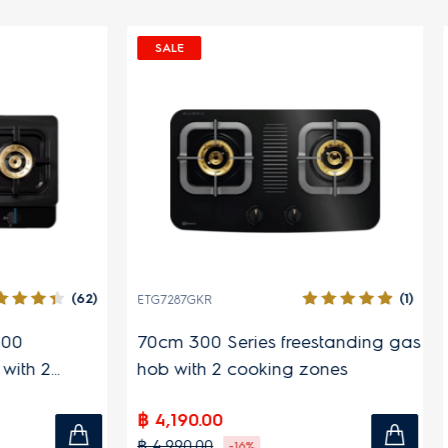
SALE
SPECIAL
(45)
(124)
ETD42SKR
EIV644
29cm tabletop induction hob
60cm U
induct
zones
฿ 2,890.00
฿ 19,9
฿ 4,490.00
฿ 57,00
-36%