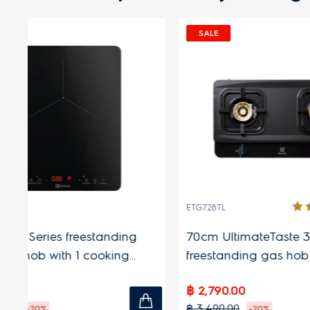
SALE
(1)
ETG726BXS
ies freestanding gas
70cm UltimateTaste 300
ooking zones
freestanding gas hob with 2
cooking zones
฿ 2,290.00
฿ 2,690.00
6%
-15%