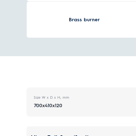
Brass burner
Size W x D x H, mm
700x410x120