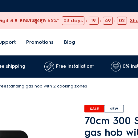
git 8.8 ลดแรงสูงสุด 65%*
03
days
:
19
:
49
:
00
Sh
upport
Promotions
Blog
ee shipping
Free installation*
0% ins
freestanding gas hob with 2 cooking zones
SALE
NEW
70cm 300 S
gas hob wi