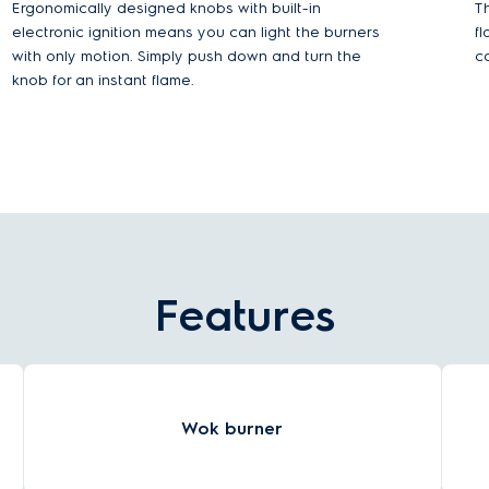
Ergonomically designed knobs with built-in
Th
electronic ignition means you can light the burners
f
with only motion. Simply push down and turn the
c
knob for an instant flame.
Features
Wok burner