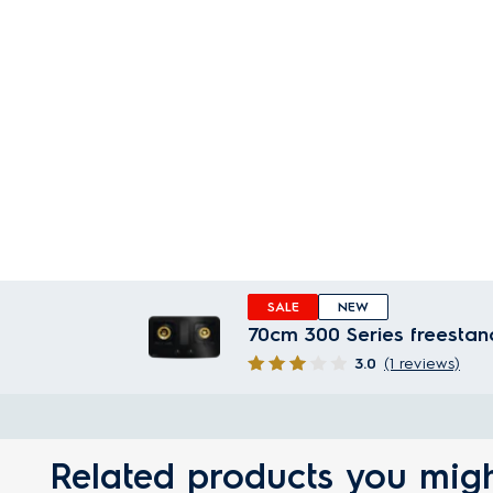
SALE
NEW
70cm 300 Series freestan
3.0
(1 reviews)
Related products you migh