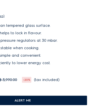
ews)
ean tempered glass surface.
lps to lock in flavour.
pressure regulators at 30 mbar.
e stable when cooking.
S
O
L
D
O
U
 simple and convenient.
T
ciently to lower energy cost.
฿ 3,990.00
(tax included)
-20%
ALERT ME