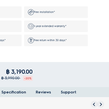
Free installation*
1-year extended warranty*
days*
Free return within 30 days*
฿ 3,190.00
฿ 3,990.00
-20%
Specification
Reviews
Support