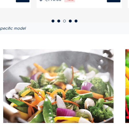
pecific model