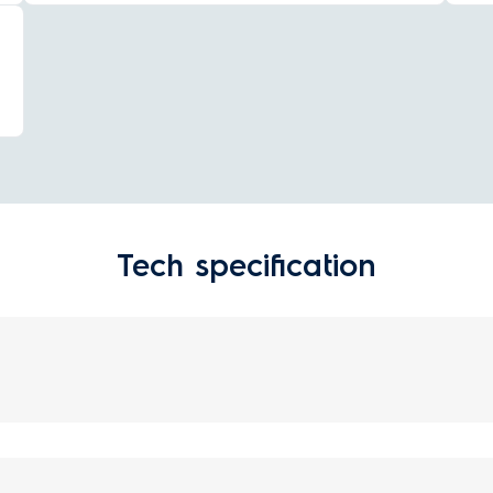
Tech specification