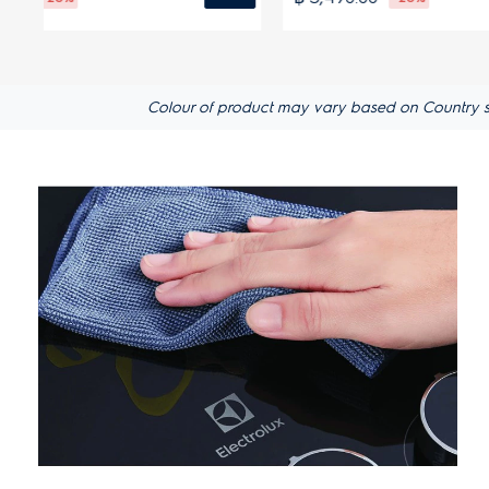
Colour of product may vary based on Country s