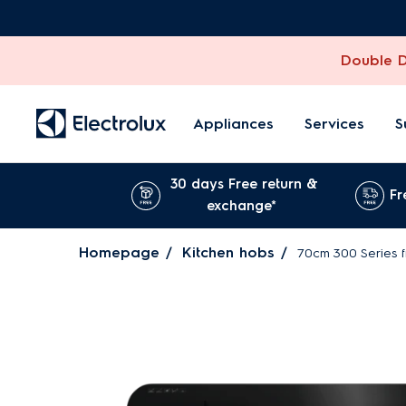
Double Di
Appliances
Services
S
30 days Free return &
Fr
exchange*
Homepage
Kitchen hobs
70cm 300 Series 