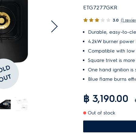
ETG7277GKR
3.0
(1 revi
Durable, easy-to-cl
4.2kW burner power he
Compatible with low 
Square trivet is mor
S
O
L
D
O
U
One hand ignition is
T
Blue flame burns effi
฿ 3,190.00
Out of stock