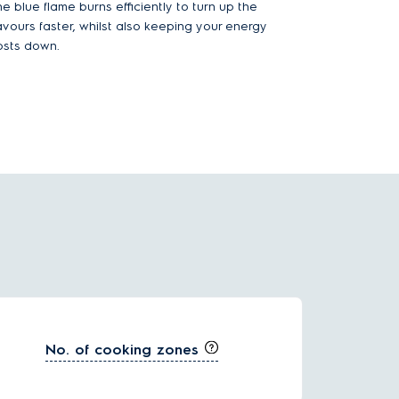
e blue flame burns efficiently to turn up the
lavours faster, whilst also keeping your energy
osts down.
No. of cooking zones