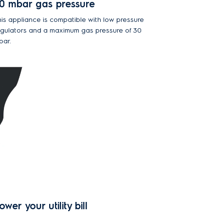
0 mbar gas pressure
his appliance is compatible with low pressure
egulators and a maximum gas pressure of 30
bar.
ower your utility bill