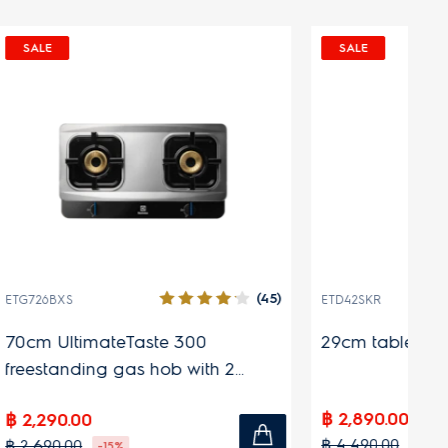
 DEAL
SALE
EHIT627XA
ltimateTaste 500 built-in
60 cm 700 Series free
ion hob with 4 cooking
induction hob with co
90.00
฿ 9,990.00
0.00
฿ 14,990.00
-65%
-33%