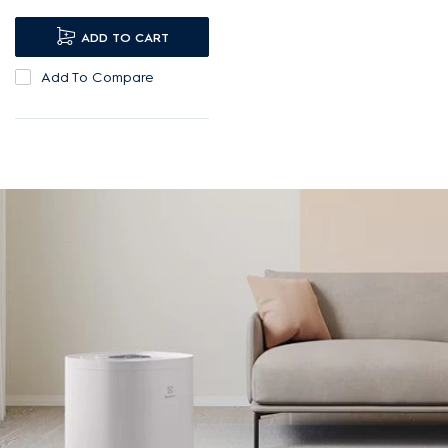
airborne substances¹.
UV-C lights provide
ADD TO CART
additional protection.
Add To Compare
Low, barely perceptible
20dBA noise level.