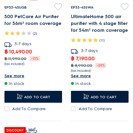
EP53-45UGB
EP53-45SWA
500 PetCare Air Purifier
UltimateHome 500 air
for 56m² room coverage
purifier with 4 stage filter
for 54m² room coverage
(2)
(11)
3-7 days
3-7 days
฿ 10,490.00
฿ 7,190.00
฿ 11,990.00
-13%
(tax included)
฿ 8,990.00
-20%
(tax included)
Smart Pet Mode quickly
See more
See more
PureProtect reduces harmful
targets pet fur and odours.
In stock
In stock
airborne substances¹.
Washable pre-filter helps
Low, barely perceptible
capture up to 95%¹ of pet
ADD TO CART
ADD TO CART
20dBA noise level.
fur.
Add To Compare
Add To Compare
AirSurround purifies room air
Captures and removes up
in just 15 minutes¹.
to 99%¹ of pet dander and
allergens.
DISCOUNT