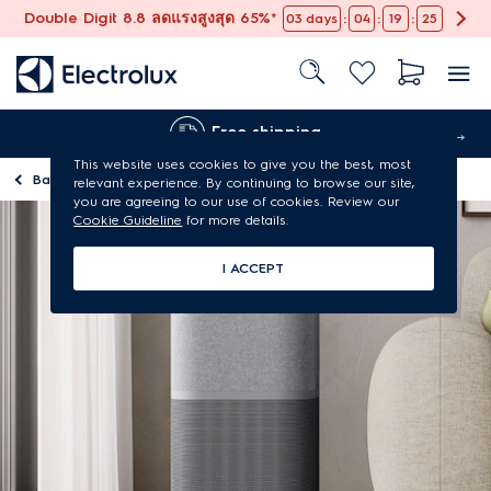
Double Digit 8.8 ลดแรงสูงสุด 65%*
:
:
:
03
days
04
19
24
Free shipping
This website uses cookies to give you the best, most
Back to
Homepage
relevant experience. By continuing to browse our site,
you are agreeing to our use of cookies. Review our
Cookie Guideline
for more details.
I ACCEPT