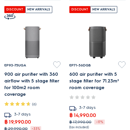
DISCOUNT
NEW ARRIVALS
DISCOUNT
NEW ARRIVALS
EP93-75UGA
EP71-56DGB
900 air purifier with 360
600 air purifier with 5
airflow with 5 stage filter
stage filter for 71.23m²
for 100m2 room
room coverage
coverage
(6)
3-7 days
3-7 days
฿ 14,990.00
฿ 19,990.00
฿ 17,990.00
-17%
(tax included)
฿ 29,990.00
-33%