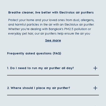
Breathe cleaner, live better with Electrolux air purifiers
Protect your home and your loved ones from dust, allergens,
and harmful particles in the air with an Electrolux air purifier.
Whether you're dealing with Bangkok’s PM2.5 pollution or
everyday pet hair, our air purifiers help ensure the air you
breathe is clean, healthy, and fresh.
See more
When you buy directly from the official
Electrolux Thailand
website
, you can enjoy:
Frequently asked questions (FAQ)
Free delivery
Exclusive online promotions
1. Do I need to run my air purifier all day?
Value-packed bundle deals
How does an air purifier work?
2. Where should I place my air purifier?
The operating principle of all air purifiers is basically the
same. First, they pull in the surrounding air inside your room.
The air then passes through different filters inside the purifier
which keep pollutant particles from passing through. After