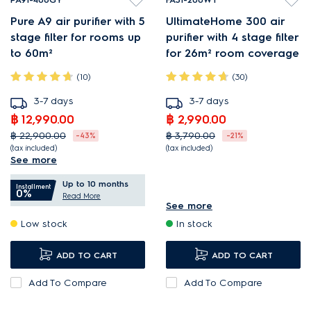
Pure A9 air purifier with 5
UltimateHome 300 air
stage filter for rooms up
purifier with 4 stage filter
to 60m²
for 26m² room coverage
(10)
(30)
3-7 days
3-7 days
฿ 12,990.00
฿ 2,990.00
฿ 22,900.00
฿ 3,790.00
-43%
-21%
(tax included)
(tax included)
See more
PureProtect neutralises up
4-step filtration neutralises
Up to 10 months
to 99.99% bacteria¹.
captured bacteria¹.
Installment
0%
Read More
PureSense measures air
Spiral outlet circulates
See more
Low stock
In stock
quality and adjusts speeds.
filtered air¹.
Very quiet operation, even
Quiet operation, even when
ADD TO CART
ADD TO CART
when at maximum speed.
at maximum speed.
Add To Compare
Add To Compare