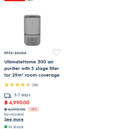
EP32-26UGA
UltimateHome 300 air
purifier with 5 stage filter
for 29m² room coverage
(38)
3-7 days
฿ 4,990.00
฿ 6,090.00
-18%
(tax included)
See more
PureProtect reduces harmful
In stock