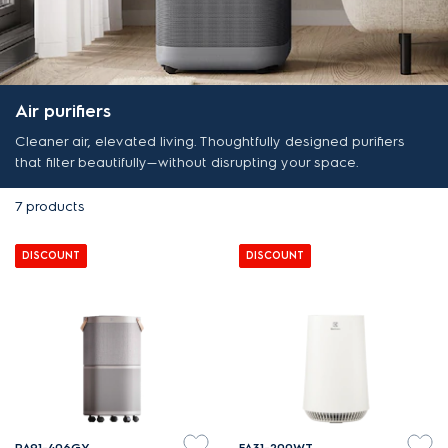
Air purifiers
Cleaner air, elevated living. Thoughtfully designed purifiers
that filter beautifully—without disrupting your space.
7
products
DISCOUNT
DISCOUNT
PA91-406GY
FA31-200WT