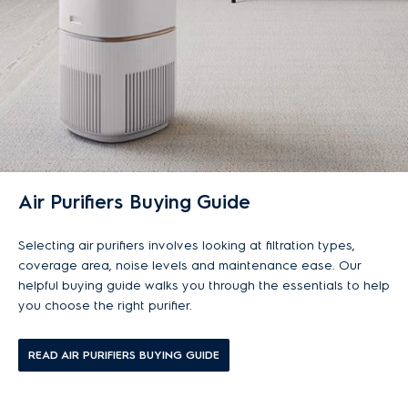
Air Purifiers Buying Guide
Selecting air purifiers involves looking at filtration types,
coverage area, noise levels and maintenance ease. Our
helpful buying guide walks you through the essentials to help
you choose the right purifier.
READ AIR PURIFIERS BUYING GUIDE