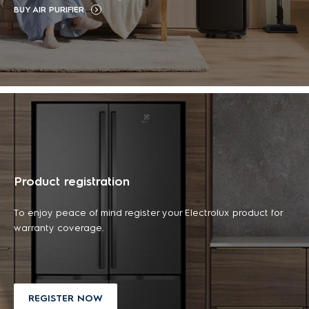
BUY AIR PURIFIER
฿ 16,990.00
฿ 2,890.00
43L capacity
included)
฿ 19,990.00
฿ 23,990.00
(tax
฿ 3,590.00
(tax
-29%
-19%
included)
included)
฿ 45,990.00
(tax
-57%
included)
ADD TO CART
ADD TO CART
ADD TO CART
ADD TO CART
LEARN MORE
LEARN MORE
LEARN MORE
LEARN MORE
DISCOUNT
DISCOUNT
NEW ARRIVALS
DISCOUNT
NEW ARRIVALS
DISCOUNT
Product registration
To enjoy peace of mind register your Electrolux product for
warranty coverage.
REGISTER NOW