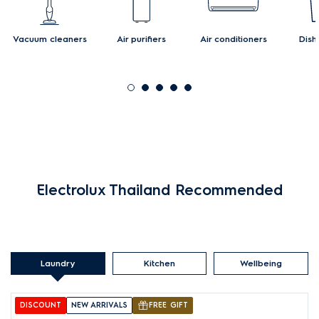
Vacuum cleaners
Air purifiers
Air conditioners
Dish
Electrolux Thailand Recommended
Laundry
Kitchen
Wellbeing
DISCOUNT
NEW ARRIVALS
FREE GIFT