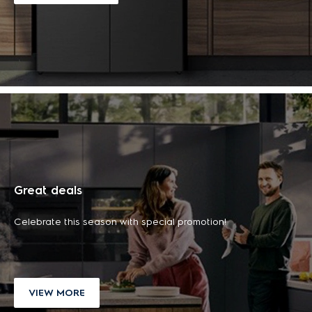
700 All-in-one
500 Cordless
station cordless
cleaner
20L 300 Series
40L counter top
vacuum cleaner
฿ 4,490.00
freestanding
electric oven with
฿ 19,990.00
microwave oven with
AirFry
฿ 5,490.00
(tax
-18%
20L capacity
฿ 4,690.00
included)
฿ 27,990.00
(tax
-29%
฿ 1,690.00
included)
฿ 5,990.00
(tax
-22%
included)
฿ 2,390.00
(tax
-29%
included)
ADD TO CART
ADD TO CART
ADD TO CART
ADD TO CART
LEARN MORE
LEARN MORE
Great deals
LEARN MORE
LEARN MORE
Celebrate this season with special promotion!
VIEW MORE