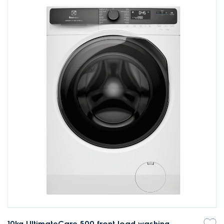
10kg UltimateCare 500 front load washing