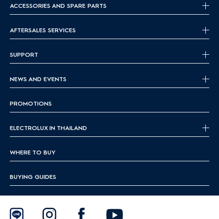
ACCESSORIES AND SPARE PARTS
AFTERSALES SERVICES
SUPPORT
NEWS AND EVENTS
PROMOTIONS
ELECTROLUX IN THAILAND
WHERE TO BUY
BUYING GUIDES