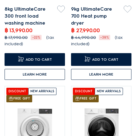
8kg UltimateCare
9kg UltimateCare
300 front load
700 Heat pump
washing machine
dryer
฿ 13,990.00
฿ 27,990.00
฿ 17,990.00
(tax
฿ 44,990.00
(tax
-22%
-38%
included)
included)
ADD TO CART
ADD TO CART
LEARN MORE
LEARN MORE
DISCOUNT
NEW ARRIVALS
DISCOUNT
NEW ARRIVALS
FREE GIFT
FREE GIFT