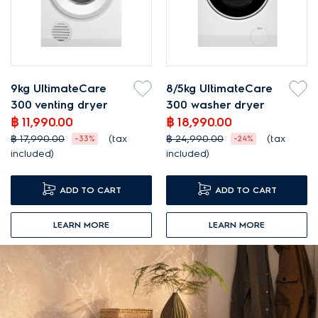
9kg UltimateCare
8/5kg UltimateCare
300 venting dryer
300 washer dryer
฿ 11,990.00
฿ 18,990.00
฿ 17,990.00
(tax
฿ 24,990.00
(tax
-33%
-24%
included)
included)
ADD TO CART
ADD TO CART
LEARN MORE
LEARN MORE
DISCOUNT
DISCOUNT