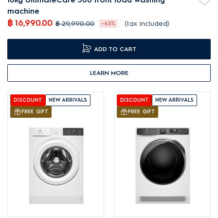
machine
฿ 16,990.00
฿ 29,990.00
(tax included)
-43%
ADD TO CART
LEARN MORE
DISCOUNT
NEW ARRIVALS
DISCOUNT
NEW ARRIVALS
FREE GIFT
FREE GIFT