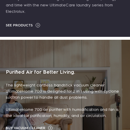
and time with the new UltimateCare laundry series from
ADD TO CART
Electrolux.
ADD TO CART
LEARN MORE
SEE PRODUCTS
LEARN MORE
DISCOUNT
DISCOUNT
DISCOUNT
DISCOUNT
Purified Air for Better Living.
The lightweight cordless handstick vacuum cleaner
UltimateHome 700 is designed for 2 in 1 using with cyclone
suction power to handle all dust problems.
60cm UltimateTaste
5L UltimateTaste 500
UltimateHome 700 air purifier with humidification and fan is
700 robot vacuum
Clean 500 bagless
500 built-in
air fryer
the ideal for purification, humidity, and air circulation.
cleaner with
canister vacuum
combination
฿ 4,090.00
BUY VACUUM CLEANER
emptying station
cleaner
microwave oven with
฿ 5,190.00
(tax
-21%