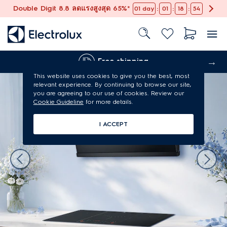
Double Digit 8.8 ลดแรงสูงสุด 65%*
:
:
:
01
day
01
18
53
Free shipping
This website uses cookies to give you the best, most
relevant experience. By continuing to browse our site,
you are agreeing to our use of cookies. Review our
Cookie Guideline
for more details.
I ACCEPT