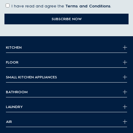
I have read and agree the
Terms and Conditions
.
SUBSCRIBE NOW
KITCHEN
FLOOR
SMALL KITCHEN APPLIANCES
BATHROOM
LAUNDRY
AIR