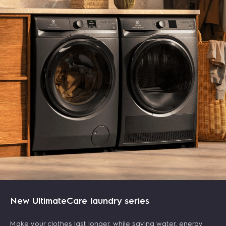
247L 2-door top freezer refrigerator - Silver
UltimateHome 700 canister vacuum cleaner -
New UltimateCare laundry series
Blue
฿ 9,290.00
฿ 10,990.00
(tax included)
-15%
฿ 4,990.00
฿ 6,590.00
(tax included)
-24%
Make your clothes last longer, while saving water, energy