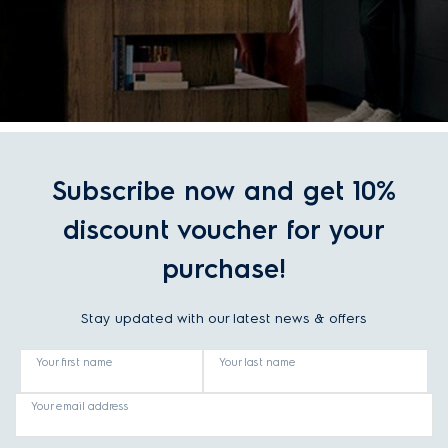
Subscribe now and get 10%
discount voucher for your
purchase!
Stay updated with our latest news & offers
Your first name
Your last name
Your email address