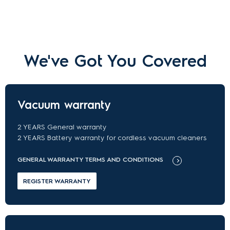
We've Got You Covered
Vacuum warranty
2 YEARS General warranty
2 YEARS Battery warranty for cordless vacuum cleaners
GENERAL WARRANTY TERMS AND CONDITIONS
REGISTER WARRANTY