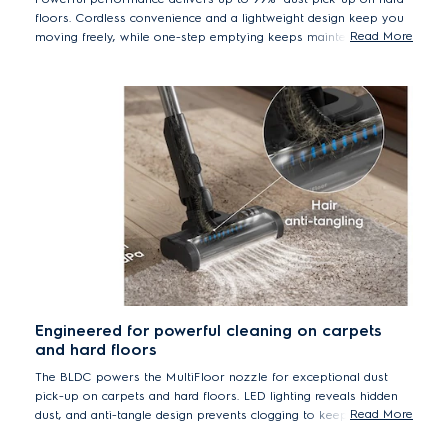
floors. Cordless convenience and a lightweight design keep you
Read More
moving freely, while one-step emptying keeps maintenance easy.
Simple, seamless efficiency built in.
*Based on internal test on dust pick-up according to IEC 62885-4
standard.
Engineered for powerful cleaning on carpets
and hard floors
The BLDC powers the MultiFloor nozzle for exceptional dust
pick-up on carpets and hard floors. LED lighting reveals hidden
Read More
dust, and anti-tangle design prevents clogging to keep suction
strong – from start to finish.