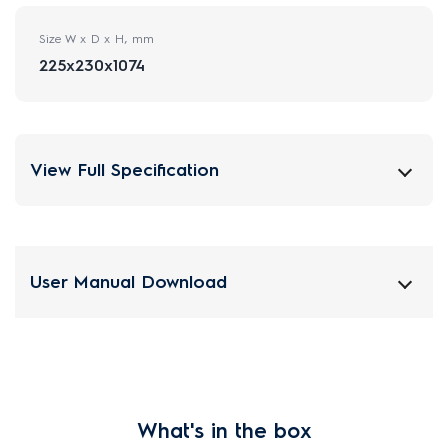
Size W x D x H, mm
225x230x1074
View Full Specification
User Manual Download
What's in the box