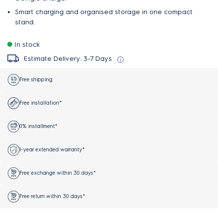
Smart charging and organised storage in one compact
stand.
In stock
Estimate Delivery: 3-7 Days
Free shipping
Free installation*
0% installment*
1-year extended warranty*
Free exchange within 30 days*
Free return within 30 days*