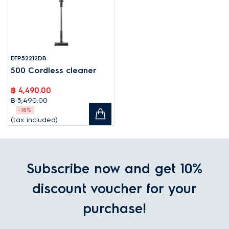
EFP52212DB
500 Cordless cleaner
฿ 4,490.00
฿ 5,490.00
-18%
(tax included)
Subscribe now and get 10%
discount voucher for your
purchase!