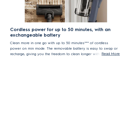
Cordless power for up to 50 minutes, with an
exchangeable battery
Clean more in one go with up to 50 minutes*** of cordless
power on min mode. The removable battery is easy to swap or
Read More
recharge, giving you the freedom to clean longer without
interruption.
***Based in internal test with complete stick according to IEC 62885-4
standard.