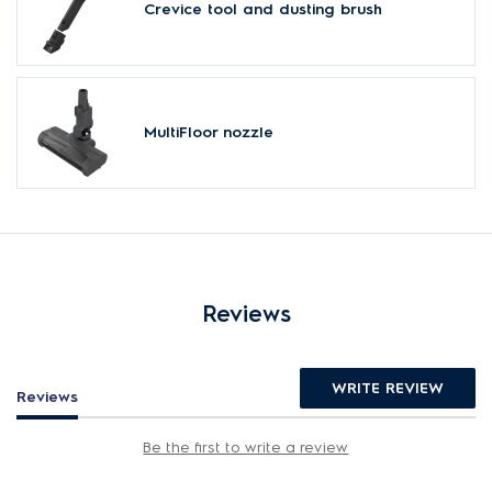
Crevice tool and dusting brush
MultiFloor nozzle
Reviews
WRITE REVIEW
Reviews
Be the first to write a review