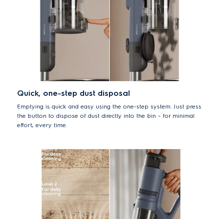
Quick, one-step dust disposal
Emptying is quick and easy using the one-step system. Just press
the button to dispose of dust directly into the bin – for minimal
effort, every time.