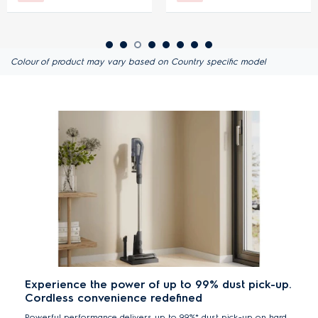
Colour of product may vary based on Country specific model
Experience the power of up to 99% dust pick-up.
Cordless convenience redefined
Powerful performance delivers up to 99%* dust pick-up on hard