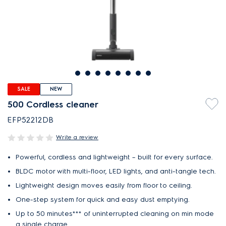
SALE
NEW
500 Cordless cleaner
EFP52212DB
Write a review
Powerful, cordless and lightweight – built for every surface.
BLDC motor with multi-floor, LED lights, and anti-tangle tech.
Lightweight design moves easily from floor to ceiling.
One-step system for quick and easy dust emptying.
Up to 50 minutes*** of uninterrupted cleaning on min mode
a single charge.