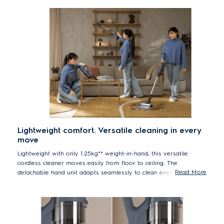
Lightweight comfort. Versatile cleaning in every
move
Lightweight with only 1.25kg** weight-in-hand, this versatile
cordless cleaner moves easily from floor to ceiling. The
Read More
detachable hand unit adapts seamlessly to clean everything like
table or shelf– just press and go.
**Based on internal test according to IEC 62885-2 standard.