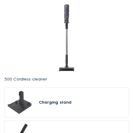
500 Cordless cleaner
Charging stand