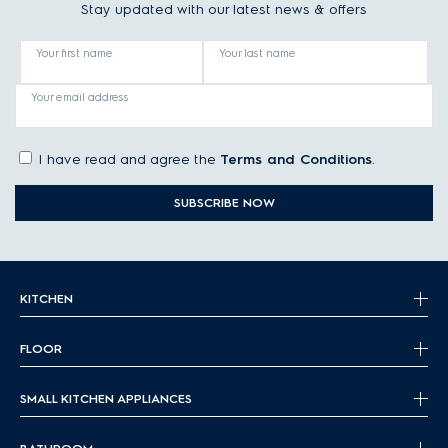
Stay updated with our latest news & offers
Your first name
Your last name
Your email address
I have read and agree the
Terms and Conditions
.
SUBSCRIBE NOW
KITCHEN
FLOOR
SMALL KITCHEN APPLIANCES