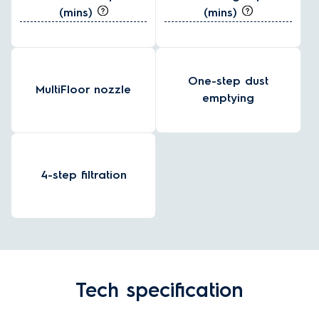
(mins)
(mins)
One-step dust
MultiFloor nozzle
emptying
4-step filtration
Tech specification