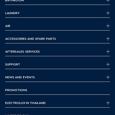
BATHROOM
LAUNDRY
AIR
ACCESSORIES AND SPARE PARTS
AFTERSALES SERVICES
SUPPORT
NEWS AND EVENTS
PROMOTIONS
ELECTROLUX IN THAILAND