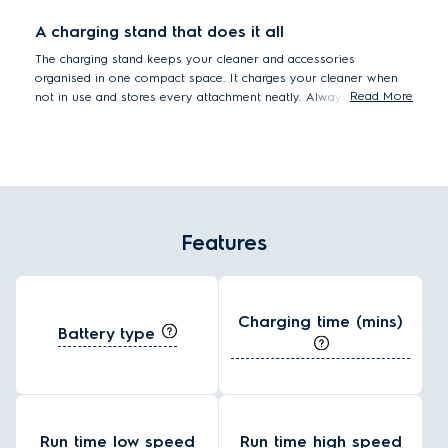
A charging stand that does it all
The charging stand keeps your cleaner and accessories
organised in one compact space. It charges your cleaner when
Read More
not in use and stores every attachment neatly. Always tidy,
always ready.
Features
Charging time (mins)
Battery type
Run time low speed
Run time high speed