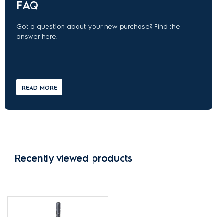
FAQ
Got a question about your new purchase? Find the
answer here.
READ MORE
Recently viewed products