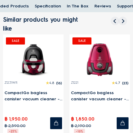
ded Products
Specification
In The Box
Reviews
Support
Similar products you might
like
SALE
SALE
4.8
(16)
Z1221
4.7
(23)
Z1220
agless
CompactGo bagless
CompactGo 
uum cleaner -
canister vacuum cleaner -
canister vac
Pink
Blue
฿ 1,850.00
฿ 1,750.00
฿ 2,190.00
฿ 1,990.00
-16%
-12%