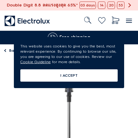
Double Digit 8.8 ลดแรงสูงสุด 65%*
:
:
:
03
days
14
20
53
Free shipping
This website uses cookies to give you the best, most
Back to
Vacuum cleaners
relevant experience. By continuing to browse our site,
you are agreeing to our use of cookies. Review our
Cookie Guideline
for more details.
I ACCEPT