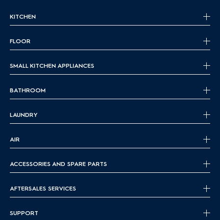
KITCHEN
FLOOR
SMALL KITCHEN APPLIANCES
BATHROOM
LAUNDRY
AIR
ACCESSORIES AND SPARE PARTS
AFTERSALES SERVICES
SUPPORT