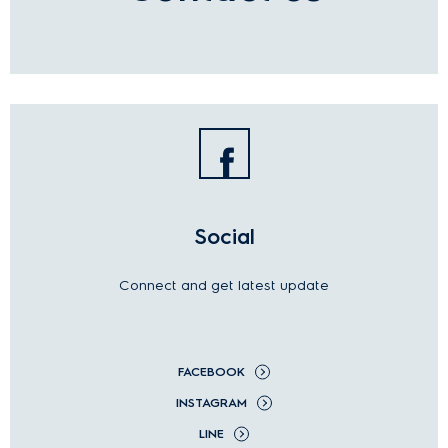
Social
Connect and get latest update
FACEBOOK
INSTAGRAM
LINE