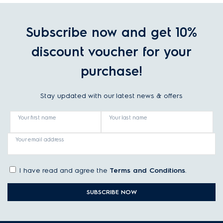
Subscribe now and get 10%
discount voucher for your
purchase!
Stay updated with our latest news & offers
Your first name
Your last name
Your email address
I have read and agree the
Terms and Conditions
.
SUBSCRIBE NOW