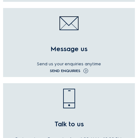
Message us
Send us your enquiries anytime
SEND ENQUIRIES
Talk to us