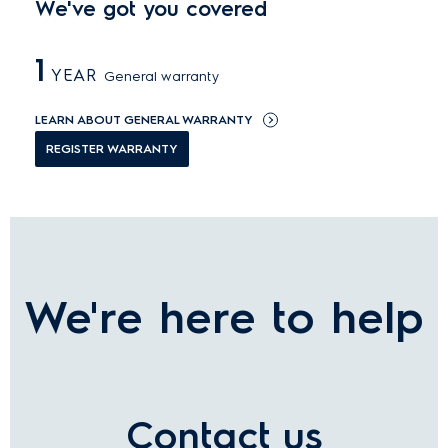
We've got you covered
1
YEAR
General warranty
LEARN ABOUT GENERAL WARRANTY
REGISTER WARRANTY
We're here to help
Contact us