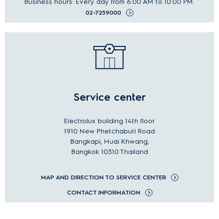
Business hours: Every day from 6:00 AM to 10:00 PM.
02-7259000
Service center
Electrolux building 14th floor
1910 New Phetchaburi Road
Bangkapi, Huai Khwang,
Bangkok 10310 Thailand
MAP AND DIRECTION TO SERVICE CENTER
CONTACT INFORMATION