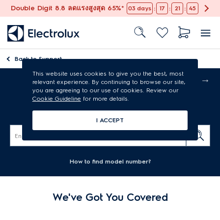
Double Digit 8.8 ลดแรงสูงสุด 65%*
:
:
:
03
days
17
21
45
Back to
Support
This website uses cookies to give you the best, most
Free shipping
relevant experience. By continuing to browse our site,
you are agreeing to our use of cookies. Review our
Cookie Guideline
for more details.
Air conditioners support
I ACCEPT
How to find model number?
We've Got You Covered