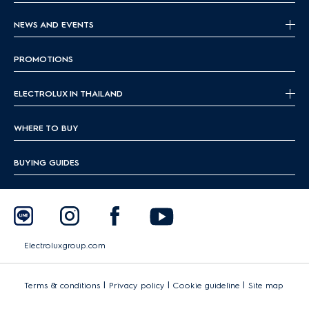
NEWS AND EVENTS
PROMOTIONS
ELECTROLUX IN THAILAND
WHERE TO BUY
BUYING GUIDES
Electroluxgroup.com
|
|
|
Terms & conditions
Privacy policy
Cookie guideline
Site map