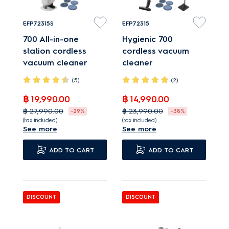
EFP72315S
EFP72315
700 All-in-one
Hygienic 700
station cordless
cordless vacuum
vacuum cleaner
cleaner
(5)
(2)
฿ 19,990.00
฿ 14,990.00
฿ 27,990.00
฿ 23,990.00
-29%
-38%
(tax included)
(tax included)
See more
See more
All-in-1 Station takes
A lightweight cordless
ease of maintenance
cleaner that
ADD TO CART
ADD TO CART
to a new level.
conveniently vacuums
Hard Floor nozzle - up
and mops.
to 100%* of dust pickup
Hard Floor nozzle - up
DISCOUNT
DISCOUNT
More than charging,
to 100%* of dust pickup
the All-in-1 Station
Advanced multiple