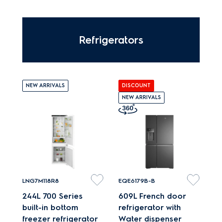
treated and dried in 60
mins.
Refrigerators
NEW ARRIVALS
DISCOUNT
NEW ARRIVALS
LNG7M118R8
EQE6179B-B
244L 700 Series
609L French door
built-in bottom
refrigerator with
freezer refrigerator
Water dispenser