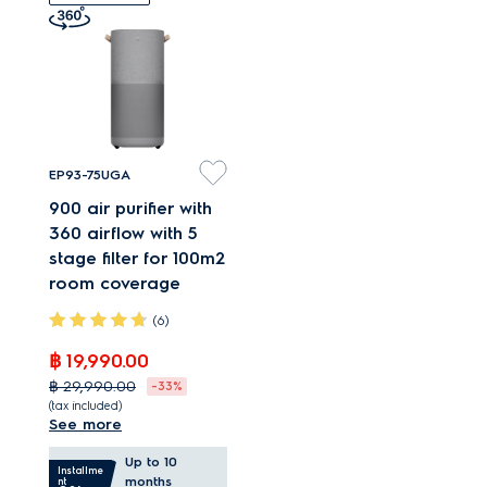
even when at
maximum speed.
EP93-75UGA
900 air purifier with
360 airflow with 5
stage filter for 100m2
room coverage
(6)
฿ 19,990.00
฿ 29,990.00
-33%
(tax included)
See more
Air purifier with 360°
Up to 10
airflow for large
Installme
months
nt