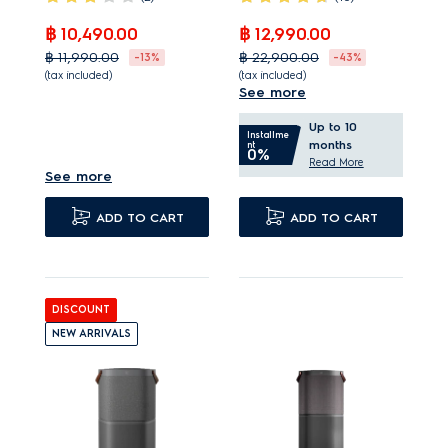
฿ 10,490.00
฿ 12,990.00
฿ 11,990.00
฿ 22,900.00
-13%
-43%
(tax included)
(tax included)
See more
Smart Pet Mode
PureProtect neutralises
Up to 10
quickly targets pet fur
up to 99.99% bacteria¹.
Installme
months
nt
0%
and odours.
PureSense measures
Read More
See more
Washable pre-filter
air quality and adjusts
helps capture up to
speeds.
ADD TO CART
ADD TO CART
95%¹ of pet fur.
Very quiet operation,
Captures and removes
even when at
up to 99%¹ of pet
maximum speed.
DISCOUNT
dander and allergens.
NEW ARRIVALS