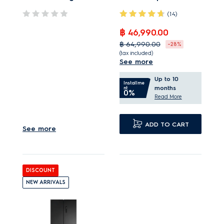
(14)
฿ 46,990.00
GreenZone helps fruits
฿ 64,990.00
-28%
and vegetables stay
(tax included)
See more
fresher
TasteSealFlex ideal
TwinTech No Frost
Up to 10
storage with 5
Installme
months
nt
keeps food better
0%
temperatures.
Read More
hydrated.*
TasteLockAuto helps
Inner liners made from
keep fruit fresher for
ADD TO CART
See more
70% recycled plastic.
longer.
TwinTech cooling help
preserves taste and
DISCOUNT
texture.
NEW ARRIVALS