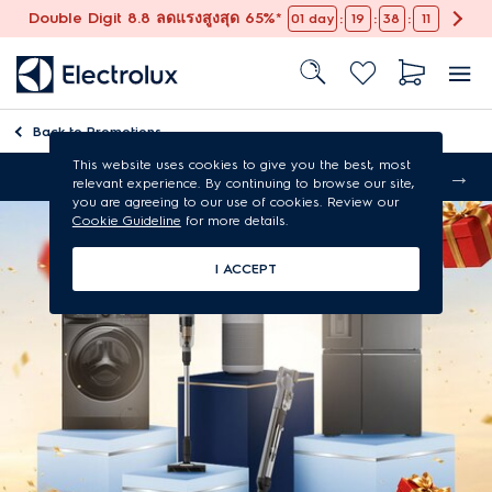
Double Digit 8.8 ลดแรงสูงสุด 65%*
:
:
:
01
day
19
38
10
Back to
Promotions
This website uses cookies to give you the best, most
Free shipping
relevant experience. By continuing to browse our site,
you are agreeing to our use of cookies. Review our
Cookie Guideline
for more details.
I ACCEPT