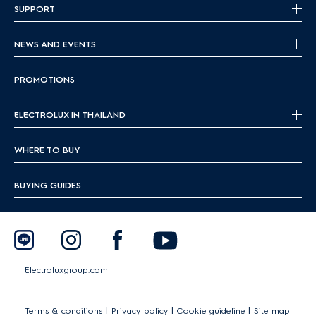
SUPPORT
NEWS AND EVENTS
PROMOTIONS
ELECTROLUX IN THAILAND
WHERE TO BUY
BUYING GUIDES
Electroluxgroup.com
|
|
|
Terms & conditions
Privacy policy
Cookie guideline
Site map