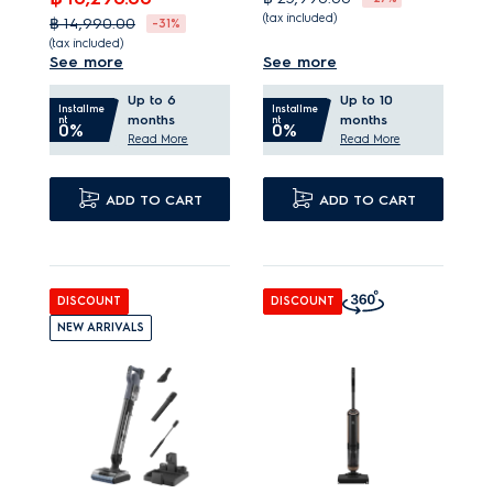
(tax included)
฿ 14,990.00
-31%
(tax included)
A 3-in-1 cleaning
See more
See more
Assured results with up
solution for all surfaces.
Up to 6
Up to 10
to 100%* dust pick up.
An exceptional wet
Installme
Installme
months
months
nt
nt
0%
0%
Easy and controlled
and dry cleaning
Read More
Read More
emptying without dust
performance.
clouds.
ADD TO CART
TriAction nozzle
ADD TO CART
Up to 50 minutes* of
removes up to 99%*
continuous clean on
dry debris.
hand unit.
DISCOUNT
DISCOUNT
NEW ARRIVALS