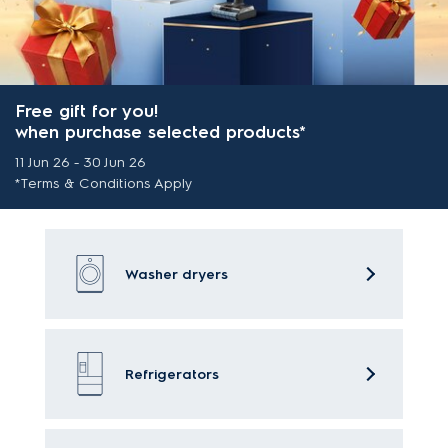
Free gift for you!
when purchase selected products*
11 Jun 26 - 30 Jun 26
*Terms & Conditions Apply
Washer dryers
Refrigerators