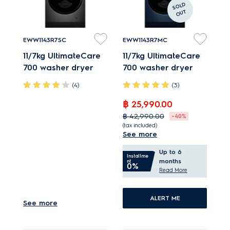
S
OL
D
O
U
T
EWW1143R7SC
EWW1143R7MC
11/7kg UltimateCare
11/7kg UltimateCare
700 washer dryer
700 washer dryer
(4)
(3)
฿ 25,990.00
SensorWash helps
฿ 42,990.00
-40%
remove up to 53
(tax included)
See more
stains.*
SensorWash helps
IntelliQuick selects
Up to 6
remove up to 53
Installme
months
nt
best load based
0%
stains.*
Read More
programme.
IntelliQuick selects
King-sized duvet*
best load based
ALERT ME
See more
treated and dried in 60
programme.
mins.
King-sized duvet*