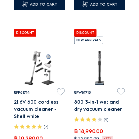
floors.
ADD TO CART
Advanced multiple
ADD TO CART
Cyclonic system
cyclonic separator
maintains suction even
reduces filter clogging.
when full.
DISCOUNT
DISCOUNT
NEW ARRIVALS
EFP61714
EFW81713
21.6V 600 cordless
800 3-in-1 wet and
vacuum cleaner -
dry vacuum cleaner
Shell white
(9)
(7)
฿ 18,990.00
฿ 10,290.00
฿ 25,990.00
-27%