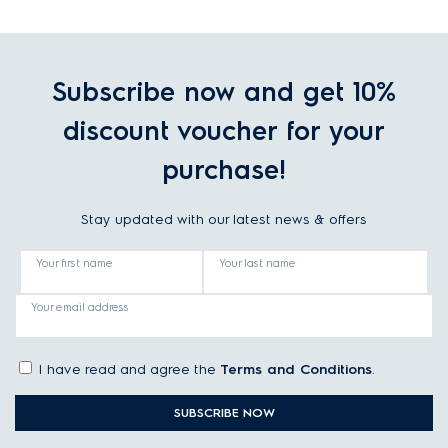
Subscribe now and get 10%
discount voucher for your
purchase!
Stay updated with our latest news & offers
Your first name
Your last name
Your email address
I have read and agree the
Terms and Conditions
.
SUBSCRIBE NOW