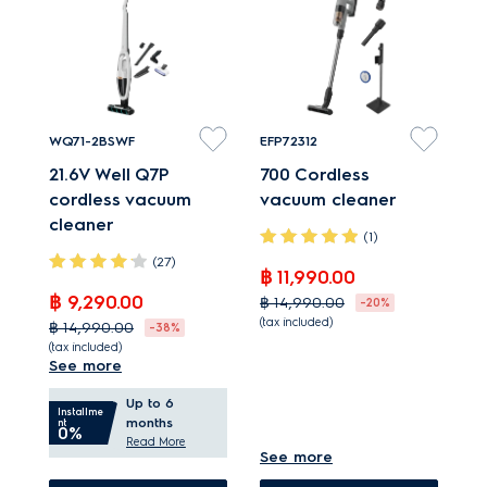
automatically empties
cyclonic separator
dust bin which helps
reduces filter clogging.
maintaining
performance.
WQ71-2BSWF
EFP72312
21.6V Well Q7P
700 Cordless
cordless vacuum
vacuum cleaner
cleaner
(1)
(27)
฿ 11,990.00
฿ 9,290.00
฿ 14,990.00
-20%
(tax included)
฿ 14,990.00
-38%
(tax included)
Enjoy high-
See more
Grab & Go for quick,
performance cleaning
Up to 6
convenient cleaning.
with light handling.
Installme
months
nt
0%
PowerPro roller cleans
Hard Floor nozzle - up
Read More
See more
and polishes hard
to 100%* of dust pickup