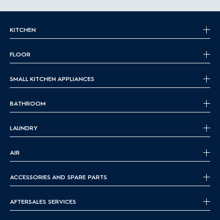
KITCHEN
FLOOR
SMALL KITCHEN APPLIANCES
BATHROOM
LAUNDRY
AIR
ACCESSORIES AND SPARE PARTS
AFTERSALES SERVICES