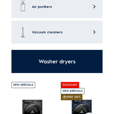
Air purifiers
Vacuum cleaners
Washer dryers
NEW ARRIVALS
DISCOUNT
NEW ARRIVALS
FREE GIFT