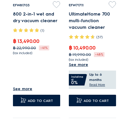
EFW81703
EFW71711
800 2-in-1 wet and
UltimateHome 700
dry vacuum cleaner
multi-function
vacuum cleaner
(1)
(37)
฿ 13,490.00
฿ 10,490.00
฿ 22,990.00
-41%
(tax included)
฿ 19,990.00
-48%
(tax included)
2-in-1 cleaning
See more
Powerful vacuum
An exceptional wet
Up to 6
suction with 99%
and dry cleaning
Installme
months
nt
0%
debris pick up*.
performance.
Read More
See more
Self-cleaning function
TriAction nozzle
cleans in two minutes.
removes up to 99%*
ADD TO CART
ADD TO CART
Water tanks eliminate
dry debris.
up to 99% the tested
bacteria*.