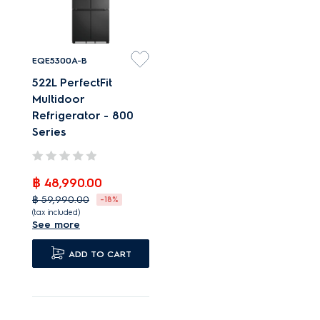
EQE5300A-B
522L PerfectFit
Multidoor
Refrigerator - 800
Series
฿ 48,990.00
฿ 59,990.00
-18%
(tax included)
See more
Designed to fit
perfectly and sit flush.
ADD TO CART
Integrates seamlessly
with just 4mm
clearance.