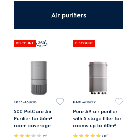
Adapt MultiChill
settings to food
Air purifiers
storage needs.
DISCOUNT
DISCOUNT
EP53-45UGB
PA91-406GY
500 PetCare Air
Pure A9 air purifier
Purifier for 56m²
with 5 stage filter for
room coverage
rooms up to 60m²
(2)
(10)