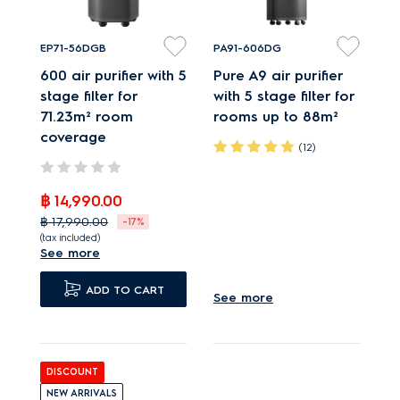
EP71-56DGB
PA91-606DG
600 air purifier with 5
Pure A9 air purifier
stage filter for
with 5 stage filter for
71.23m² room
rooms up to 88m²
coverage
(12)
PureProtect neutralises
฿ 14,990.00
up to 99.99% bacteria¹.
฿ 17,990.00
-17%
PureSense measures
(tax included)
See more
air quality and adjusts
PureProtect neutralises
speeds.
up to 99.99% bacteria¹.
ADD TO CART
See more
Very quiet operation,
PureSense measures
even when at
air quality and adjusts
maximum speed.
speeds.
DISCOUNT
Very quiet operation,
NEW ARRIVALS