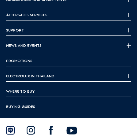
AFTERSALES SERVICES
SUPPORT
NEWS AND EVENTS
PROMOTIONS
ELECTROLUX IN THAILAND
WHERE TO BUY
BUYING GUIDES