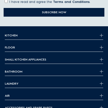
I have read and agree the
Terms and Conditions
.
SUBSCRIBE NOW
KITCHEN
FLOOR
SMALL KITCHEN APPLIANCES
BATHROOM
LAUNDRY
AIR
ACCESSORIES AND SPARE PARTS