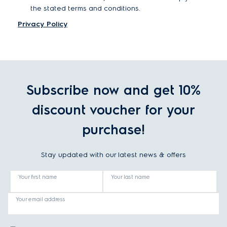
the stated terms and conditions.
Privacy Policy
Subscribe now and get 10%
discount voucher for your
purchase!
Stay updated with our latest news & offers
Your first name
Your last name
Your email address