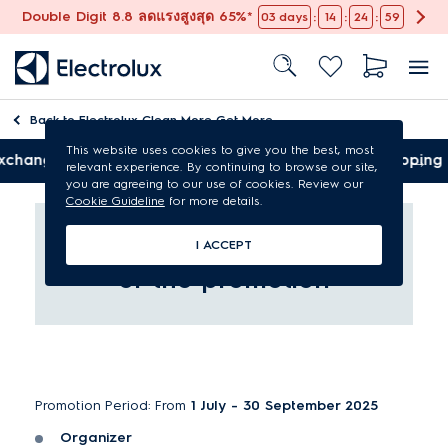
Double Digit 8.8 ลดแรงสูงสุด 65%*
:
:
:
03
days
14
24
59
Back to
Electrolux Clean More Get More
This website uses cookies to give you the best, most
Free shipping
relevant experience. By continuing to browse our site,
you are agreeing to our use of cookies. Review our
Cookie Guideline
for more details.
Terms and Conditions
I ACCEPT
of the promotion
Promotion Period: From
1 July - 30 September 2025
Organizer