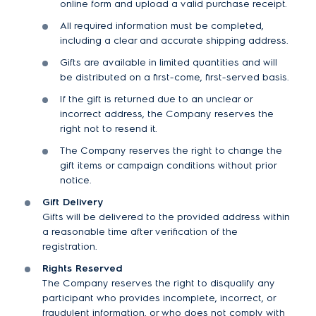
online form and upload a valid purchase receipt.
All required information must be completed,
including a clear and accurate shipping address.
Gifts are available in limited quantities and will
be distributed on a first-come, first-served basis.
If the gift is returned due to an unclear or
incorrect address, the Company reserves the
right not to resend it.
The Company reserves the right to change the
gift items or campaign conditions without prior
notice.
Gift Delivery
Gifts will be delivered to the provided address within
a reasonable time after verification of the
registration.
Rights Reserved
The Company reserves the right to disqualify any
participant who provides incomplete, incorrect, or
fraudulent information, or who does not comply with