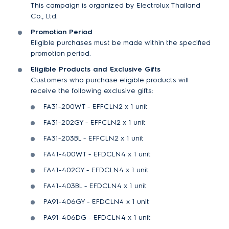
This campaign is organized by Electrolux Thailand
Co., Ltd.
Promotion Period
Eligible purchases must be made within the specified
promotion period.
Eligible Products and Exclusive Gifts
Customers who purchase eligible products will
receive the following exclusive gifts:
FA31-200WT - EFFCLN2 x 1 unit
FA31-202GY - EFFCLN2 x 1 unit
FA31-203BL - EFFCLN2 x 1 unit
FA41-400WT - EFDCLN4 x 1 unit
FA41-402GY - EFDCLN4 x 1 unit
FA41-403BL - EFDCLN4 x 1 unit
PA91-406GY - EFDCLN4 x 1 unit
PA91-406DG - EFDCLN4 x 1 unit