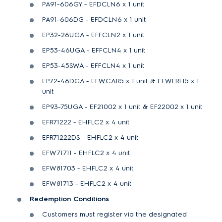
PA91-606GY - EFDCLN6 x 1 unit
PA91-606DG - EFDCLN6 x 1 unit
EP32-26UGA - EFFCLN2 x 1 unit
EP53-46UGA - EFFCLN4 x 1 unit
EP53-45SWA - EFFCLN4 x 1 unit
EP72-46DGA - EFWCAR5 x 1 unit & EFWFRH5 x 1
unit
EP93-75UGA - EF21002 x 1 unit & EF22002 x 1 unit
EFR71222 - EHFLC2 x 4 unit
EFR71222DS - EHFLC2 x 4 unit
EFW71711 - EHFLC2 x 4 unit
EFW81703 - EHFLC2 x 4 unit
EFW81713 - EHFLC2 x 4 unit
Redemption Conditions
Customers must register via the designated