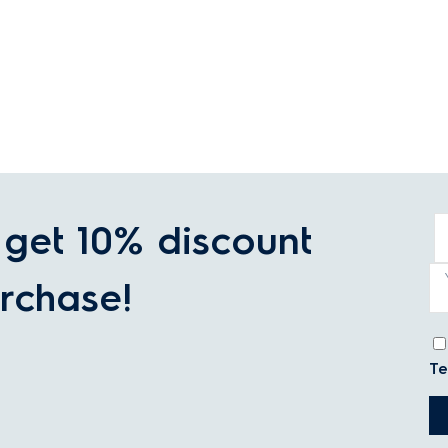
get 10% discount
rchase!
Te