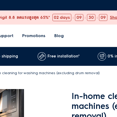
git 8.8 ลดแรงสูงสุด 65%*
02
days
:
09
:
30
:
08
Sh
upport
Promotions
Blog
 shipping
Free installation*
0% i
 cleaning for washing machines (excluding drum removal)
In-home cl
machines (
removal)