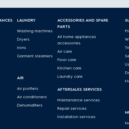
IANCES
LAUNDRY
ACCESSORIES AND SPARE
S
PARTS
Washing machines
Pr
All home appliances
Dryers
Wa
accessories
Irons
Tr
Air care
Garment steamers
Se
Floor care
U
Kitchen care
D
Laundry care
AIR
H
Air purifiers
AFTERSALES SERVICES
Air conditioners
Maintenance services
Dehumidifiers
Repair services
N
Installation services
N