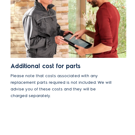
Additional cost for parts
Please note that costs associated with any
replacement parts required is not included. We will
advise you of these costs and they will be
charged separately.