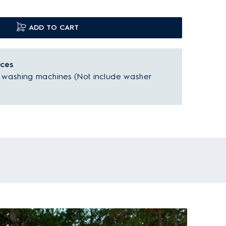
ADD TO CART
nces
d washing machines (Not include washer