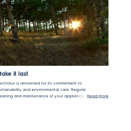
ake it last
lectrolux is renowned for its commitment to
ustainability and environmental care. Regular
leaning and maintenance of your appliance not
Read More
ly ensures optimal performance, but it will also
xtend its lifespan. This prevents premature
ppliance replacement, reducing environmental
mpact while being more cost-effective for you.