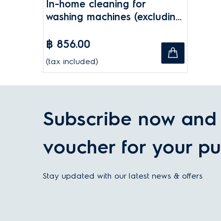
In-home cleaning for
washing machines (excluding
drum removal)
฿ 856.00
(tax included)
Subscribe now and 
voucher for your pu
Stay updated with our latest news & offers