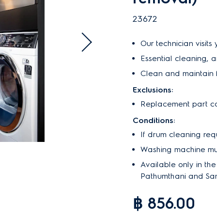
23672
Our technician visits
Essential cleaning, 
Clean and maintain f
Exclusions:
Replacement part co
Conditions:
If drum cleaning req
Washing machine must
Available only in th
Pathumthani and Sa
฿ 856.00