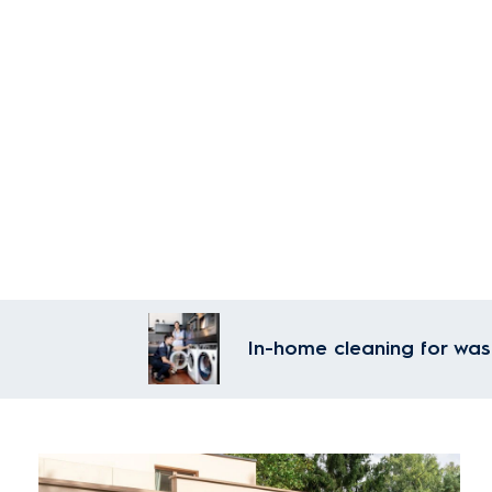
In-home cleaning for was