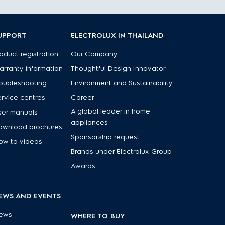
UPPORT
ELECTROLUX IN THAILAND
oduct registration
Our Company
rranty information
Thoughtful Design Innovator
oubleshooting
Environment and Sustainability
rvice centres
Career
A global leader in home
ser manuals
appliances
ownload brochures
Sponsorship request
ow to videos
Brands under Electrolux Group
Awards
EWS AND EVENTS
ews
WHERE TO BUY