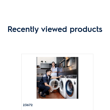
Recently viewed products
23672