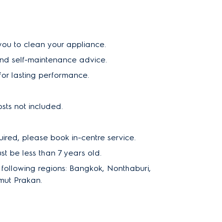
 you to clean your appliance.
and self-maintenance advice.
or lasting performance.
sts not included.
uired, please book in-centre service.
 be less than 7 years old.
e following regions: Bangkok, Nonthaburi,
mut Prakan.