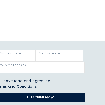
Your first name
Your last name
Your email address
I have read and agree the
rms and Conditions
.
SUBSCRIBE NOW