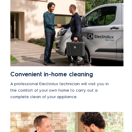
Convenient in-home cleaning
A professional Electrolux technician will visit you in
the comfort of your own home to carry out a
complete clean of your appliance.