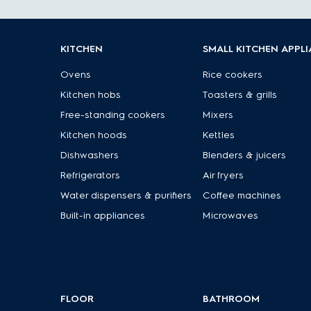
KITCHEN
SMALL KITCHEN APPL
Ovens
Rice cookers
Kitchen hobs
Toasters & grills
Free-standing cookers
Mixers
Kitchen hoods
Kettles
Dishwashers
Blenders & juicers
Refrigerators
Air fryers
Water dispensers & purifiers
Coffee machines
Built-in appliances
Microwaves
FLOOR
BATHROOM