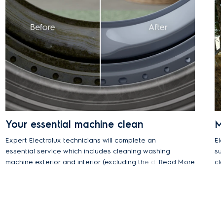
Your essential machine clean
M
Expert Electrolux technicians will complete an
E
essential service which includes cleaning washing
s
machine exterior and interior (excluding the drum),
Read More
c
as well as checking power, drainage, and water
on
pressure. You will also receive useful advice for
e
future self-maintenance.
a
i