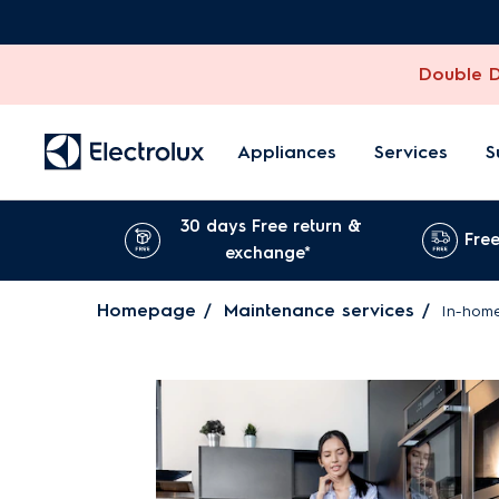
Double Di
Appliances
Services
S
30 days Free return &
Free
exchange*
Homepage
Maintenance services
In-home