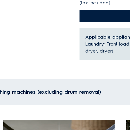
(tax included)
Applicable applia
Laundry:
Front loa
dryer, dryer)
hing machines (excluding drum removal)