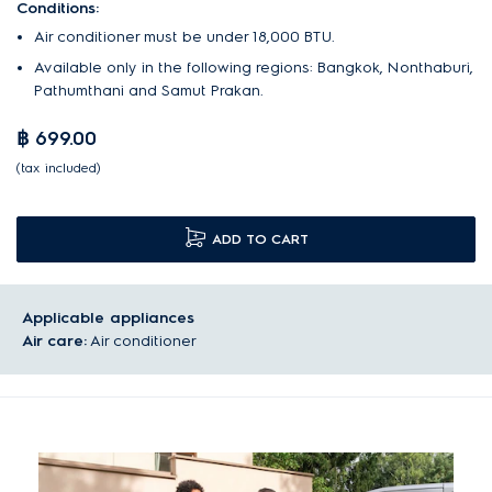
Conditions:
Air conditioner must be under 18,000 BTU.
Available only in the following regions: Bangkok, Nonthaburi,
Pathumthani and Samut Prakan.
฿ 699.00
(tax included)
ADD TO CART
Applicable appliances
Air care:
Air conditioner