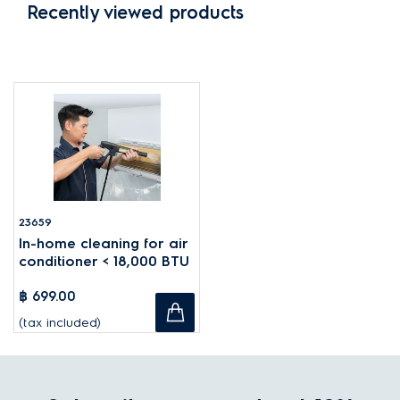
Recently viewed products
23659
In-home cleaning for air
conditioner < 18,000 BTU
฿ 699.00
(tax included)