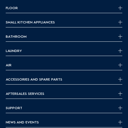
FLOOR
SMALL KITCHEN APPLIANCES
BATHROOM
LAUNDRY
AIR
ACCESSORIES AND SPARE PARTS
AFTERSALES SERVICES
SUPPORT
NEWS AND EVENTS