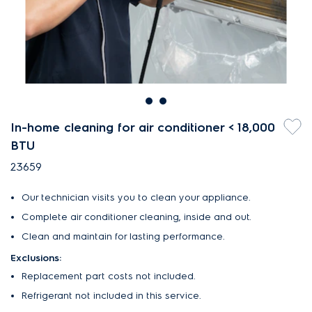
In-home cleaning for air conditioner < 18,000
BTU
23659
Our technician visits you to clean your appliance.
Complete air conditioner cleaning, inside and out.
Clean and maintain for lasting performance.
Exclusions:
Replacement part costs not included.
Refrigerant not included in this service.