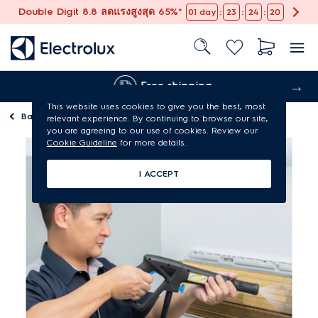
Double Digit 8.8 ลดแรงสูงสุด 65%*
:
:
:
01
day
23
24
19
Free shipping
This website uses cookies to give you the best, most
Back to
Maintenance services
relevant experience. By continuing to browse our site,
you are agreeing to our use of cookies. Review our
Cookie Guideline
for more details.
I ACCEPT