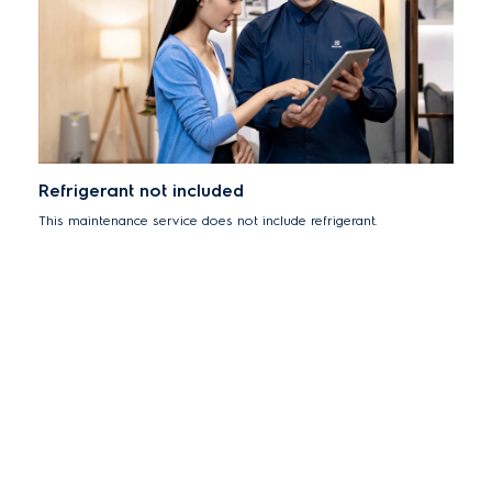
Refrigerant not included
This maintenance service does not include refrigerant.