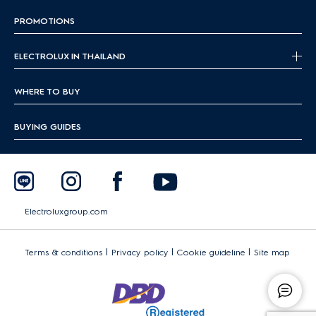
PROMOTIONS
ELECTROLUX IN THAILAND
WHERE TO BUY
BUYING GUIDES
Electroluxgroup.com
|
|
|
Terms & conditions
Privacy policy
Cookie guideline
Site map