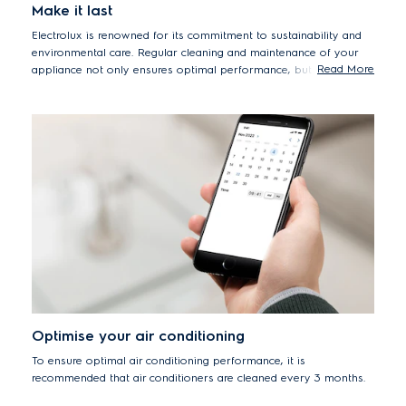
Make it last
Electrolux is renowned for its commitment to sustainability and
environmental care. Regular cleaning and maintenance of your
Read More
appliance not only ensures optimal performance, but it will also
extend its lifespan. This prevents premature appliance
replacement, reducing environmental impact while being more
cost-effective for you.
Optimise your air conditioning
To ensure optimal air conditioning performance, it is
recommended that air conditioners are cleaned every 3 months.