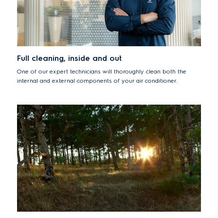
Full cleaning, inside and out
One of our expert technicians will thoroughly clean both the
internal and external components of your air conditioner.