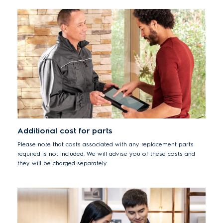
Additional cost for parts
Please note that costs associated with any replacement parts
required is not included. We will advise you of these costs and
they will be charged separately.