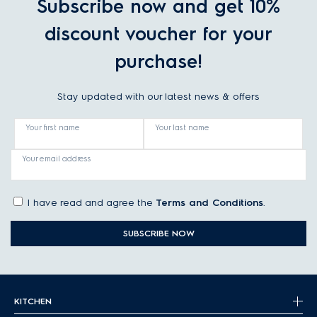
Subscribe now and get 10%
discount voucher for your
purchase!
Stay updated with our latest news & offers
Your first name
Your last name
Your email address
I have read and agree the
Terms and Conditions
.
SUBSCRIBE NOW
KITCHEN