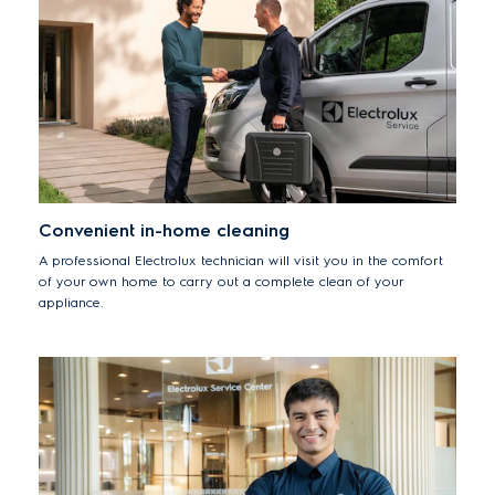
Convenient in-home cleaning
A professional Electrolux technician will visit you in the comfort
of your own home to carry out a complete clean of your
appliance.