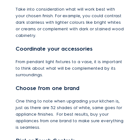
Take into consideration what will work best with
your chosen finish. For example, you could contrast
dark stainless with lighter colours like bright whites
or creams or complement with dark or stained wood
cabinetry.
Coordinate your accessories
From pendant light fixtures to a vase, it is important
to think about what will be complemented by its
surroundings.
Choose from one brand
One thing to note when upgrading your kitchen is,
just as there are 52 shades of white, same goes for
appliance finishes. For best results, buy your
appliances from one brand to make sure everything
is seamless.