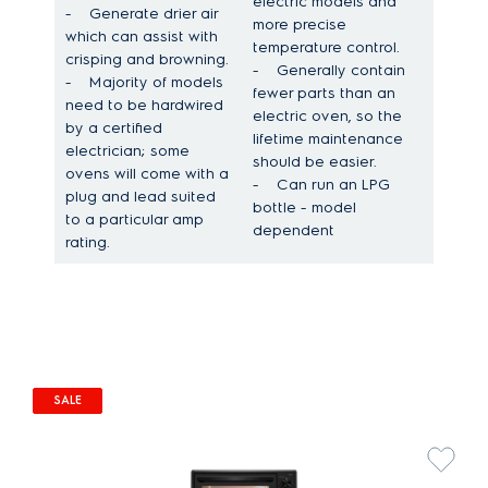
electric models and
-
Generate drier air
more precise
which can assist with
temperature control.
crisping and browning.
-
Generally contain
-
Majority of models
fewer parts than an
need to be hardwired
electric oven, so the
by a certified
lifetime maintenance
electrician; some
should be easier.
ovens will come with a
-
Can run an LPG
plug and lead suited
bottle - model
to a particular amp
dependent
rating.
SALE