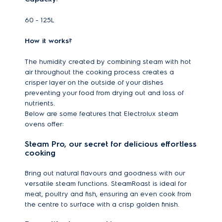
60 - 125L
How it works?
The humidity created by combining steam with hot
air throughout the cooking process creates a
crisper layer on the outside of your dishes
preventing your food from drying out and loss of
nutrients.
Below are some features that Electrolux steam
ovens offer:
Steam Pro, our secret for delicious effortless
cooking
Bring out natural flavours and goodness with our
versatile steam functions. SteamRoast is ideal for
meat, poultry and fish, ensuring an even cook from
the centre to surface with a crisp golden finish.