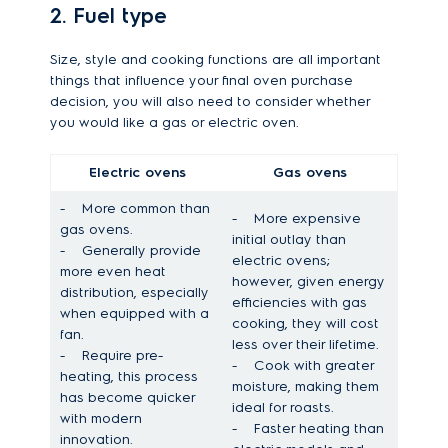
2. Fuel type
Size, style and cooking functions are all important
things that influence your final oven purchase
decision, you will also need to consider whether
you would like a gas or electric oven.
Electric ovens
Gas ovens
-
More common than
-
More expensive
gas ovens.
initial outlay than
-
Generally provide
electric ovens;
more even heat
however, given energy
distribution, especially
efficiencies with gas
when equipped with a
cooking, they will cost
fan.
less over their lifetime.
-
Require pre-
-
Cook with greater
heating, this process
moisture, making them
has become quicker
ideal for roasts.
with modern
-
Faster heating than
innovation.