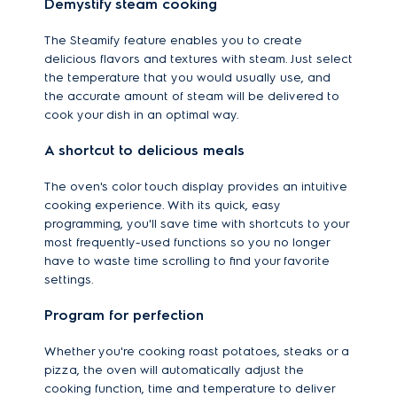
Demystify steam cooking
The Steamify feature enables you to create
delicious flavors and textures with steam. Just select
the temperature that you would usually use, and
the accurate amount of steam will be delivered to
cook your dish in an optimal way.
A shortcut to delicious meals
The oven's color touch display provides an intuitive
cooking experience. With its quick, easy
programming, you'll save time with shortcuts to your
most frequently-used functions so you no longer
have to waste time scrolling to find your favorite
settings.
Program for perfection
Whether you're cooking roast potatoes, steaks or a
pizza, the oven will automatically adjust the
cooking function, time and temperature to deliver