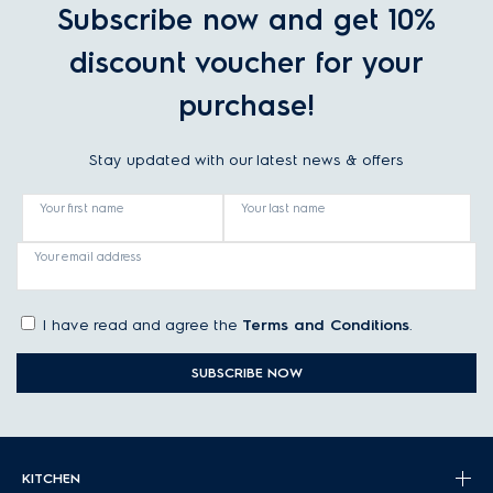
Subscribe now and get 10%
discount voucher for your
purchase!
Stay updated with our latest news & offers
Your first name
Your last name
Your email address
I have read and agree the
Terms and Conditions
.
SUBSCRIBE NOW
KITCHEN