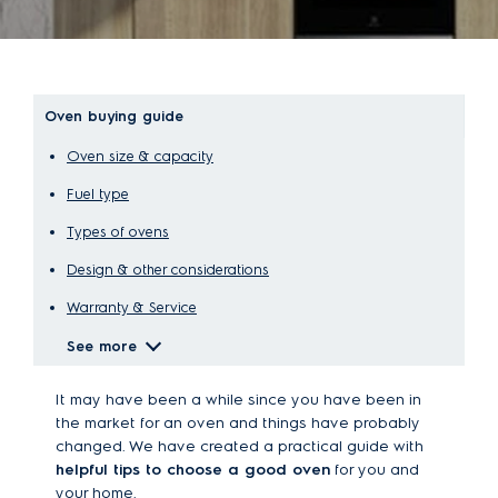
Oven buying guide
Oven size & capacity
Fuel type
Types of ovens
Design & other considerations
Warranty & Service
See more
It may have been a while since you have been in
the market for an oven and things have probably
changed. We have created a practical guide with
helpful tips to choose a good oven
for you and
your home.