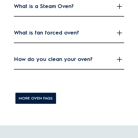
What is a Steam Oven?
What is fan forced oven?
How do you clean your oven?
MORE OVEN FAQS