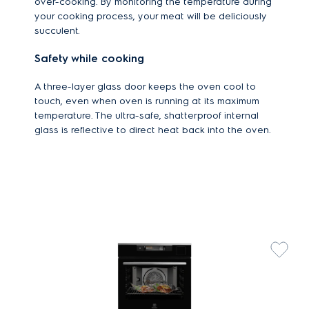
over-cooking. By monitoring the temperature during
your cooking process, your meat will be deliciously
succulent.
Safety while cooking
A three-layer glass door keeps the oven cool to
touch, even when oven is running at its maximum
temperature. The ultra-safe, shatterproof internal
glass is reflective to direct heat back into the oven.