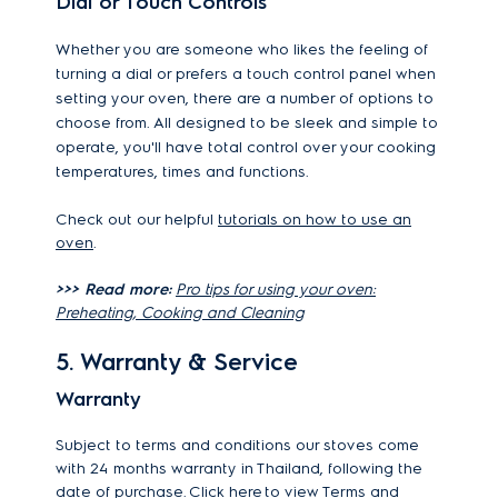
Dial or Touch Controls
Whether you are someone who likes the feeling of
turning a dial or prefers a touch control panel when
setting your oven, there are a number of options to
choose from. All designed to be sleek and simple to
operate, you'll have total control over your cooking
temperatures, times and functions.
Check out our helpful
tutorials on how to use an
oven
.
>>> Read more:
Pro tips for using your oven:
Preheating, Cooking and Cleaning
5. Warranty & Service
Warranty
Subject to terms and conditions our stoves come
with 24 months warranty in Thailand, following the
date of purchase.
Click here
to view Terms and