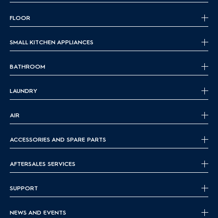
FLOOR
SMALL KITCHEN APPLIANCES
BATHROOM
LAUNDRY
AIR
ACCESSORIES AND SPARE PARTS
AFTERSALES SERVICES
SUPPORT
NEWS AND EVENTS