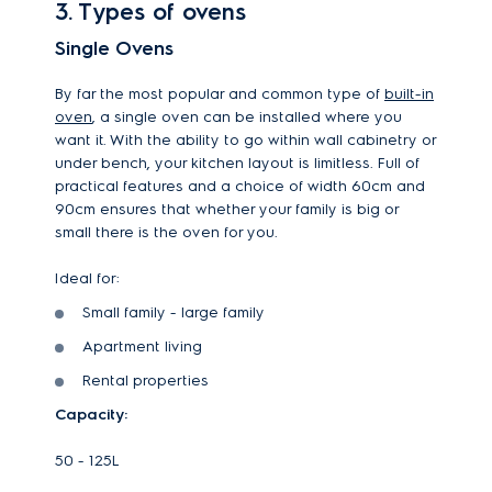
3. Types of ovens
Single Ovens
By far the most popular and common type of
built-in
oven
, a single oven can be installed where you
want it. With the ability to go within wall cabinetry or
under bench, your kitchen layout is limitless. Full of
practical features and a choice of width 60cm and
90cm ensures that whether your family is big or
small there is the oven for you.
Ideal for:
Small family - large family
Apartment living
Rental properties
Capacity:
50 - 125L