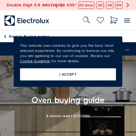
Double Digit 8.8 ลดแรงสูงสุด 65%*
:
:
:
03
days
20
38
08
Back to
Buying guides
This website uses cookies to give you the best, most
Free shipping
relevant experience. By continuing to browse our site,
you are agreeing to our use of cookies. Review our
Cookie Guideline
for more details.
I ACCEPT
Oven buying guide
8 minute read |
07/11/2022