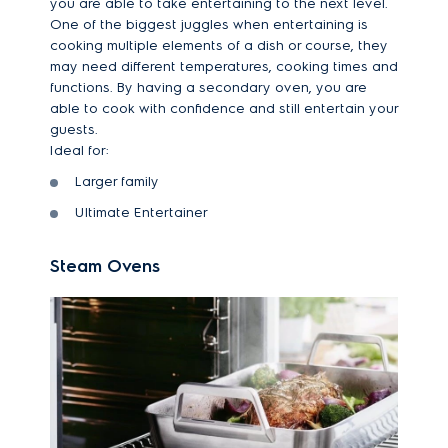
you are able to take entertaining to the next level.
One of the biggest juggles when entertaining is
cooking multiple elements of a dish or course, they
may need different temperatures, cooking times and
functions. By having a secondary oven, you are
able to cook with confidence and still entertain your
guests.
Ideal for:
Larger family
Ultimate Entertainer
Steam Ovens