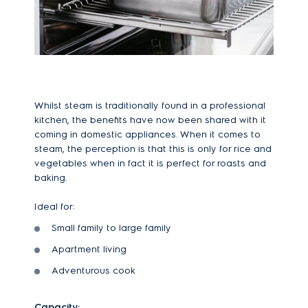
Whilst steam is traditionally found in a professional
kitchen, the benefits have now been shared with it
coming in domestic appliances. When it comes to
steam, the perception is that this is only for rice and
vegetables when in fact it is perfect for roasts and
baking.
Ideal for:
Small family to large family
Apartment living
Adventurous cook
Capacity: