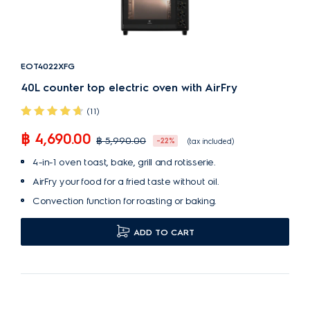
EOT4022XFG
40L counter top electric oven with AirFry
(11)
฿ 4,690.00
฿ 5,990.00
-22%
(tax included)
4-in-1 oven toast, bake, grill and rotisserie.
AirFry your food for a fried taste without oil.
Convection function for roasting or baking.
ADD TO CART