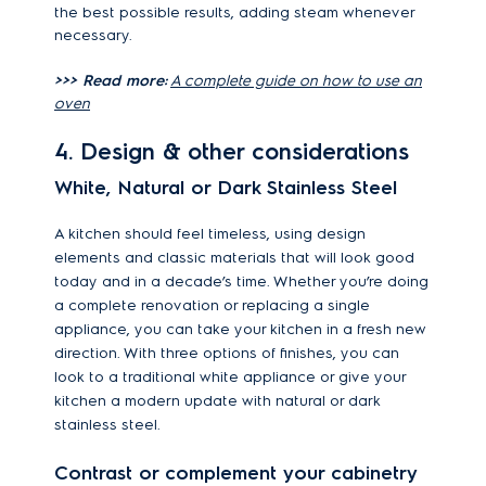
the best possible results, adding steam whenever
necessary.
>>> Read more:
A complete guide on how to use an
oven
4. Design & other considerations
White, Natural or Dark Stainless Steel
A kitchen should feel timeless, using design
elements and classic materials that will look good
today and in a decade
’s time. Whether you
’re doing
a complete renovation or replacing a single
appliance, you can take your kitchen in a fresh new
direction. With three options of finishes, you can
look to a traditional white appliance or give your
kitchen a modern update with natural or dark
stainless steel.
Contrast or complement your cabinetry