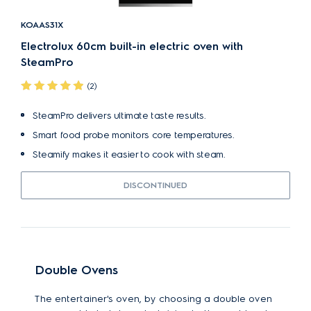
KOAAS31X
Electrolux 60cm built-in electric oven with
SteamPro
(2)
SteamPro delivers ultimate taste results.
Smart food probe monitors core temperatures.
Steamify makes it easier to cook with steam.
DISCONTINUED
Double Ovens
The entertainer's oven, by choosing a double oven