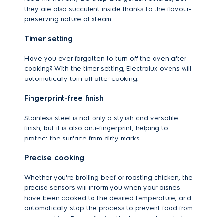
they are also succulent inside thanks to the flavour-
preserving nature of steam.
Timer setting
Have you ever forgotten to turn off the oven after
cooking? With the timer setting, Electrolux ovens will
automatically turn off after cooking.
Fingerprint-free finish
Stainless steel is not only a stylish and versatile
finish, but it is also anti-fingerprint, helping to
protect the surface from dirty marks.
Precise cooking
Whether you're broiling beef or roasting chicken, the
precise sensors will inform you when your dishes
have been cooked to the desired temperature, and
automatically stop the process to prevent food from