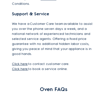
Conditions.
Support & Service
We have a Customer Care team available to assist
you over the phone seven days a week, and a
national network of experienced technicians and
selected service agents. Offering a fixed price
guarantee with no additional hidden labor costs,
giving you peace of mind that your appliance is in
good hands.
Click here
to contact customer care.
Click here
to book a service online.
Oven FAQs