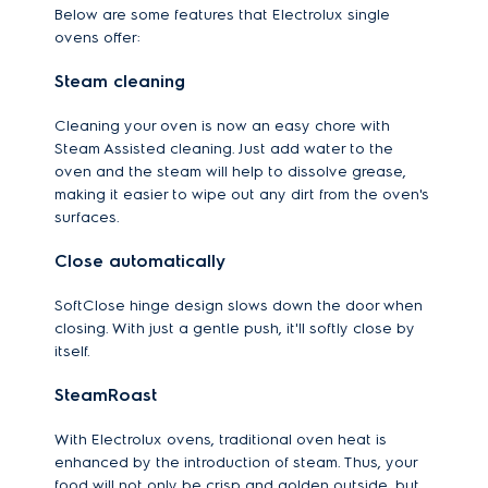
Below are some features that Electrolux single
ovens offer:
Steam cleaning
Cleaning your oven is now an easy chore with
Steam Assisted cleaning. Just add water to the
oven and the steam will help to dissolve grease,
making it easier to wipe out any dirt from the oven's
surfaces.
Close automatically
SoftClose hinge design slows down the door when
closing. With just a gentle push, it'll softly close by
itself.
SteamRoast
With Electrolux ovens, traditional oven heat is
enhanced by the introduction of steam. Thus, your
food will not only be crisp and golden outside, but