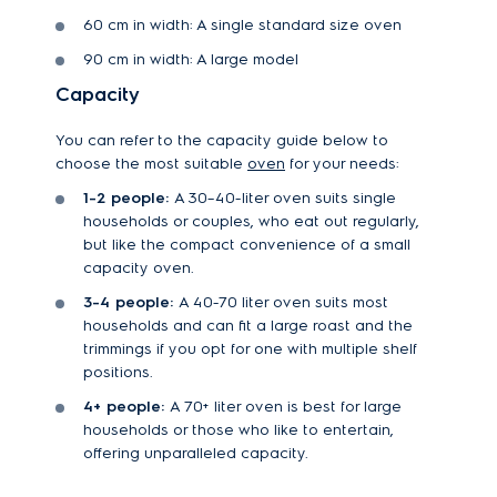
60 cm in width: A single standard size oven
90 cm in width: A large model
Capacity
You can refer to the capacity guide below to
choose the most suitable
oven
for your needs:
1-2 people:
A 30–40-liter oven suits single
households or couples, who eat out regularly,
but like the compact convenience of a small
capacity oven.
3-4 people:
A 40-70 liter oven suits most
households and can fit a large roast and the
trimmings if you opt for one with multiple shelf
positions.
4+ people:
A 70+ liter oven is best for large
households or those who like to entertain,
offering unparalleled capacity.