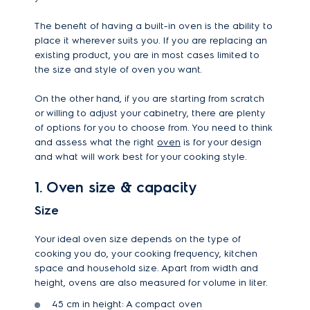
The benefit of having a built-in oven is the ability to
place it wherever suits you. If you are replacing an
existing product, you are in most cases limited to
the size and style of oven you want.
On the other hand, if you are starting from scratch
or willing to adjust your cabinetry, there are plenty
of options for you to choose from. You need to think
and assess what the right
oven
is for your design
and what will work best for your cooking style.
1. Oven size & capacity
Size
Your ideal oven size depends on the type of
cooking you do, your cooking frequency, kitchen
space and household size. Apart from width and
height, ovens are also measured for volume in liter.
45 cm in height: A compact oven