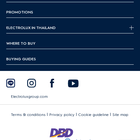
PROMOTIONS
ELECTROLUX IN THAILAND
WHERE TO BUY
BUYING GUIDES
Electroluxgroup.com
|
|
|
Terms & conditions
Privacy policy
Cookie guideline
Site map