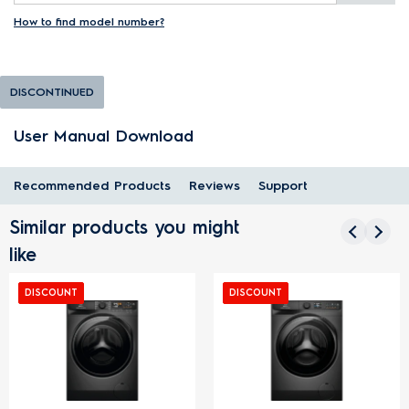
How to find model number?
DISCONTINUED
User Manual Download
Recommended Products
Reviews
Support
Similar products you might
like
DISCOUNT
DISCOUNT