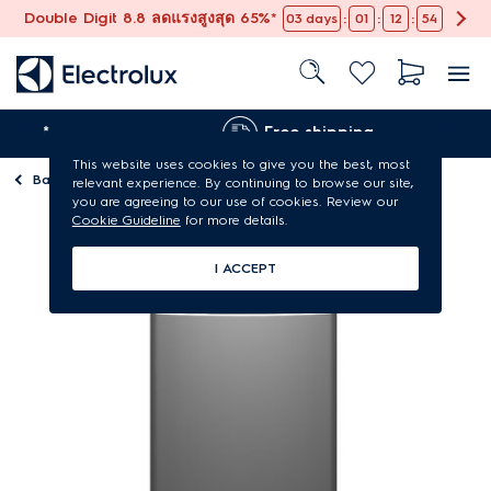
Double Digit 8.8 ลดแรงสูงสุด 65%*
:
:
:
03
days
01
12
54
e*
Free shipping
This website uses cookies to give you the best, most
Back to
Washing machines
relevant experience. By continuing to browse our site,
you are agreeing to our use of cookies. Review our
Cookie Guideline
for more details.
I ACCEPT