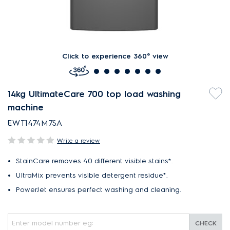
Click to experience 360° view
14kg UltimateCare 700 top load washing
machine
EWT1474M7SA
Write a review
StainCare removes 40 different visible stains*.
UltraMix prevents visible detergent residue*.
PowerJet ensures perfect washing and cleaning.
CHECK