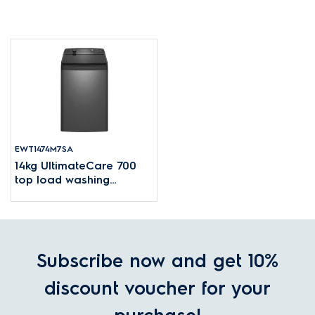
EWT1474M7SA
14kg UltimateCare 700
top load washing
machine
Subscribe now and get 10%
discount voucher for your