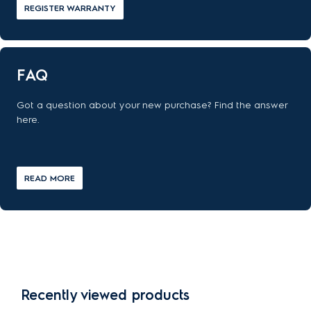
REGISTER WARRANTY
FAQ
Got a question about your new purchase? Find the answer
here.
READ MORE
Recently viewed products