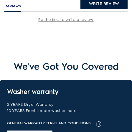
WRITE REVIEW
Reviews
Be the first to write a review
We've Got You Covered
Washer warranty
2 YEARS Dryer Warranty
10 YEARS Front-loader washer motor
GENERAL WARRANTY TERMS AND CONDITIONS