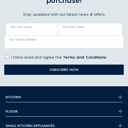
purchase!
Stay updated with our latest news & offers
Your first name
Your last name
Your email address
I have read and agree the
Terms and Conditions
.
SUBSCRIBE NOW
KITCHEN
FLOOR
SMALL KITCHEN APPLIANCES