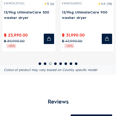
EWW1343P5SC
5
(4)
EWW1342R9SC
4.6
(19)
13/9kg UltimateCare 500
13/9kg UltimateCare 900
washer dryer
washer dryer
฿ 23,990.00
฿ 31,990.00
฿ 39,990.00
฿ 47,990.00
-40%
-33%
Colour of product may vary based on Country specific model
Reviews