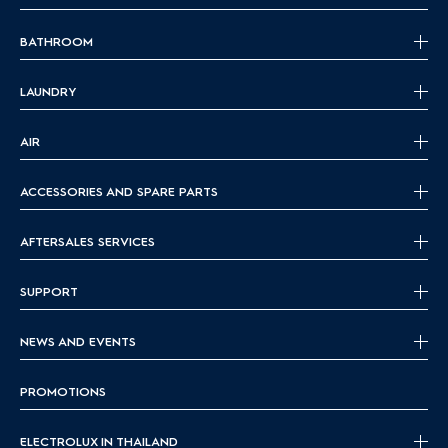
BATHROOM
LAUNDRY
AIR
ACCESSORIES AND SPARE PARTS
AFTERSALES SERVICES
SUPPORT
NEWS AND EVENTS
PROMOTIONS
ELECTROLUX IN THAILAND