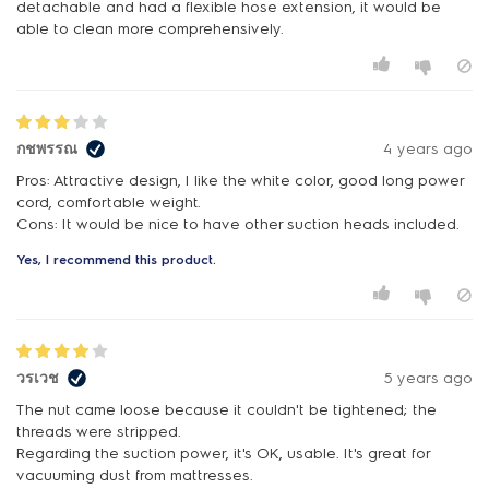
detachable and had a flexible hose extension, it would be
able to clean more comprehensively.
กชพรรณ
4 years ago
Pros: Attractive design, I like the white color, good long power
cord, comfortable weight.
Cons: It would be nice to have other suction heads included.
Yes, I recommend this product.
วรเวช
5 years ago
The nut came loose because it couldn't be tightened; the
threads were stripped.
Regarding the suction power, it's OK, usable. It's great for
vacuuming dust from mattresses.