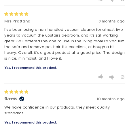
Mrs.Prattana
8 months ago
I've been using a non-handled vacuum cleaner for almost five
years to vacuum the upstairs bedroom, and it's still working
great. So I ordered this one to use in the living room to vacuum
the sofa and remove pet hair. It's excellent, although a bit
heavy. Overall, it's a good product at a good price. The design
is nice, minimalist, and I love it.
Yes, I recommend this product.
นิภาพร
10 months ago
We have confidence in our products; they meet quality
standards.
Yes, I recommend this product.