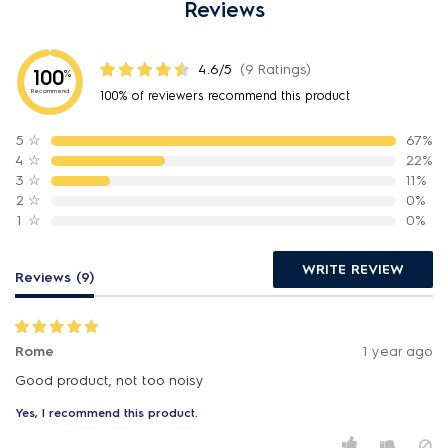
Reviews
4.6/5
(9 Ratings)
100
%
Recommend
100% of reviewers recommend this product
5
☆
67%
4
☆
22%
3
☆
11%
2
☆
0%
1
☆
0%
WRITE REVIEW
Reviews (9)
Rome
1 year ago
Good product, not too noisy
Yes, I recommend this product.