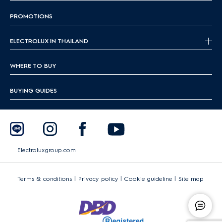
PROMOTIONS
ELECTROLUX IN THAILAND
WHERE TO BUY
BUYING GUIDES
Electroluxgroup.com
|
|
|
Terms & conditions
Privacy policy
Cookie guideline
Site map