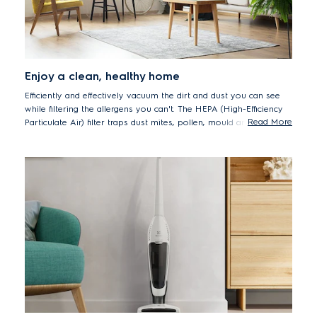
Enjoy a clean, healthy home
Efficiently and effectively vacuum the dirt and dust you can see
while filtering the allergens you can't. The HEPA (High-Efficiency
Read More
Particulate Air) filter traps dust mites, pollen, mould and pet
dander, delivering peace of mind to everyone who cares about
maintaining a healthy, hygienic healthy home.