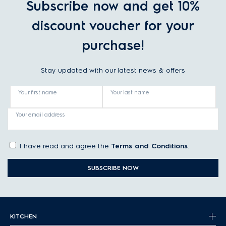
Subscribe now and get 10%
discount voucher for your
purchase!
Stay updated with our latest news & offers
Your first name
Your last name
Your email address
I have read and agree the
Terms and Conditions
.
SUBSCRIBE NOW
KITCHEN