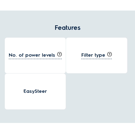
Features
No. of power levels
Filter type
EasySteer