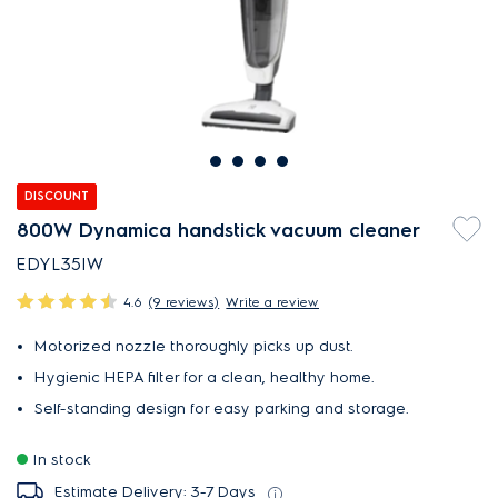
DISCOUNT
800W Dynamica handstick vacuum cleaner
EDYL35IW
4.6
(9 reviews)
Write a review
Motorized nozzle thoroughly picks up dust.
Hygienic HEPA filter for a clean, healthy home.
Self-standing design for easy parking and storage.
In stock
Estimate Delivery: 3-7 Days