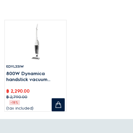
EDYL35IW
800W Dynamica
handstick vacuum
cleaner
฿ 2,290.00
฿ 2,790.00
-18%
(tax included)