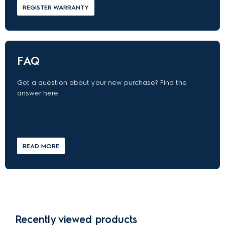
REGISTER WARRANTY
FAQ
Got a question about your new purchase? Find the
answer here.
READ MORE
Recently viewed products