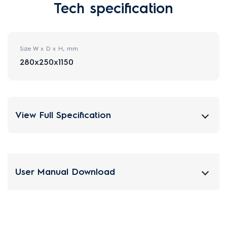
Tech specification
Size W x D x H, mm
280x250x1150
View Full Specification
User Manual Download