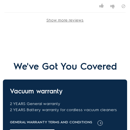
Show more reviews
We've Got You Covered
Vacuum warranty
2 YEARS General warranty
2 YEARS Battery warranty for cordless vacuum cleaners
GENERAL WARRANTY TERMS AND CONDITIONS