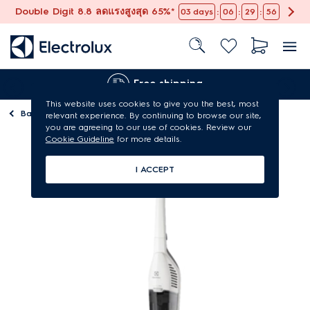
Double Digit 8.8 ลดแรงสูงสุด 65%*
:
:
:
03
days
06
29
55
Free shipping
This website uses cookies to give you the best, most
Back to
Vacuum cleaners
relevant experience. By continuing to browse our site,
you are agreeing to our use of cookies. Review our
Cookie Guideline
for more details.
I ACCEPT