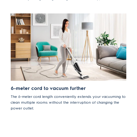
making it easy to get into those hard-to-reach areas like under
furniture.
6-meter cord to vacuum further
The 6-meter cord length conveniently extends your vacuuming to
clean multiple rooms without the interruption of changing the
power outlet.