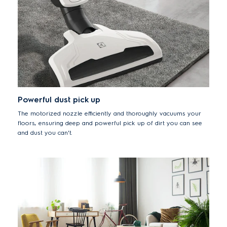
Powerful dust pick up
The motorized nozzle efficiently and thoroughly vacuums your
floors, ensuring deep and powerful pick up of dirt you can see
and dust you can't.