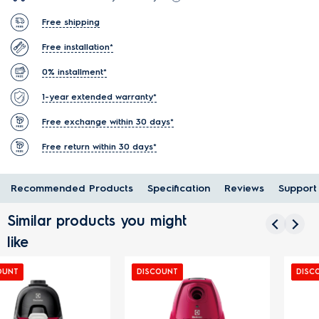
Free shipping
Free installation*
0% installment*
1-year extended warranty*
Free exchange within 30 days*
Free return within 30 days*
Recommended Products
Specification
Reviews
Support
Similar products you might
like
DISCOUNT
DISCOUNT