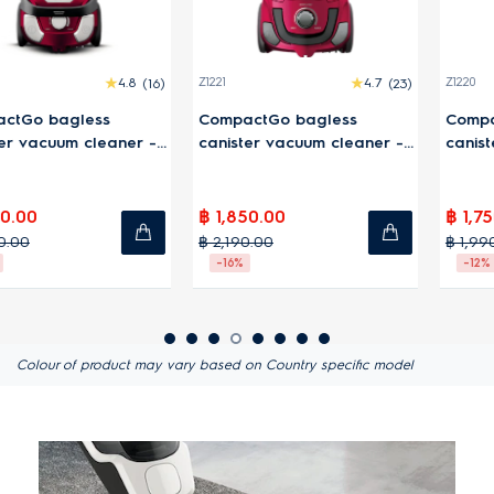
4.7
(23)
Z1220
4.4
(7)
WQ71-2BSWF
 bagless
CompactGo bagged
21.6V Well 
acuum cleaner -
canister vacuum cleaner-
vacuum cl
Blue
฿ 1,750.00
฿ 9,290.0
฿ 1,990.00
฿ 14,990.00
-12%
-38%
Colour of product may vary based on Country specific model