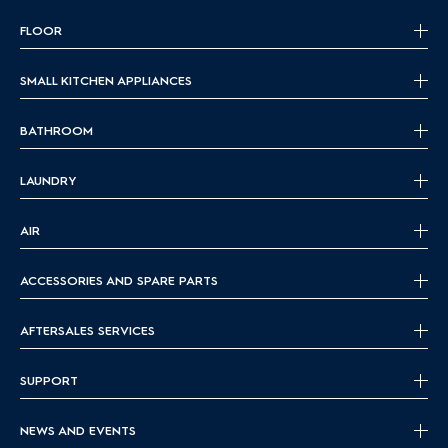
FLOOR
SMALL KITCHEN APPLIANCES
BATHROOM
LAUNDRY
AIR
ACCESSORIES AND SPARE PARTS
AFTERSALES SERVICES
SUPPORT
NEWS AND EVENTS