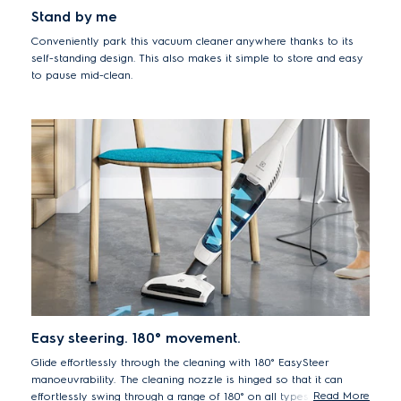
Stand by me
Conveniently park this vacuum cleaner anywhere thanks to its
self-standing design. This also makes it simple to store and easy
to pause mid-clean.
Easy steering. 180° movement.
Glide effortlessly through the cleaning with 180° EasySteer
manoeuvrability. The cleaning nozzle is hinged so that it can
Read More
effortlessly swing through a range of 180° on all types of floors,