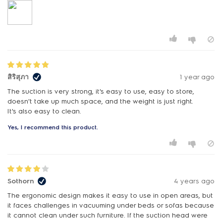
สิริสุภา
1 year ago
The suction is very strong, it's easy to use, easy to store,
doesn't take up much space, and the weight is just right.
It's also easy to clean.
Yes, I recommend this product.
Sothorn
4 years ago
The ergonomic design makes it easy to use in open areas, but
it faces challenges in vacuuming under beds or sofas because
it cannot clean under such furniture. If the suction head were