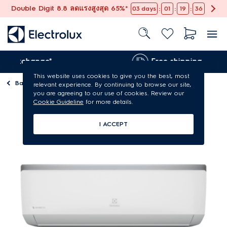
Double Digit 8.8 ลดแรงสูงสุด 65%*
:
:
:
03
days
01
19
36
nge*
Free shipping
This website uses cookies to give you the best, most
Back to
Air conditioners
relevant experience. By continuing to browse our site,
you are agreeing to our use of cookies. Review our
Cookie Guideline
for more details.
I ACCEPT