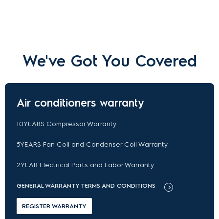
We've Got You Covered
Air conditioners warranty
10YEARS Compressor Warranty
5YEARS Fan Coil and Condenser Coil Warranty
2YEAR Electrical Parts and Labor Warranty
GENERAL WARRANTY TERMS AND CONDITIONS
REGISTER WARRANTY