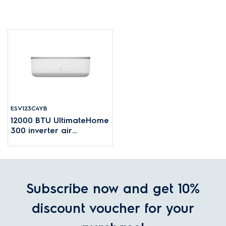
ESV123C4YB
12000 BTU UltimateHome
300 inverter air
conditioner for rooms up
to 16~24m²
Subscribe now and get 10%
discount voucher for your