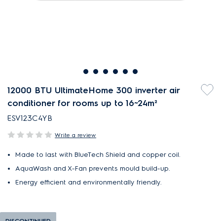
12000 BTU UltimateHome 300 inverter air
conditioner for rooms up to 16~24m²
ESV123C4YB
Write a review
Made to last with BlueTech Shield and copper coil.
AquaWash and X-Fan prevents mould build-up.
Energy efficient and environmentally friendly.
DISCONTINUED