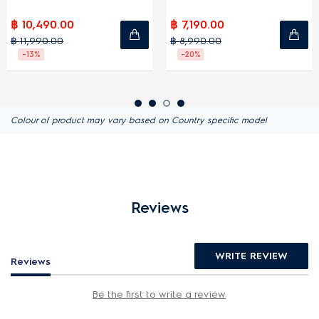
฿ 10,490.00
฿ 7,190.00
฿ 11,990.00
฿ 8,990.00
-13%
-20%
Colour of product may vary based on Country specific model
Reviews
WRITE REVIEW
Reviews
Be the first to write a review