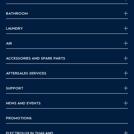
BATHROOM
LAUNDRY
AIR
ACCESSORIES AND SPARE PARTS
AFTERSALES SERVICES
SUPPORT
NEWS AND EVENTS
PROMOTIONS
ELECTROLUX IN THAILAND