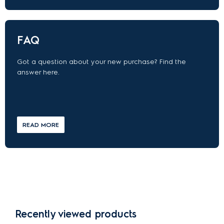
FAQ
Got a question about your new purchase? Find the
answer here.
READ MORE
Recently viewed products