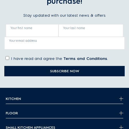
purchase!
Stay updated with our latest news & offers
Your first name
Your last name
Your email address
I have read and agree the
Terms and Conditions
.
SUBSCRIBE NOW
KITCHEN
FLOOR
SMALL KITCHEN APPLIANCES