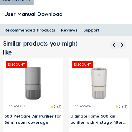
User Manual Download
Recommended Products
Reviews
Support
Similar products you might
like
DISCOUNT
DISCOUNT
EP53-45UGB
3
(2)
EP53-45SWA
5
(11)
500 PetCare Air Purifier for
UltimateHome 500 air
56m² room coverage
purifier with 4 stage filter
for 54m² room coverage