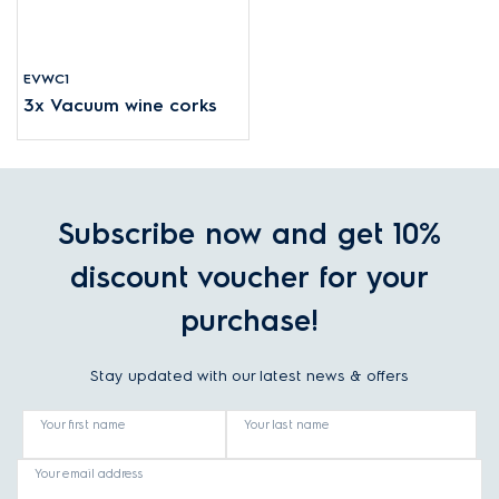
EVWC1
3x Vacuum wine corks
Subscribe now and get 10%
discount voucher for your
purchase!
Stay updated with our latest news & offers
Your first name
Your last name
Your email address