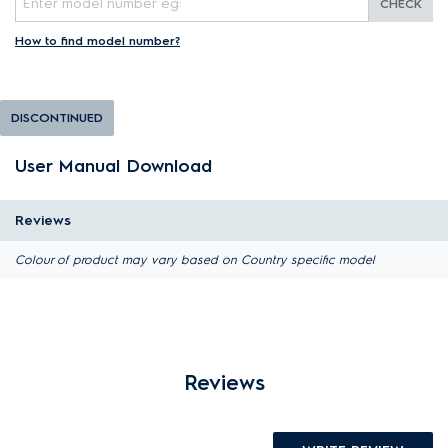
CHECK
How to find model number?
DISCONTINUED
User Manual Download
Reviews
Colour of product may vary based on Country specific model
Reviews