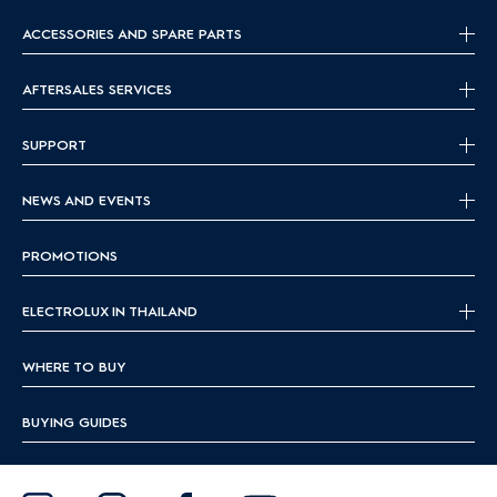
ACCESSORIES AND SPARE PARTS
AFTERSALES SERVICES
SUPPORT
NEWS AND EVENTS
PROMOTIONS
ELECTROLUX IN THAILAND
WHERE TO BUY
BUYING GUIDES