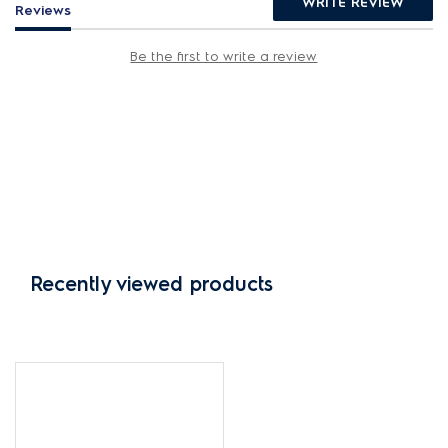
WRITE REVIEW
Reviews
Be the first to write a review
Recently viewed products