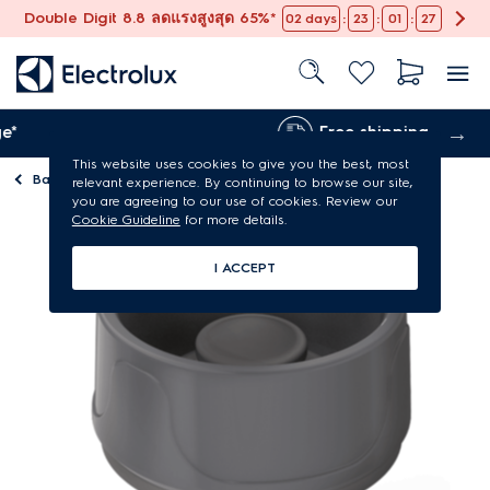
Double Digit 8.8 ลดแรงสูงสุด 65%*
:
:
:
02
days
23
01
27
Free shipping
This website uses cookies to give you the best, most
Back to
Accessories for kitchen
relevant experience. By continuing to browse our site,
you are agreeing to our use of cookies. Review our
Cookie Guideline
for more details.
I ACCEPT