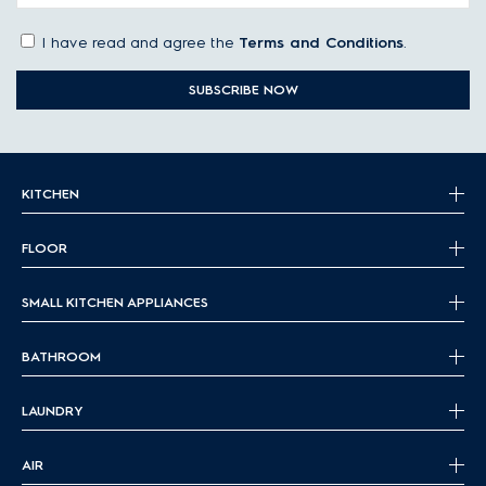
I have read and agree the
Terms and Conditions
.
SUBSCRIBE NOW
KITCHEN
FLOOR
SMALL KITCHEN APPLIANCES
BATHROOM
LAUNDRY
AIR