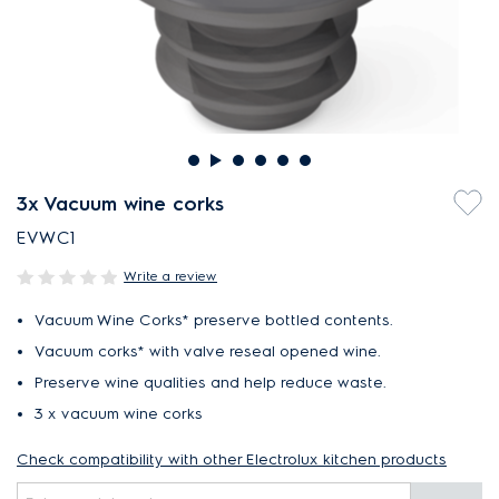
3x Vacuum wine corks
EVWC1
Write a review
Vacuum Wine Corks* preserve bottled contents.
Vacuum corks* with valve reseal opened wine.
Preserve wine qualities and help reduce waste.
3 x vacuum wine corks
Check compatibility with other Electrolux kitchen products