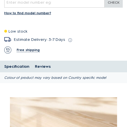
CHECK
How to find model number?
Low stock
Estimate Delivery: 3-7 Days
Free shipping
Specification
Reviews
Colour of product may vary based on Country specific model