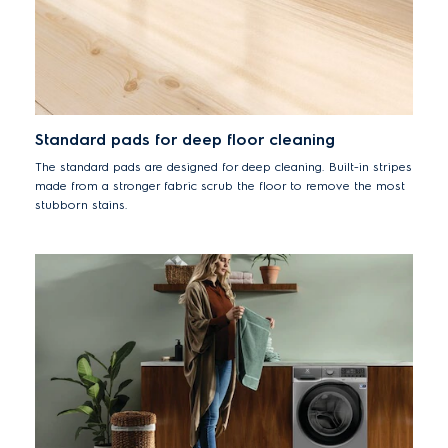
Standard pads for deep floor cleaning
The standard pads are designed for deep cleaning. Built-in stripes
made from a stronger fabric scrub the floor to remove the most
stubborn stains.