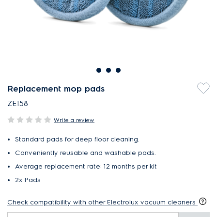
Replacement mop pads
ZE158
Write a review
Standard pads for deep floor cleaning.
Conveniently reusable and washable pads.
Average replacement rate: 12 months per kit
2x Pads
Check compatibility with other Electrolux vacuum cleaners