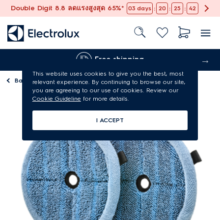
Double Digit 8.8 ลดแรงสูงสุด 65%*
:
:
:
03
days
20
25
42
Free shipping
This website uses cookies to give you the best, most
Back to
Vacuum cleaner parts & accessories
relevant experience. By continuing to browse our site,
you are agreeing to our use of cookies. Review our
Cookie Guideline
for more details.
I ACCEPT