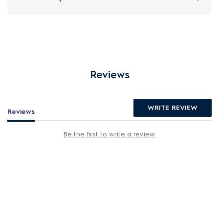
Reviews
WRITE REVIEW
Reviews
Be the first to write a review