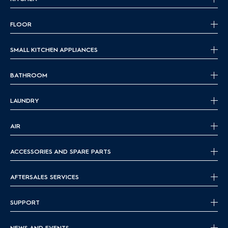
FLOOR
SMALL KITCHEN APPLIANCES
BATHROOM
LAUNDRY
AIR
ACCESSORIES AND SPARE PARTS
AFTERSALES SERVICES
SUPPORT
NEWS AND EVENTS