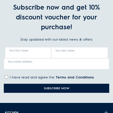
Subscribe now and get 10%
discount voucher for your
purchase!
Stay updated with our latest news & offers
Your first name
Your last name
Your email address
I have read and agree the
Terms and Conditions
.
SUBSCRIBE NOW
KITCHEN