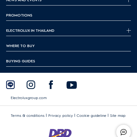
PROMOTIONS
ELECTROLUX IN THAILAND
WHERE TO BUY
BUYING GUIDES
Electroluxgroup.com
|
|
|
Terms & conditions
Privacy policy
Cookie guideline
Site map