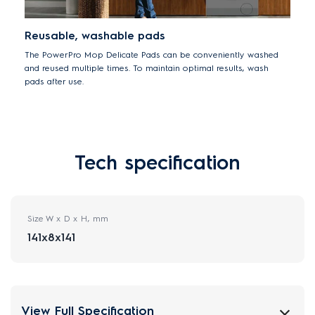
Reusable, washable pads
The PowerPro Mop Delicate Pads can be conveniently washed
and reused multiple times. To maintain optimal results, wash
pads after use.
Tech specification
Size W x D x H, mm
141x8x141
View Full Specification