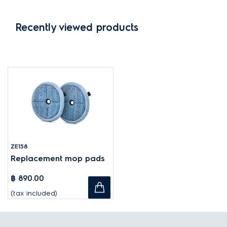
Recently viewed products
ZE158
Replacement mop pads
฿ 890.00
(tax included)