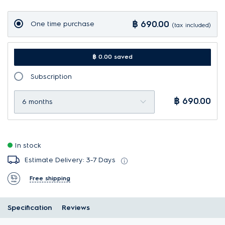
฿ 690.00
One time purchase
(tax included)
฿ 0.00 saved
Subscription
฿ 690.00
6 months
In stock
Estimate Delivery: 3-7 Days
Free shipping
Specification
Reviews