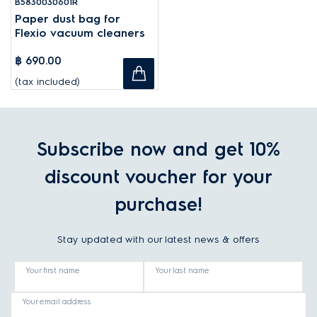
B5830030601R
Paper dust bag for
Flexio vacuum cleaners
฿ 690.00
(tax included)
Subscribe now and get 10%
discount voucher for your
purchase!
Stay updated with our latest news & offers
Your first name
Your last name
Your email address