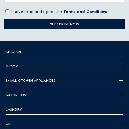
I have read and agree the
Terms and Conditions
.
SUBSCRIBE NOW
KITCHEN
FLOOR
SMALL KITCHEN APPLIANCES
BATHROOM
LAUNDRY
AIR