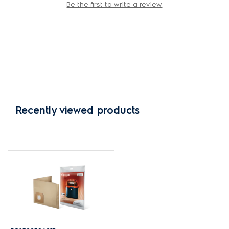
Be the first to write a review
Recently viewed products