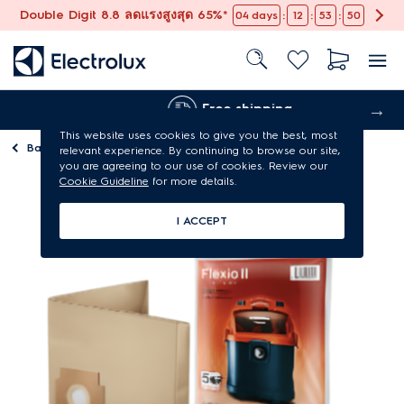
Double Digit 8.8 ลดแรงสูงสุด 65%*
:
:
:
04
days
12
53
49
Free shipping
This website uses cookies to give you the best, most
Back to
Vacuum cleaner parts & accessories
relevant experience. By continuing to browse our site,
you are agreeing to our use of cookies. Review our
Cookie Guideline
for more details.
I ACCEPT