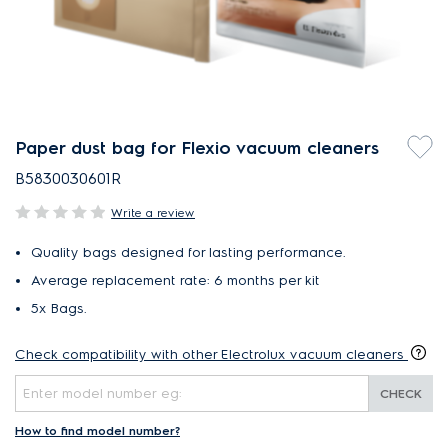
Paper dust bag for Flexio vacuum cleaners
B5830030601R
Write a review
Quality bags designed for lasting performance.
Average replacement rate: 6 months per kit
5x Bags.
Check compatibility with other Electrolux vacuum cleaners
CHECK
How to find model number?