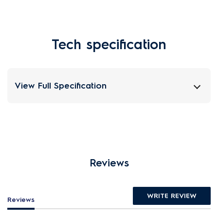
Tech specification
View Full Specification
Reviews
WRITE REVIEW
Reviews