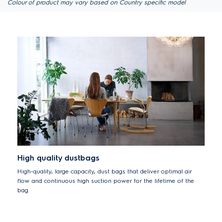
Colour of product may vary based on Country specific model
High quality dustbags
High-quality, large capacity, dust bags that deliver optimal air
flow and continuous high suction power for the lifetime of the
bag.