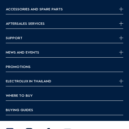
ACCESSORIES AND SPARE PARTS
AFTERSALES SERVICES
SUPPORT
NEWS AND EVENTS
PROMOTIONS
ELECTROLUX IN THAILAND
WHERE TO BUY
BUYING GUIDES